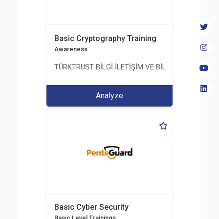
Basic Cryptography Training
Awareness
TÜRKTRUST BİLGİ İLETİŞİM VE BİLİŞİM GÜVENLİĞİ
Analyze
Basic Cyber Security
Basic Level Trainings