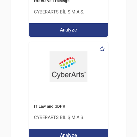
Executive Trainings
CYBERARTS BİLİŞİM A.Ş.
Analyze
...
IT Law and GDPR
CYBERARTS BİLİŞİM A.Ş.
Analyze