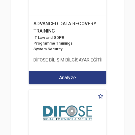
ADVANCED DATA RECOVERY
TRAINING
IT Law and GDPR
Programme Trainings
System Security
DİFOSE BİLİŞİM BİLGİSAYAR EĞİTİM DANIŞMANLIK İT
Analyze