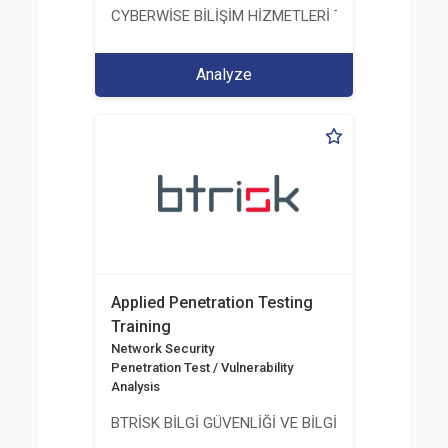
CYBERWİSE BİLİŞİM HİZMETLERİ TİC. A.Ş.
Analyze
Applied Penetration Testing
Training
Network Security
Penetration Test / Vulnerability
Analysis
BTRİSK BİLGİ GÜVENLİĞİ VE BİLGİ TEKNOLOJİLERİ