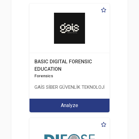
BASIC DIGITAL FORENSIC
EDUCATION
Forensics
GAİS SİBER GÜVENLİK TEKNOLOJİLERİ LTD. ŞTİ.
Analyze