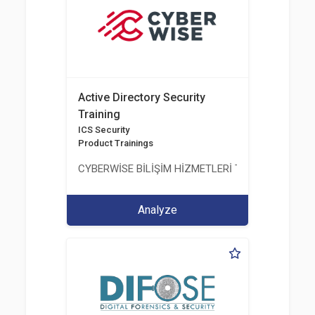
Active Directory Security
Training
ICS Security
Product Trainings
CYBERWİSE BİLİŞİM HİZMETLERİ TİC. A.Ş.
Analyze