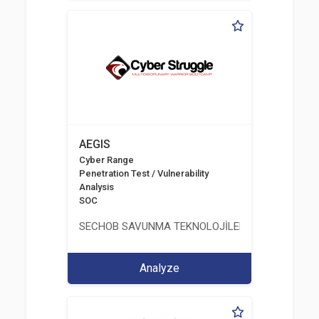
AEGIS
Cyber Range
Penetration Test / Vulnerability
Analysis
SOC
SECHOB SAVUNMA TEKNOLOJİLERİ A.Ş
Analyze