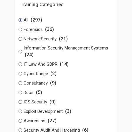
Training Categories
(297)
All
(36)
Forensics
(21)
Network Security
Information Security Management Systems
(24)
(14)
IT Law And GDPR
(2)
Cyber Range
(9)
Consultancy
(5)
Ddos
(9)
ICS Security
(3)
Exploit Development
(27)
Awareness
(6)
Security Audit And Hardening