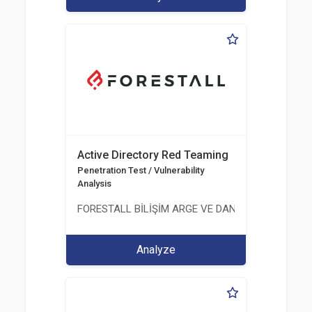
Active Directory Red Teaming
Penetration Test / Vulnerability
Analysis
FORESTALL BİLİŞİM ARGE VE DANIŞMANLIK HİZME
Analyze