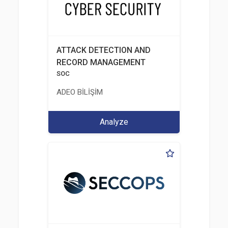
ATTACK DETECTION AND
RECORD MANAGEMENT
SOC
ADEO BİLİŞİM
Analyze