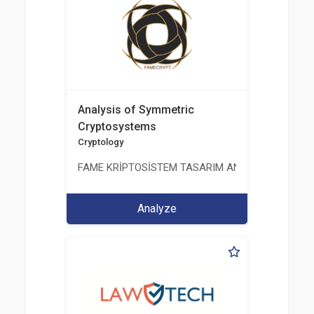
Analysis of Symmetric
Cryptosystems
Cryptology
FAME KRİPTOSİSTEM TASARIM ANALİZ TEST ÜRETİM 
Analyze