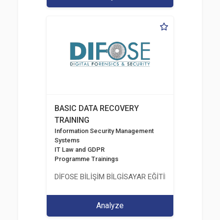
BASIC DATA RECOVERY
TRAINING
Information Security Management
Systems
IT Law and GDPR
Programme Trainings
DİFOSE BİLİŞİM BİLGİSAYAR EĞİTİM DANIŞMANLIK İT
Analyze