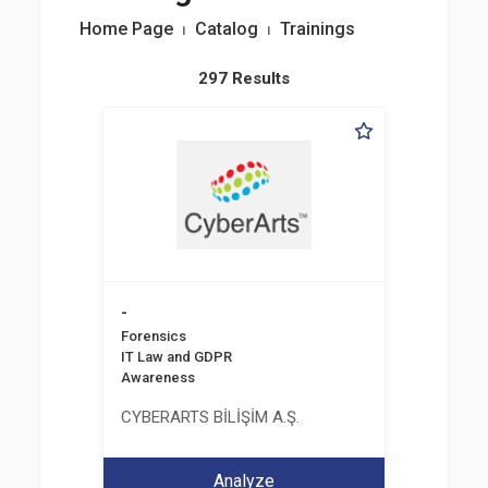
Home Page
⏐
Catalog
⏐
Trainings
297 Results
-
Forensics
IT Law and GDPR
Awareness
CYBERARTS BİLİŞİM A.Ş.
Analyze