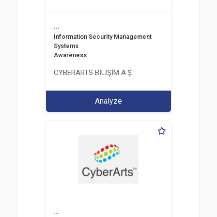
...
Information Security Management
Systems
Awareness
CYBERARTS BİLİŞİM A.Ş.
Analyze
...