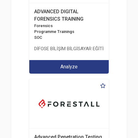
ADVANCED DIGITAL
FORENSICS TRAINING
Forensics
Programme Trainings
SOC
DİFOSE BİLİŞİM BİLGİSAYAR EĞİTİM DANIŞMANLIK İT
Analyze
Advanced Penetration Testing