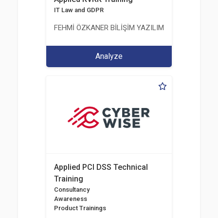
IT Law and GDPR
FEHMİ ÖZKANER BİLİŞİM YAZILIM MÜHENDİSLİK E
Analyze
Applied PCI DSS Technical
Training
Consultancy
Awareness
Product Trainings