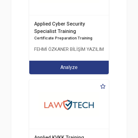
Applied Cyber Security
Specialist Training
Certificate Preparation Training
FEHMİ ÖZKANER BİLİŞİM YAZILIM MÜHENDİSLİK E
Analyze
Applied KVKK Training