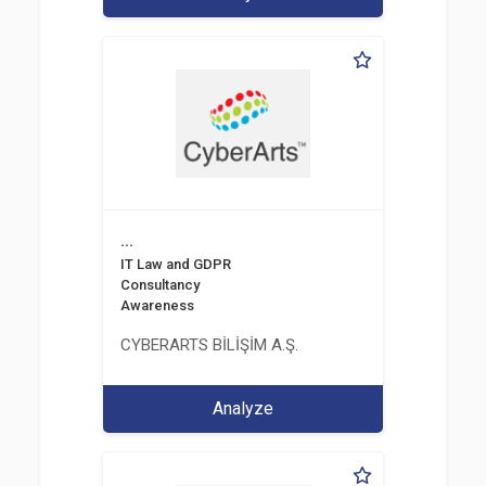
...
IT Law and GDPR
Consultancy
Awareness
CYBERARTS BİLİŞİM A.Ş.
Analyze