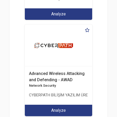
Analyze
Advanced Wireless Attacking
and Defending - AWAD
Network Security
CYBERPATH BİLİŞİM YAZILIM ÜRETİMİ EĞİTİM DA
Analyze