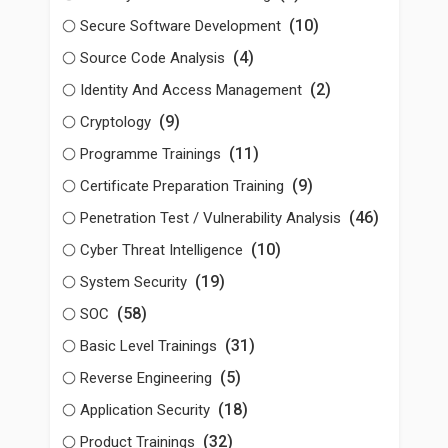
(10)
Secure Software Development
(4)
Source Code Analysis
(2)
Identity And Access Management
(9)
Cryptology
(11)
Programme Trainings
(9)
Certificate Preparation Training
(46)
Penetration Test / Vulnerability Analysis
(10)
Cyber Threat Intelligence
(19)
System Security
(58)
SOC
(31)
Basic Level Trainings
(5)
Reverse Engineering
(18)
Application Security
(32)
Product Trainings