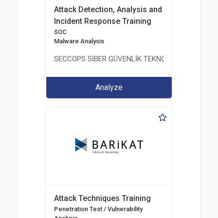
Attack Detection, Analysis and
Incident Response Training
SOC
Malware Analysis
SECCOPS SİBER GÜVENLİK TEKNOLOJİLERİ A.Ş.
Analyze
Attack Techniques Training
Penetration Test / Vulnerability