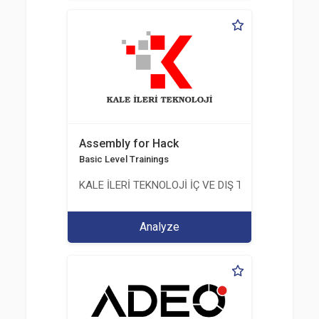
Assembly for Hack
Basic Level Trainings
KALE İLERİ TEKNOLOJİ İÇ VE DIŞ TİC. LTD. ŞTİ.
Analyze