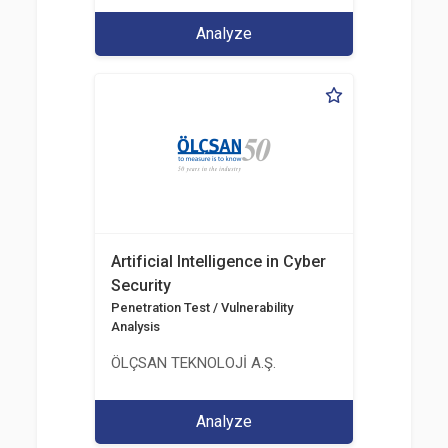
Analyze
Artificial Intelligence in Cyber
Security
Penetration Test / Vulnerability
Analysis
ÖLÇSAN TEKNOLOJİ A.Ş.
Analyze