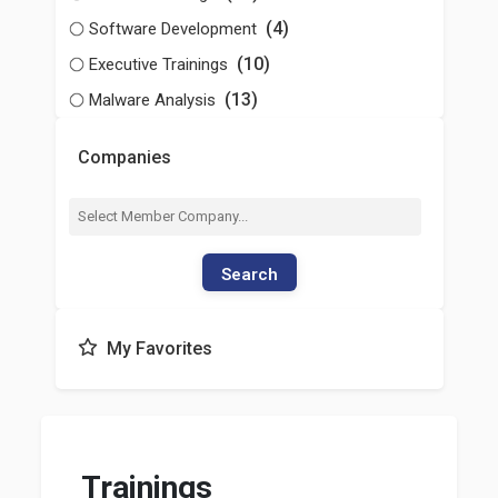
(4)
Software Development
(10)
Executive Trainings
(13)
Malware Analysis
Companies
Search
My Favorites
Trainings