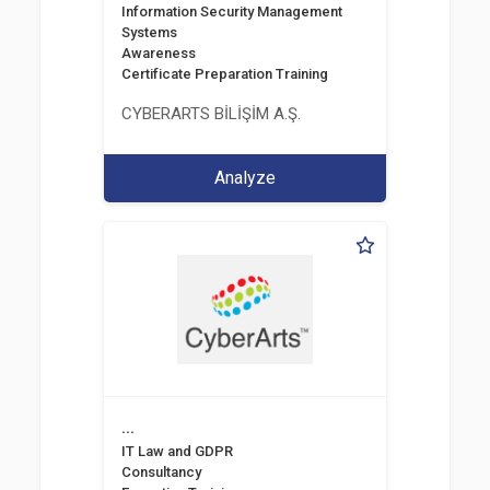
Information Security Management
Systems
Awareness
Certificate Preparation Training
CYBERARTS BİLİŞİM A.Ş.
Analyze
...
IT Law and GDPR
Consultancy