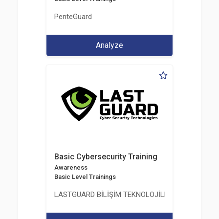
PenteGuard
Analyze
Basic Cybersecurity Training
Awareness
Basic Level Trainings
LASTGUARD BİLİŞİM TEKNOLOJİLERİ VE DANIŞMAN