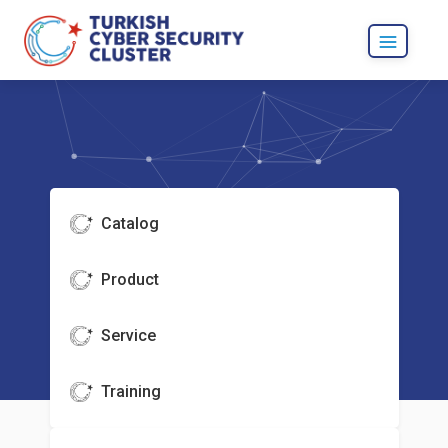
Catalog
Product
Service
Training