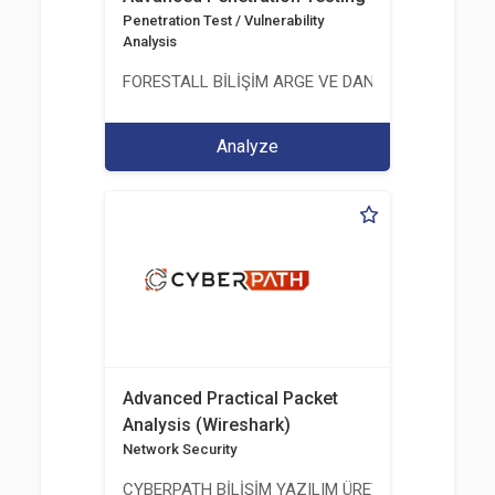
Penetration Test / Vulnerability
Analysis
FORESTALL BİLİŞİM ARGE VE DANIŞMANLIK HİZME
Analyze
Advanced Practical Packet
Analysis (Wireshark)
Network Security
CYBERPATH BİLİŞİM YAZILIM ÜRETİMİ EĞİTİM DA