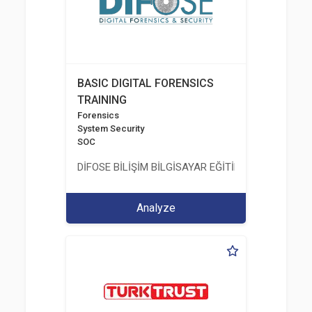
BASIC DIGITAL FORENSICS
TRAINING
Forensics
System Security
SOC
DİFOSE BİLİŞİM BİLGİSAYAR EĞİTİM DANIŞMANLIK İT
Analyze