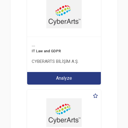
...
IT Law and GDPR
CYBERARTS BİLİŞİM A.Ş.
Analyze