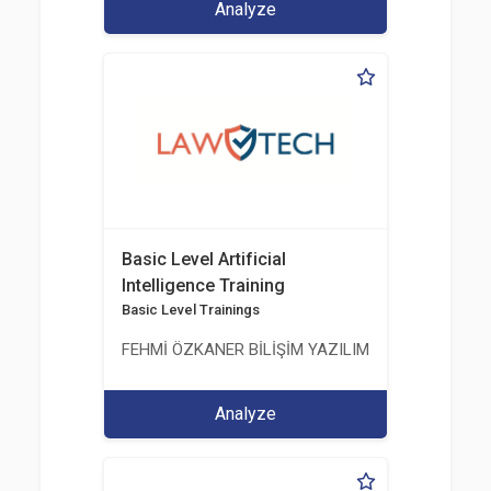
Analyze
Basic Level Artificial
Intelligence Training
Basic Level Trainings
FEHMİ ÖZKANER BİLİŞİM YAZILIM MÜHENDİSLİK E
Analyze