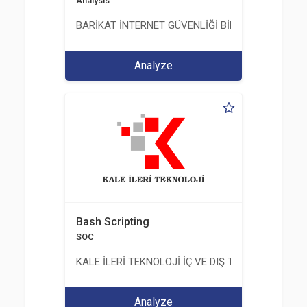
Analysis
BARİKAT İNTERNET GÜVENLİĞİ BİLİŞİM TİC. A.Ş.
Analyze
Bash Scripting
SOC
KALE İLERİ TEKNOLOJİ İÇ VE DIŞ TİC. LTD. ŞTİ.
Analyze