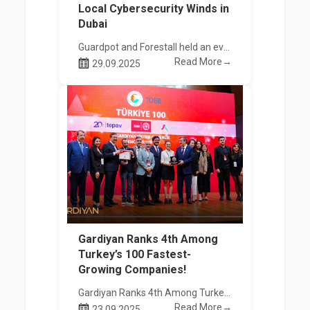
Local Cybersecurity Winds in
Dubai
Guardpot and Forestall held an event with UAE institutions and companies, accompanied by ICM.
Read More→
29.09.2025
Gardiyan Ranks 4th Among
Turkey’s 100 Fastest-
Growing Companies!
Gardiyan Ranks 4th Among Turkey’s 100 Fastest-Growing Companies!
Read More→
23.09.2025