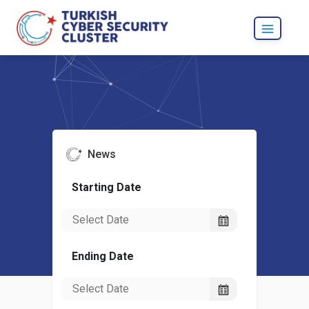
News
Starting Date
Ending Date