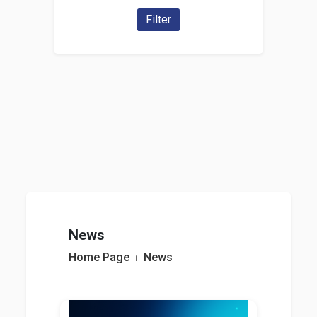
Filter
News
Home Page
⏐
News