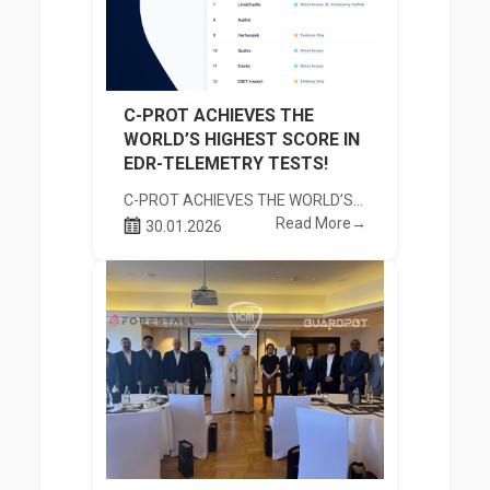
C-PROT ACHIEVES THE
WORLD’S HIGHEST SCORE IN
EDR-TELEMETRY TESTS!
C-PROT ACHIEVES THE WORLD’S HIGHEST SCORE IN EDR-TELEMETRY TESTS!
Read More→
30.01.2026