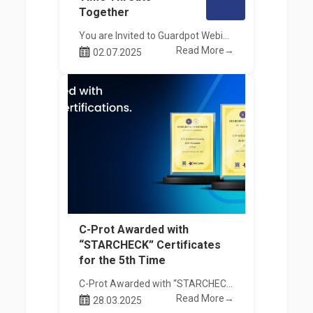
Together
You are Invited to Guardpot Webinar!
Read More→
02.07.2025
C-Prot Awarded with
“STARCHECK” Certificates
for the 5th Time
C-Prot Awarded with “STARCHECK” Certificates for the 5th Time
Read More→
28.03.2025