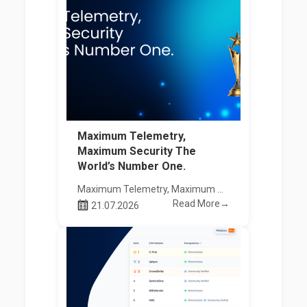
Maximum Telemetry,
Maximum Security The
World’s Number One.
Maximum Telemetry, Maximum Security The World’s Number One.
Read More→
21.07.2026