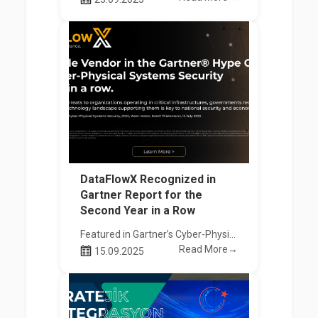
DataFlowX Recognized in
Gartner Report for the
Second Year in a Row
Featured in Gartner’s Cyber-Physical Systems Security Hype Cycle Report!
Read More→
15.09.2025