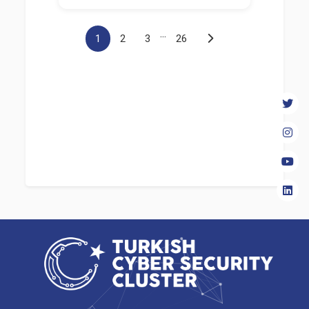
...
1
2
3
26