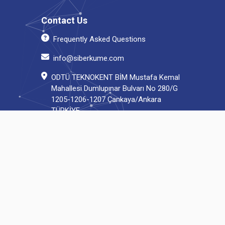
Contact Us
Frequently Asked Questions
info@siberkume.com
ODTÜ TEKNOKENT BİM Mustafa Kemal
Mahallesi Dumlupınar Bulvarı No 280/G
1205-1206-1207 Çankaya/Ankara
TÜRKİYE