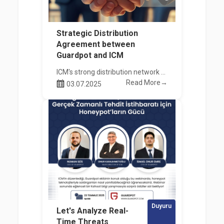
Strategic Distribution
Agreement between
Guardpot and ICM
ICM's strong distribution network combines with Guardpot's innovative technologies.
Read More→
03.07.2025
Duyuru
Let's Analyze Real-
Time Threats