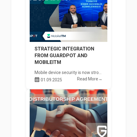
STRATEGIC INTEGRATION
FROM GUARDPOT AND
MOBILEITM
Mobile device security is now stronger
Read More→
01.09.2025