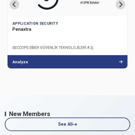
APPLICATION SECURITY
Penaxtra
SECCOPS SİBER GÜVENLİK TEKNOLOJİLERİ A.Ş.
Analyze
New Members
See All