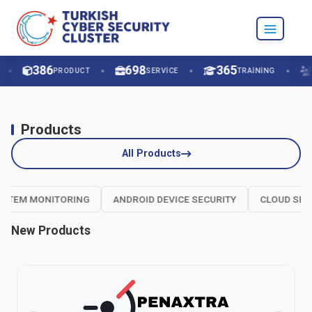
C-PROT ACHIEVES THE WORLD’S HIGHEST SCORE
IN EDR-TELEMETRY TESTS!
386
698
365
PRODUCT
SERVICE
TRAINING
Products
All Products
EM MONITORING
ANDROID DEVICE SECURITY
CLOUD SECURI
New Products