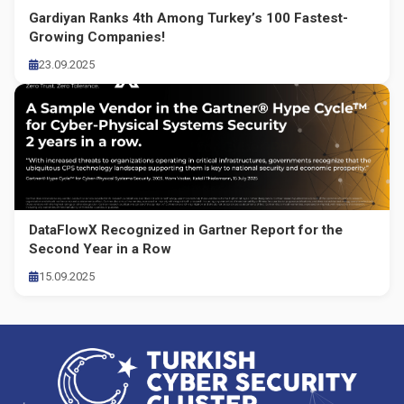
Gardiyan Ranks 4th Among Turkey’s 100 Fastest-
Growing Companies!
23.09.2025
DataFlowX Recognized in Gartner Report for the
Second Year in a Row
15.09.2025