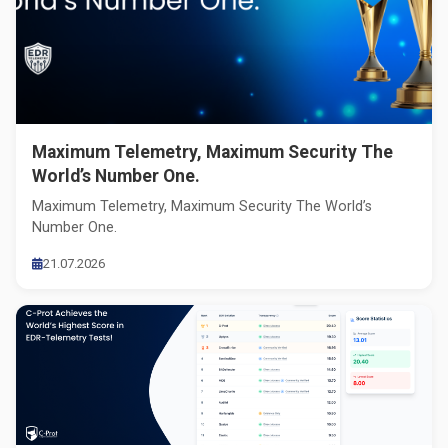
Maximum Telemetry, Maximum Security The
World’s Number One.
Maximum Telemetry, Maximum Security The World’s
Number One.
21.07.2026