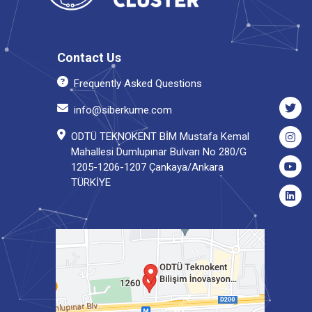
Contact Us
Frequently Asked Questions
info@siberkume.com
ODTÜ TEKNOKENT BİM Mustafa Kemal
Mahallesi Dumlupınar Bulvarı No 280/G
1205-1206-1207 Çankaya/Ankara
TÜRKİYE