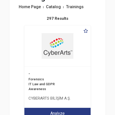
Home Page
⏐
Catalog
⏐
Trainings
297 Results
-
Forensics
IT Law and GDPR
Awareness
CYBERARTS BİLİŞİM A.Ş.
Analyze