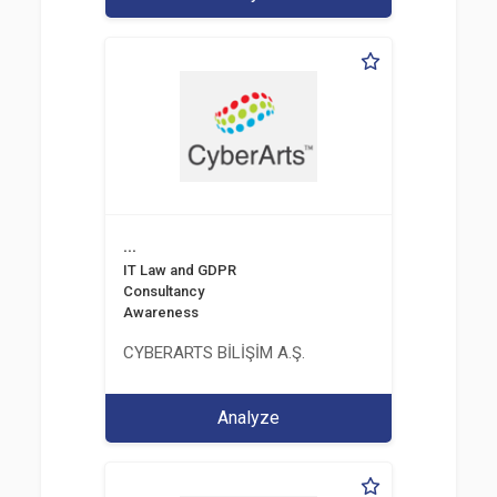
...
IT Law and GDPR
Consultancy
Awareness
CYBERARTS BİLİŞİM A.Ş.
Analyze