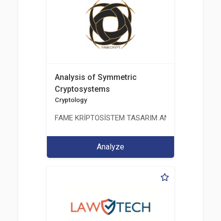
Analysis of Symmetric
Cryptosystems
Cryptology
FAME KRİPTOSİSTEM TASARIM ANALİZ TEST ÜRETİM 
Analyze