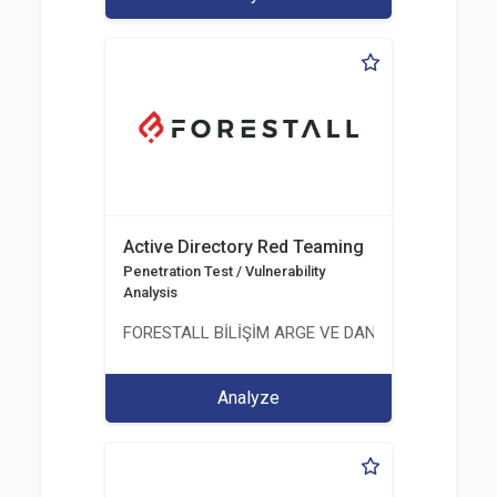
Active Directory Red Teaming
Penetration Test / Vulnerability
Analysis
FORESTALL BİLİŞİM ARGE VE DANIŞMANLIK HİZME
Analyze