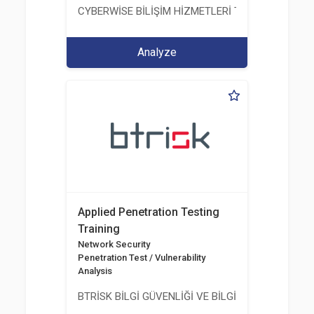
CYBERWİSE BİLİŞİM HİZMETLERİ TİC. A.Ş.
Analyze
Applied Penetration Testing
Training
Network Security
Penetration Test / Vulnerability
Analysis
BTRİSK BİLGİ GÜVENLİĞİ VE BİLGİ TEKNOLOJİLERİ