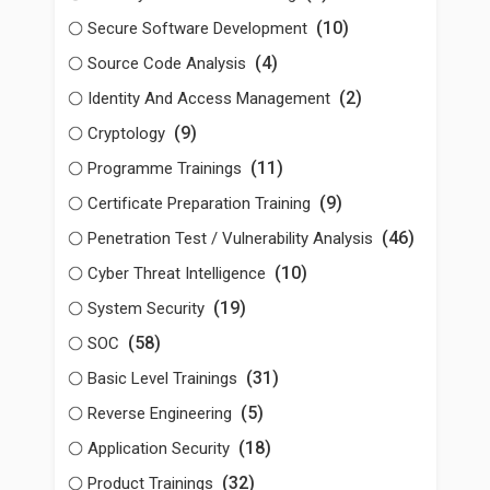
(10)
Secure Software Development
(4)
Source Code Analysis
(2)
Identity And Access Management
(9)
Cryptology
(11)
Programme Trainings
(9)
Certificate Preparation Training
(46)
Penetration Test / Vulnerability Analysis
(10)
Cyber Threat Intelligence
(19)
System Security
(58)
SOC
(31)
Basic Level Trainings
(5)
Reverse Engineering
(18)
Application Security
(32)
Product Trainings