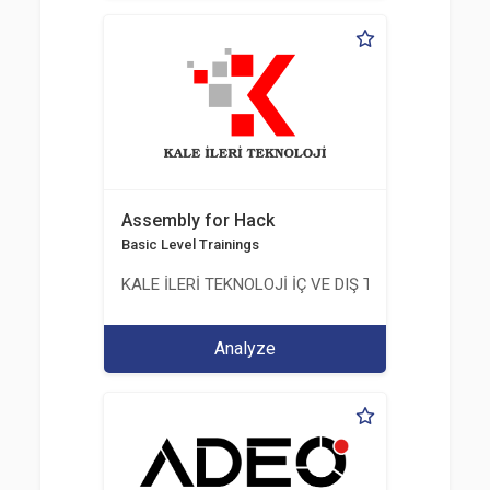
Assembly for Hack
Basic Level Trainings
KALE İLERİ TEKNOLOJİ İÇ VE DIŞ TİC. LTD. ŞTİ.
Analyze