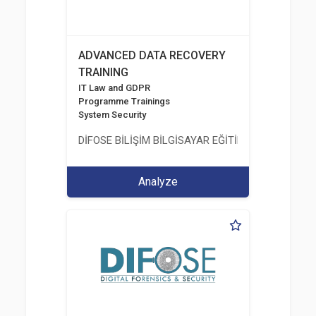
ADVANCED DATA RECOVERY
TRAINING
IT Law and GDPR
Programme Trainings
System Security
DİFOSE BİLİŞİM BİLGİSAYAR EĞİTİM DANIŞMANLIK İT
Analyze