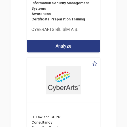
Information Security Management
Systems
Awareness
Certificate Preparation Training
CYBERARTS BİLİŞİM A.Ş.
Analyze
...
IT Law and GDPR
Consultancy