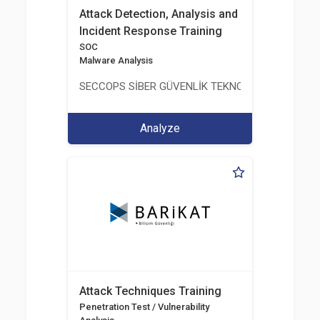
Attack Detection, Analysis and
Incident Response Training
SOC
Malware Analysis
SECCOPS SİBER GÜVENLİK TEKNOLOJİLERİ A.Ş.
Analyze
Attack Techniques Training
Penetration Test / Vulnerability