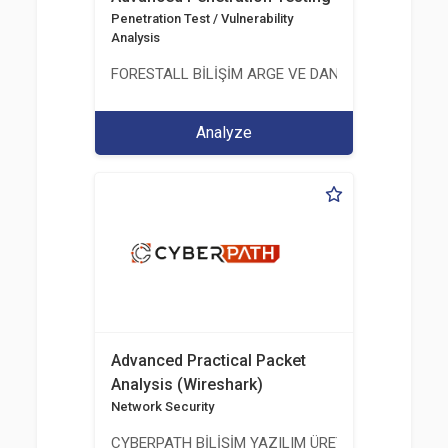
Penetration Test / Vulnerability
Analysis
FORESTALL BİLİŞİM ARGE VE DANIŞMANLIK HİZME
Analyze
Advanced Practical Packet
Analysis (Wireshark)
Network Security
CYBERPATH BİLİŞİM YAZILIM ÜRETİMİ EĞİTİM DA