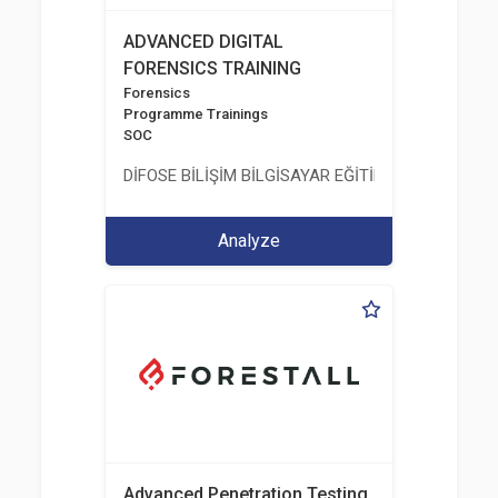
ADVANCED DIGITAL
FORENSICS TRAINING
Forensics
Programme Trainings
SOC
DİFOSE BİLİŞİM BİLGİSAYAR EĞİTİM DANIŞMANLIK İT
Analyze
Advanced Penetration Testing