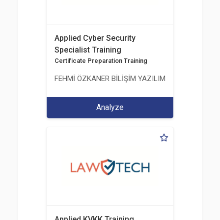
Applied Cyber Security
Specialist Training
Certificate Preparation Training
FEHMİ ÖZKANER BİLİŞİM YAZILIM MÜHENDİSLİK E
Analyze
Applied KVKK Training