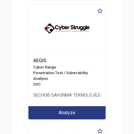
AEGIS
Cyber Range
Penetration Test / Vulnerability
Analysis
SOC
SECHOB SAVUNMA TEKNOLOJİLERİ A.Ş
Analyze