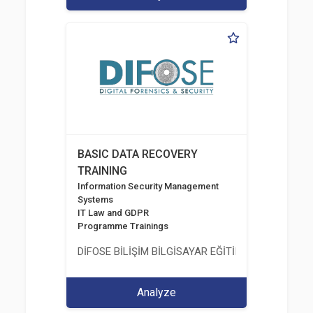
BASIC DATA RECOVERY
TRAINING
Information Security Management
Systems
IT Law and GDPR
Programme Trainings
DİFOSE BİLİŞİM BİLGİSAYAR EĞİTİM DANIŞMANLIK İT
Analyze