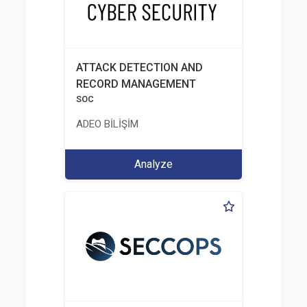
ATTACK DETECTION AND
RECORD MANAGEMENT
SOC
ADEO BİLİŞİM
Analyze