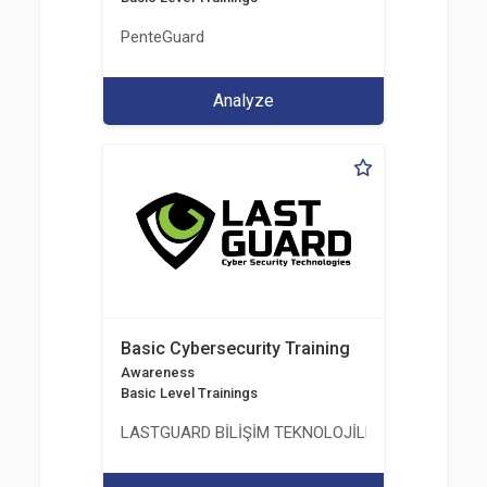
PenteGuard
Analyze
Basic Cybersecurity Training
Awareness
Basic Level Trainings
LASTGUARD BİLİŞİM TEKNOLOJİLERİ VE DANIŞMAN