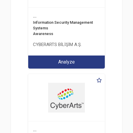
...
Information Security Management
Systems
Awareness
CYBERARTS BİLİŞİM A.Ş.
Analyze
...