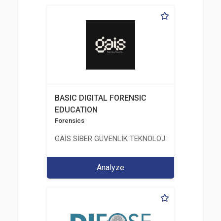
BASIC DIGITAL FORENSIC
EDUCATION
Forensics
GAİS SİBER GÜVENLİK TEKNOLOJİLERİ LTD. ŞTİ.
Analyze