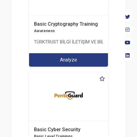
Basic Cryptography Training
Awareness
TÜRKTRUST BİLGİ İLETİŞİM VE BİLİŞİM GÜVENLİĞİ
Analyze
Basic Cyber Security
Basic Level Trainings