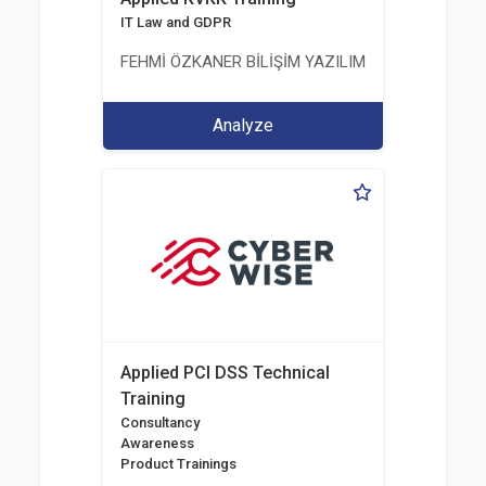
IT Law and GDPR
FEHMİ ÖZKANER BİLİŞİM YAZILIM MÜHENDİSLİK E
Analyze
Applied PCI DSS Technical
Training
Consultancy
Awareness
Product Trainings