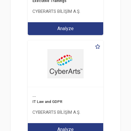
Executive Trainings
CYBERARTS BİLİŞİM A.Ş.
Analyze
...
IT Law and GDPR
CYBERARTS BİLİŞİM A.Ş.
Analyze