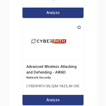
Analyze
Advanced Wireless Attacking
and Defending - AWAD
Network Security
CYBERPATH BİLİŞİM YAZILIM ÜRETİMİ EĞİTİM DA
Analyze