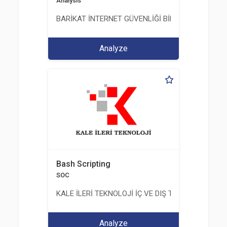
Analysis
BARİKAT İNTERNET GÜVENLİĞİ BİLİŞİM TİC. A.Ş.
Analyze
Bash Scripting
SOC
KALE İLERİ TEKNOLOJİ İÇ VE DIŞ TİC. LTD. ŞTİ.
Analyze