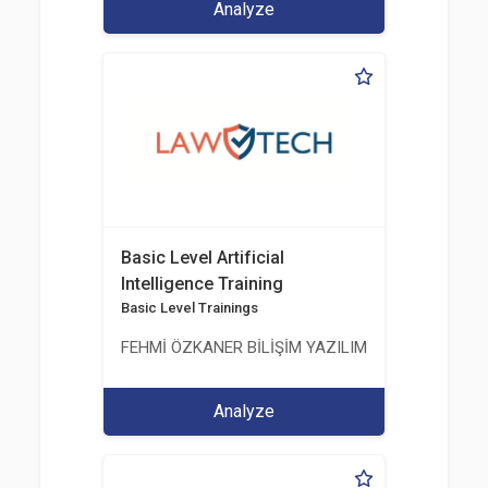
Analyze
Basic Level Artificial
Intelligence Training
Basic Level Trainings
FEHMİ ÖZKANER BİLİŞİM YAZILIM MÜHENDİSLİK E
Analyze