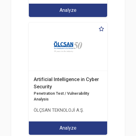
Analyze
Artificial Intelligence in Cyber
Security
Penetration Test / Vulnerability
Analysis
ÖLÇSAN TEKNOLOJİ A.Ş.
Analyze