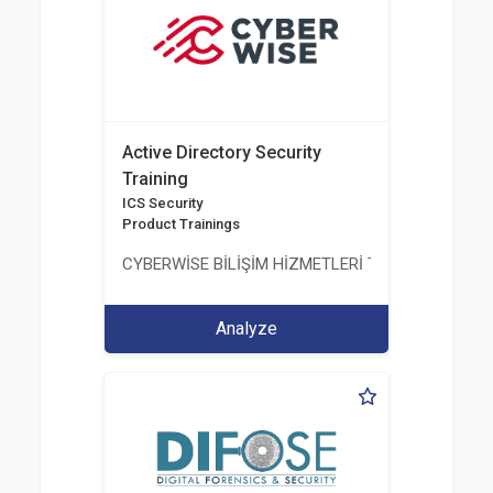
Active Directory Security
Training
ICS Security
Product Trainings
CYBERWİSE BİLİŞİM HİZMETLERİ TİC. A.Ş.
Analyze