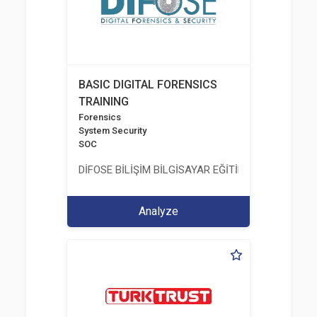
BASIC DIGITAL FORENSICS
TRAINING
Forensics
System Security
SOC
DİFOSE BİLİŞİM BİLGİSAYAR EĞİTİM DANIŞMANLIK İT
Analyze