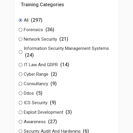
Training Categories
(297)
All
(36)
Forensics
(21)
Network Security
Information Security Management Systems
(24)
(14)
IT Law And GDPR
(2)
Cyber Range
(9)
Consultancy
(5)
Ddos
(9)
ICS Security
(3)
Exploit Development
(27)
Awareness
(6)
Security Audit And Hardening