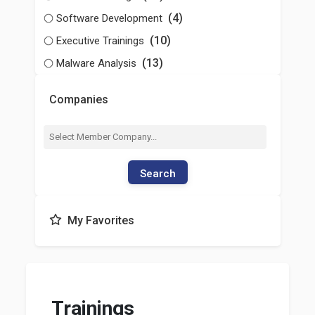
(4)
Software Development
(10)
Executive Trainings
(13)
Malware Analysis
Companies
Search
My Favorites
Trainings