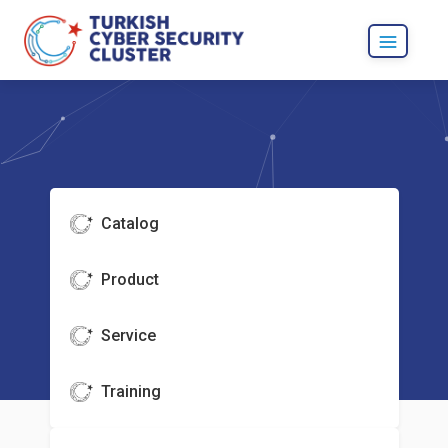
Catalog
Product
Service
Training