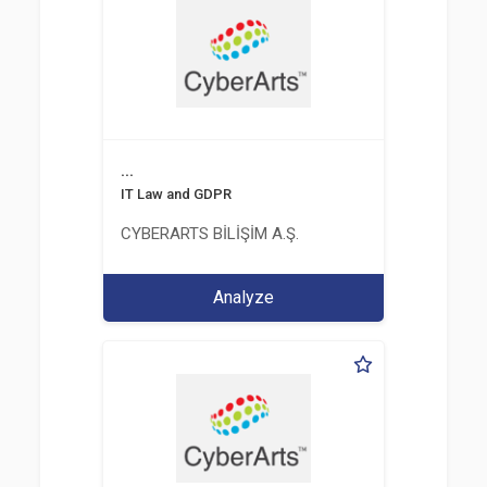
...
IT Law and GDPR
CYBERARTS BİLİŞİM A.Ş.
Analyze