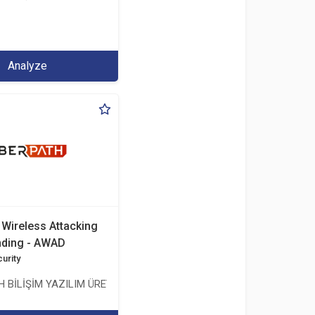
.İHR. TİC.LTD.ŞTİ.
Analyze
Wireless Attacking
nding - AWAD
urity
ŞMANLIK TİCARET ANONİM ŞİRKETİ
 BİLİŞİM YAZILIM ÜRETİMİ EĞİTİM DANIŞMANLIK TİCARET ANONİM