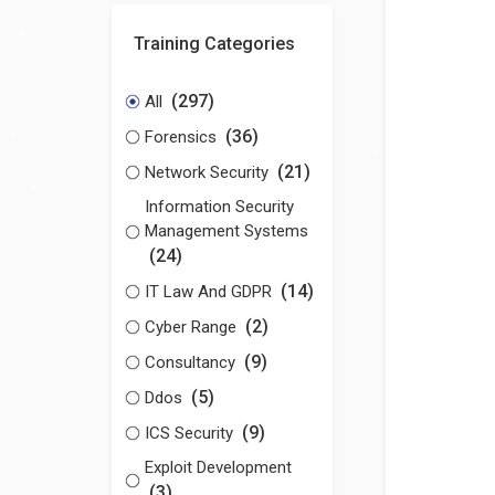
Training Categories
(297)
All
(36)
Forensics
(21)
Network Security
Information Security
Management Systems
(24)
(14)
IT Law And GDPR
(2)
Cyber Range
(9)
Consultancy
(5)
Ddos
(9)
ICS Security
Exploit Development
(3)