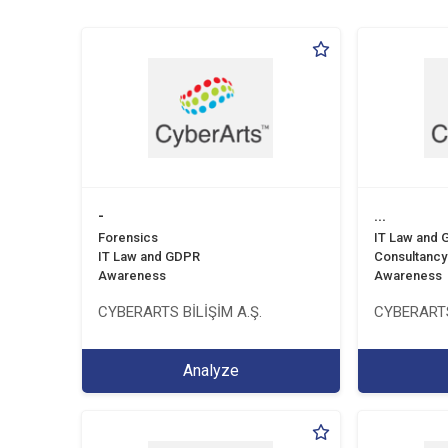
-
...
Forensics
IT Law and
IT Law and GDPR
Consultancy
Awareness
Awareness
CYBERARTS BİLİŞİM A.Ş.
CYBERARTS
Analyze