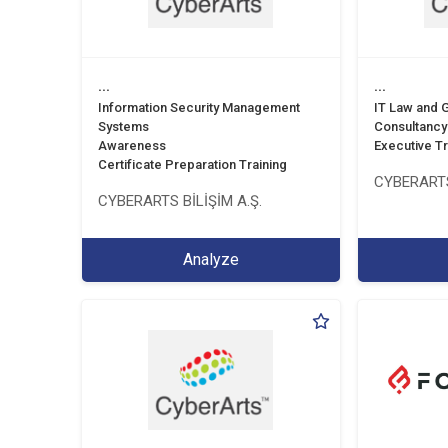
...
...
Information Security Management
IT Law and
Systems
Consultancy
Awareness
Executive Tr
Certificate Preparation Training
CYBERARTS
CYBERARTS BİLİŞİM A.Ş.
Analyze