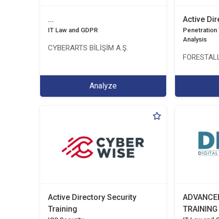
...
Active Di
IT Law and GDPR
Penetration T
Analysis
CYBERARTS BİLİŞİM A.Ş.
FORESTALL
Analyze
Active Directory Security
ADVANCE
Training
TRAINING