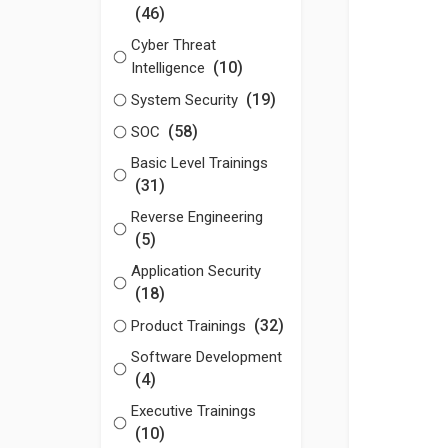
(46)
Cyber Threat
(10)
Intelligence
(19)
System Security
(58)
SOC
Basic Level Trainings
(31)
Reverse Engineering
(5)
Application Security
(18)
(32)
Product Trainings
Software Development
(4)
Executive Trainings
(10)