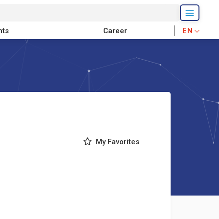
nts
Career
EN
My Favorites