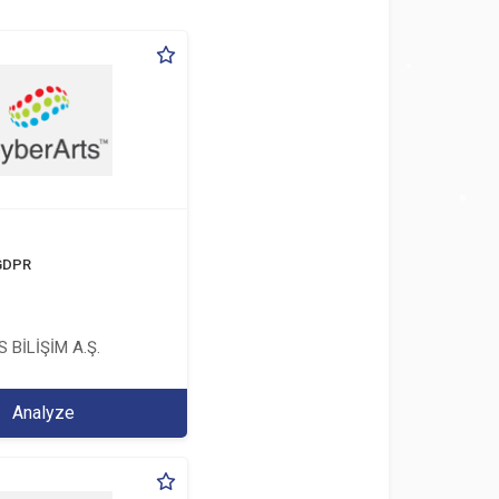
 GDPR
 BİLİŞİM A.Ş.
Analyze