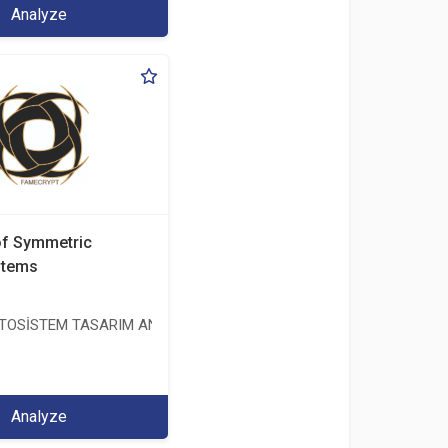
Analyze
of Symmetric
stems
OSİSTEM TASARIM ANALİZ TEST ÜRETİM DAN. İTH. VE İHR. LTD. ŞT
Analyze