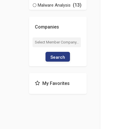
(13)
Malware Analysis
Companies
Search
My Favorites