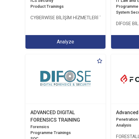
ICS Security
IT Law and
Product Trainings
Programme 
System Secu
CYBERWİSE BİLİŞİM HİZMETLERİ TİC. A.Ş.
DİFOSE BİL
Analyze
ADVANCED DIGITAL
Advanced 
FORENSICS TRAINING
Penetration T
Analysis
Forensics
Programme Trainings
FORESTALL
SOC