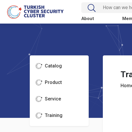
About
Mem
Catalog
Tra
Product
Home
Service
Training