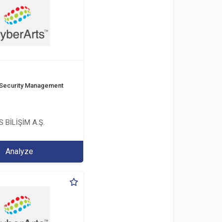
 Security Management
 BİLİŞİM A.Ş.
Analyze