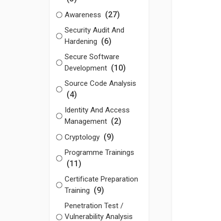
(27)
Awareness
Security Audit And
(6)
Hardening
Secure Software
(10)
Development
Source Code Analysis
(4)
Identity And Access
(2)
Management
(9)
Cryptology
Programme Trainings
(11)
Certificate Preparation
(9)
Training
Penetration Test /
Vulnerability Analysis