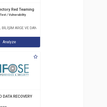
rectory Red Teaming
est / Vulnerability
 BİLİŞİM ARGE VE DANIŞMANLIK HİZMETLERİ LİMİTED ŞİRKETİ
Analyze
D DATA RECOVERY