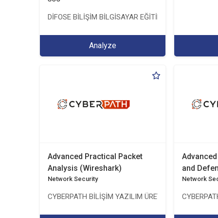
DİFOSE BİLİŞİM BİLGİSAYAR EĞİTİM DANIŞMANLIK İTH
Analyze
Advanced Practical Packet
Advanced 
Analysis (Wireshark)
and Defe
Network Security
Network Sec
CYBERPATH BİLİŞİM YAZILIM ÜRETİMİ EĞİTİM DANI
CYBERPATH