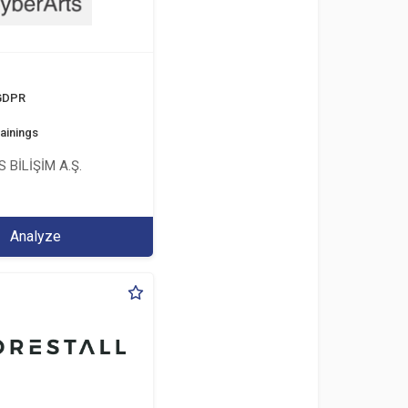
 GDPR
ainings
 BİLİŞİM A.Ş.
Analyze