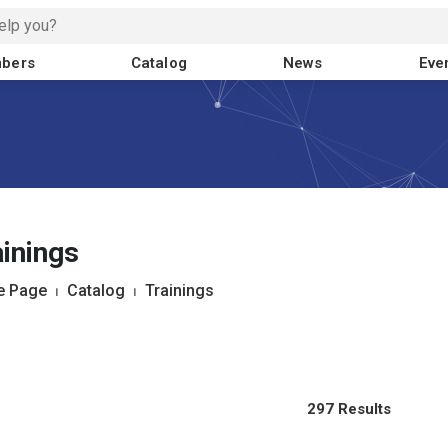
bers
Catalog
News
Eve
inings
 Page
⏐
Catalog
⏐
Trainings
297 Results