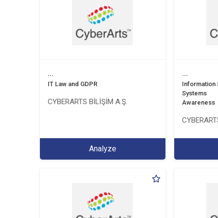
...
...
IT Law and GDPR
Information
Systems
CYBERARTS BİLİŞİM A.Ş.
Awareness
CYBERARTS
Analyze