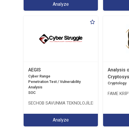
Analyze
AEGIS
Analysis 
Cyber Range
Cryptosy
Penetration Test / Vulnerability
Cryptology
Analysis
SOC
FAME KRİPT
SECHOB SAVUNMA TEKNOLOJİLERİ A.Ş
Analyze