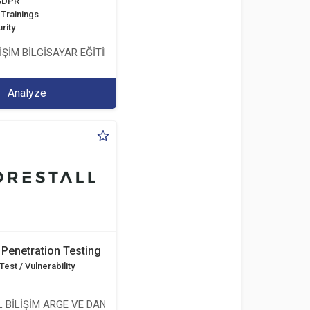
 GDPR
Trainings
rity
İŞİM BİLGİSAYAR EĞİTİM DANIŞMANLIK İTH.İHR. TİC.LTD.ŞTİ.
Analyze
Penetration Testing
est / Vulnerability
 BİLİŞİM ARGE VE DANIŞMANLIK HİZMETLERİ LİMİTED ŞİRKETİ