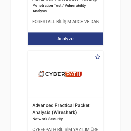
Penetration Test / Vulnerability
Analysis
FORESTALL BİLİŞİM ARGE VE DANIŞMANLIK HİZME
Analyze
Advanced Practical Packet
Analysis (Wireshark)
Network Security
CYBERPATH BİLİŞİM YAZILIM ÜRETİMİ EĞİTİM DA