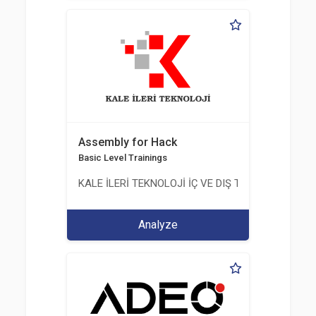
Assembly for Hack
Basic Level Trainings
KALE İLERİ TEKNOLOJİ İÇ VE DIŞ TİC. LTD. ŞTİ.
Analyze