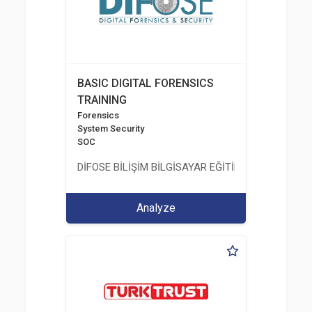
BASIC DIGITAL FORENSICS
TRAINING
Forensics
System Security
SOC
DİFOSE BİLİŞİM BİLGİSAYAR EĞİTİM DANIŞMANLIK İT
Analyze