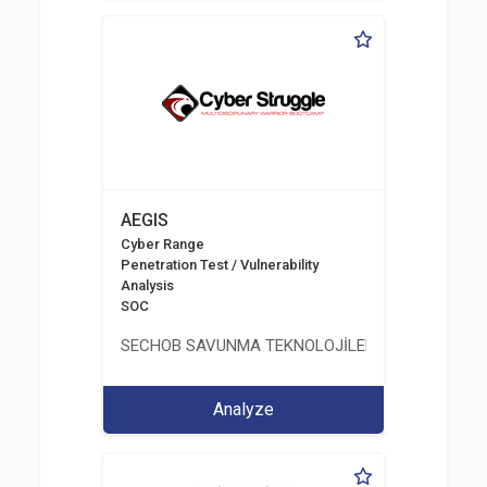
AEGIS
Cyber Range
Penetration Test / Vulnerability
Analysis
SOC
SECHOB SAVUNMA TEKNOLOJİLERİ A.Ş
Analyze