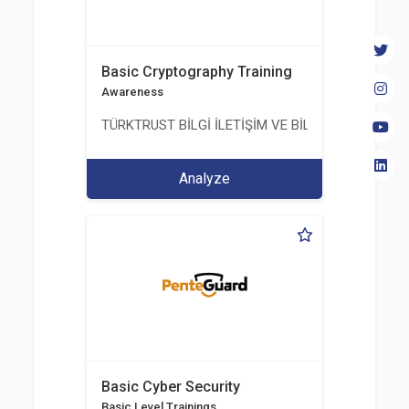
Basic Cryptography Training
Awareness
TÜRKTRUST BİLGİ İLETİŞİM VE BİLİŞİM GÜVENLİĞİ
Analyze
Basic Cyber Security
Basic Level Trainings