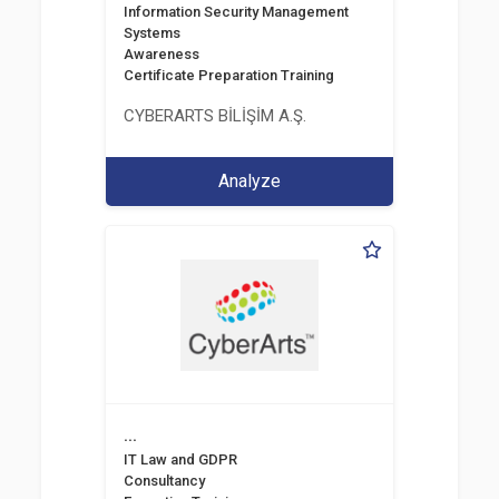
Information Security Management
Systems
Awareness
Certificate Preparation Training
CYBERARTS BİLİŞİM A.Ş.
Analyze
...
IT Law and GDPR
Consultancy