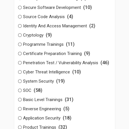
(10)
Secure Software Development
(4)
Source Code Analysis
(2)
Identity And Access Management
(9)
Cryptology
(11)
Programme Trainings
(9)
Certificate Preparation Training
(46)
Penetration Test / Vulnerability Analysis
(10)
Cyber Threat Intelligence
(19)
System Security
(58)
SOC
(31)
Basic Level Trainings
(5)
Reverse Engineering
(18)
Application Security
(32)
Product Trainings