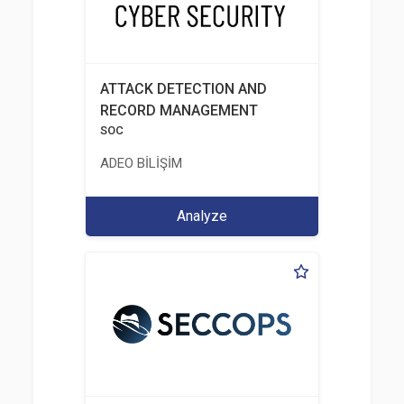
ATTACK DETECTION AND
RECORD MANAGEMENT
SOC
ADEO BİLİŞİM
Analyze