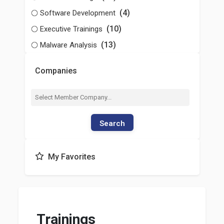
(4)
Software Development
(10)
Executive Trainings
(13)
Malware Analysis
Companies
Search
My Favorites
Trainings