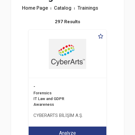
Home Page
⏐
Catalog
⏐
Trainings
297 Results
-
Forensics
IT Law and GDPR
Awareness
CYBERARTS BİLİŞİM A.Ş.
Analyze