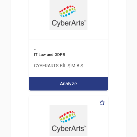
...
IT Law and GDPR
CYBERARTS BİLİŞİM A.Ş.
Analyze