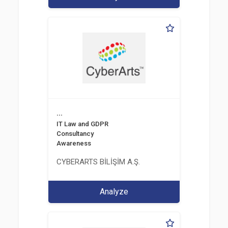
...
IT Law and GDPR
Consultancy
Awareness
CYBERARTS BİLİŞİM A.Ş.
Analyze