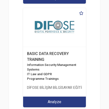
BASIC DATA RECOVERY
TRAINING
Information Security Management
Systems
IT Law and GDPR
Programme Trainings
DİFOSE BİLİŞİM BİLGİSAYAR EĞİTİM DANIŞMANLIK İT
Analyze