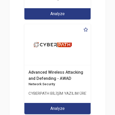
Analyze
Advanced Wireless Attacking
and Defending - AWAD
Network Security
CYBERPATH BİLİŞİM YAZILIM ÜRETİMİ EĞİTİM DA
Analyze