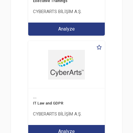
Executive Trainings
CYBERARTS BİLİŞİM A.Ş.
Analyze
...
IT Law and GDPR
CYBERARTS BİLİŞİM A.Ş.
Analyze