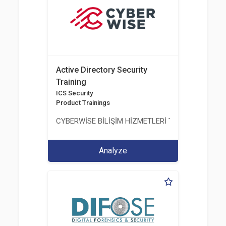
Active Directory Security
Training
ICS Security
Product Trainings
CYBERWİSE BİLİŞİM HİZMETLERİ TİC. A.Ş.
Analyze