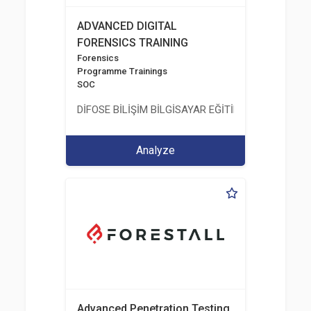
ADVANCED DIGITAL
FORENSICS TRAINING
Forensics
Programme Trainings
SOC
DİFOSE BİLİŞİM BİLGİSAYAR EĞİTİM DANIŞMANLIK İT
Analyze
Advanced Penetration Testing