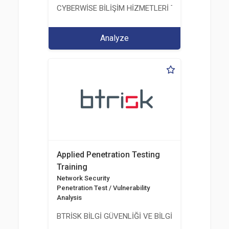
CYBERWİSE BİLİŞİM HİZMETLERİ TİC. A.Ş.
Analyze
Applied Penetration Testing
Training
Network Security
Penetration Test / Vulnerability
Analysis
BTRİSK BİLGİ GÜVENLİĞİ VE BİLGİ TEKNOLOJİLERİ