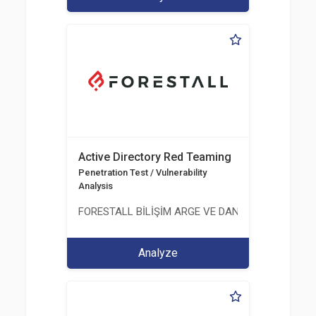
Active Directory Red Teaming
Penetration Test / Vulnerability
Analysis
FORESTALL BİLİŞİM ARGE VE DANIŞMANLIK HİZME
Analyze