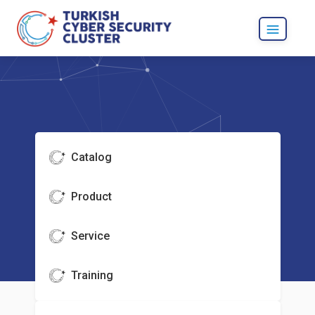
Catalog
Product
Service
Training