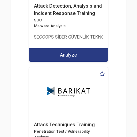
Attack Detection, Analysis and
Incident Response Training
SOC
Malware Analysis
SECCOPS SİBER GÜVENLİK TEKNOLOJİLERİ A.Ş.
Analyze
Attack Techniques Training
Penetration Test / Vulnerability