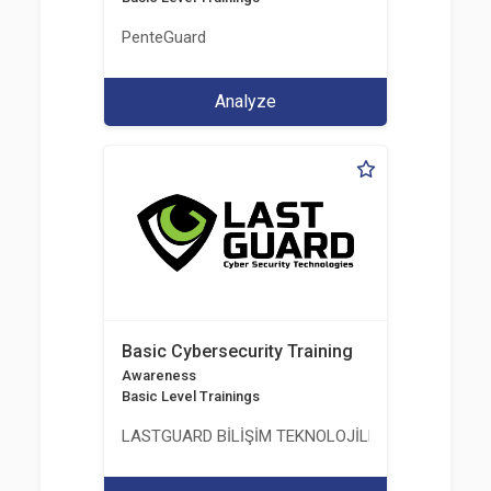
PenteGuard
Analyze
Basic Cybersecurity Training
Awareness
Basic Level Trainings
LASTGUARD BİLİŞİM TEKNOLOJİLERİ VE DANIŞMAN