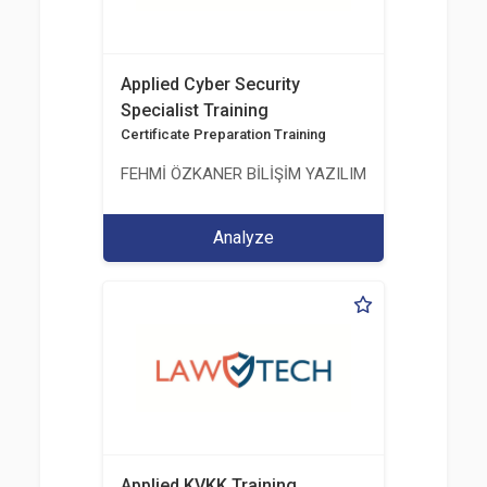
Applied Cyber Security
Specialist Training
Certificate Preparation Training
FEHMİ ÖZKANER BİLİŞİM YAZILIM MÜHENDİSLİK E
Analyze
Applied KVKK Training