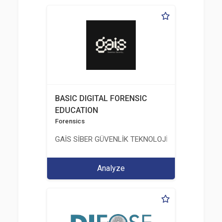
BASIC DIGITAL FORENSIC
EDUCATION
Forensics
GAİS SİBER GÜVENLİK TEKNOLOJİLERİ LTD. ŞTİ.
Analyze