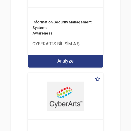
...
Information Security Management
Systems
Awareness
CYBERARTS BİLİŞİM A.Ş.
Analyze
...