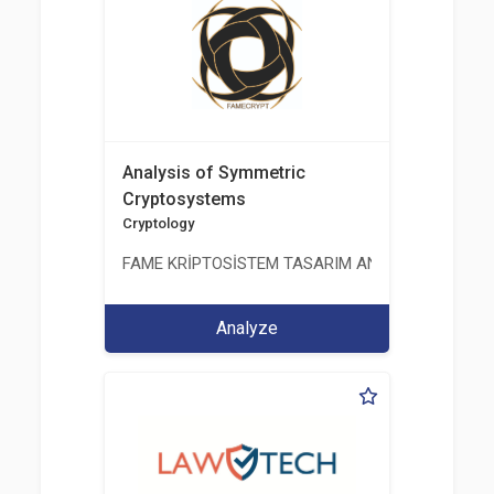
Analysis of Symmetric
Cryptosystems
Cryptology
FAME KRİPTOSİSTEM TASARIM ANALİZ TEST ÜRETİM 
Analyze