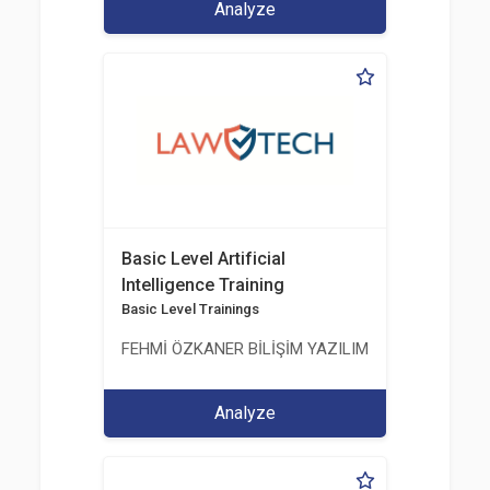
Analyze
Basic Level Artificial
Intelligence Training
Basic Level Trainings
FEHMİ ÖZKANER BİLİŞİM YAZILIM MÜHENDİSLİK E
Analyze