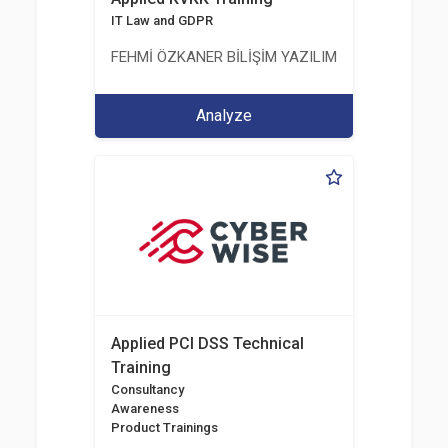
IT Law and GDPR
FEHMİ ÖZKANER BİLİŞİM YAZILIM MÜHENDİSLİK E
Analyze
Applied PCI DSS Technical
Training
Consultancy
Awareness
Product Trainings