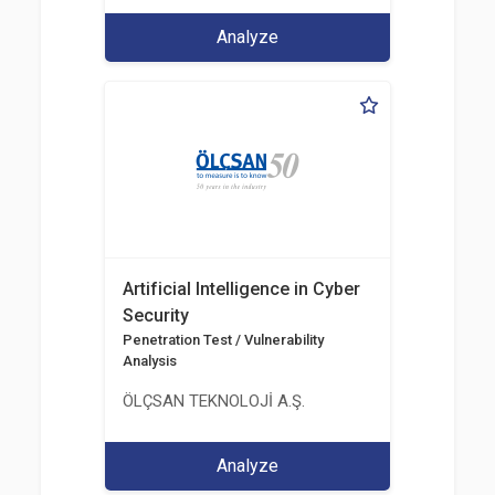
Analyze
Artificial Intelligence in Cyber
Security
Penetration Test / Vulnerability
Analysis
ÖLÇSAN TEKNOLOJİ A.Ş.
Analyze