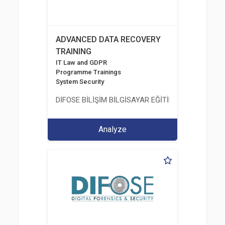
ADVANCED DATA RECOVERY
TRAINING
IT Law and GDPR
Programme Trainings
System Security
DİFOSE BİLİŞİM BİLGİSAYAR EĞİTİM DANIŞMANLIK İT
Analyze