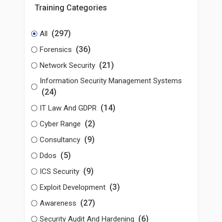
Training Categories
(297)
All
(36)
Forensics
(21)
Network Security
Information Security Management Systems
(24)
(14)
IT Law And GDPR
(2)
Cyber Range
(9)
Consultancy
(5)
Ddos
(9)
ICS Security
(3)
Exploit Development
(27)
Awareness
(6)
Security Audit And Hardening