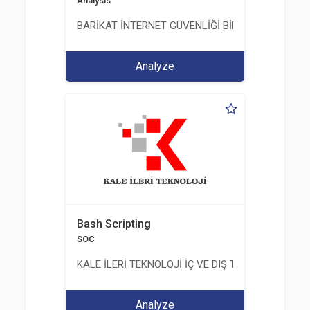
Analysis
BARİKAT İNTERNET GÜVENLİĞİ BİLİŞİM TİC. A.Ş.
Analyze
Bash Scripting
SOC
KALE İLERİ TEKNOLOJİ İÇ VE DIŞ TİC. LTD. ŞTİ.
Analyze