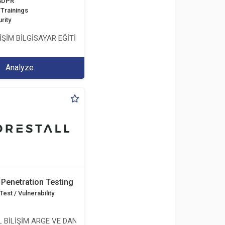
 GDPR
Trainings
rity
İŞİM BİLGİSAYAR EĞİTİM DANIŞMANLIK İTH.İHR. TİC.LTD.ŞTİ.
Analyze
Penetration Testing
est / Vulnerability
 BİLİŞİM ARGE VE DANIŞMANLIK HİZMETLERİ LİMİTED ŞİRKETİ