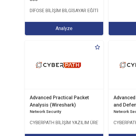
DİFOSE BİLİŞİM BİLGİSAYAR EĞİTİM DANIŞMANLIK İTH
Analyze
Advanced Practical Packet
Advanced 
Analysis (Wireshark)
and Defe
Network Security
Network Sec
CYBERPATH BİLİŞİM YAZILIM ÜRETİMİ EĞİTİM DANI
CYBERPATH