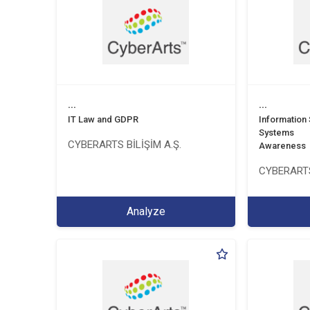
...
...
IT Law and GDPR
Information
Systems
CYBERARTS BİLİŞİM A.Ş.
Awareness
CYBERARTS
Analyze