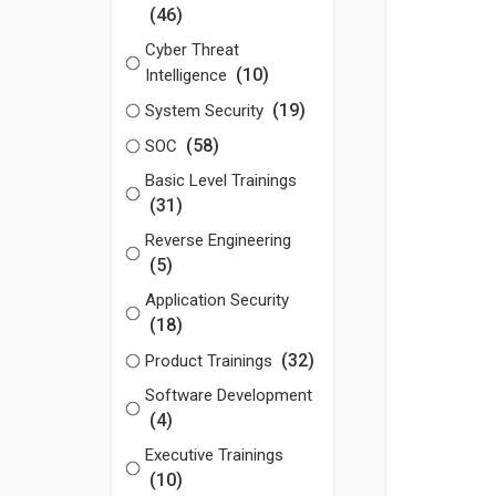
(46)
Cyber Threat
(10)
Intelligence
(19)
System Security
(58)
SOC
Basic Level Trainings
(31)
Reverse Engineering
(5)
Application Security
(18)
(32)
Product Trainings
Software Development
(4)
Executive Trainings
(10)