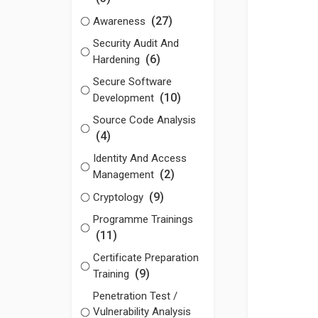
(27)
Awareness
Security Audit And
(6)
Hardening
Secure Software
(10)
Development
Source Code Analysis
(4)
Identity And Access
(2)
Management
(9)
Cryptology
Programme Trainings
(11)
Certificate Preparation
(9)
Training
Penetration Test /
Vulnerability Analysis