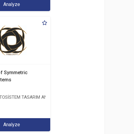
Analyze
of Symmetric
stems
OSİSTEM TASARIM ANALİZ TEST ÜRETİM DAN. İTH. VE İHR. LTD. ŞT
Analyze