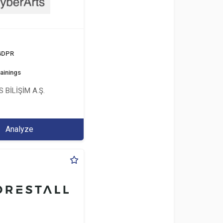
 GDPR
ainings
 BİLİŞİM A.Ş.
Analyze