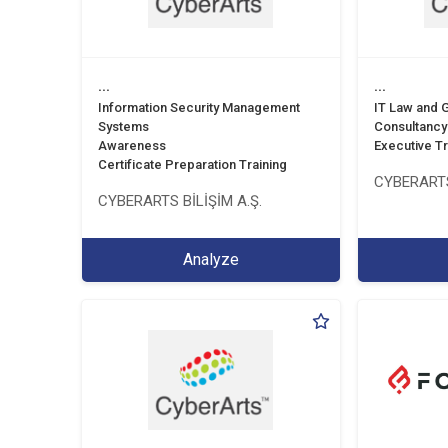
...
...
Information Security Management
IT Law and
Systems
Consultancy
Awareness
Executive Tr
Certificate Preparation Training
CYBERARTS
CYBERARTS BİLİŞİM A.Ş.
Analyze