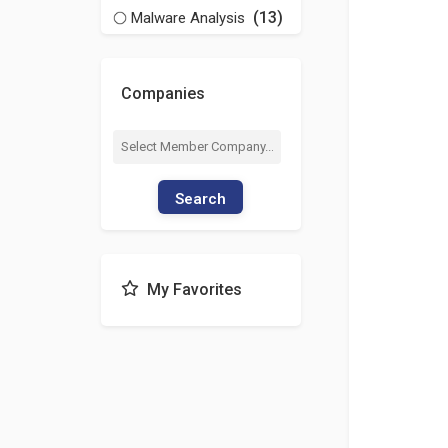
(13)
Malware Analysis
Companies
Search
My Favorites