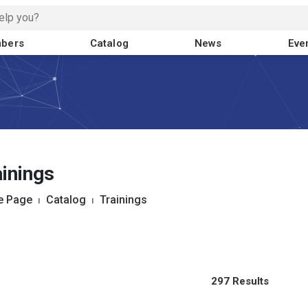
bers
Catalog
News
Eve
inings
 Page
⏐
Catalog
⏐
Trainings
297 Results