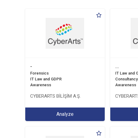
-
...
Forensics
IT Law and
IT Law and GDPR
Consultancy
Awareness
Awareness
CYBERARTS BİLİŞİM A.Ş.
CYBERARTS
Analyze