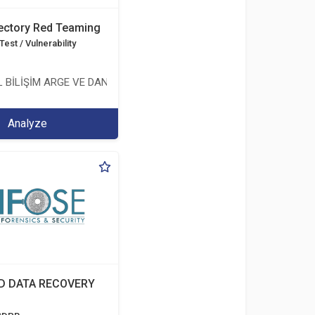
rectory Red Teaming
est / Vulnerability
 BİLİŞİM ARGE VE DANIŞMANLIK HİZMETLERİ LİMİTED ŞİRKETİ
Analyze
D DATA RECOVERY