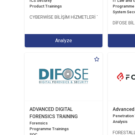
ICS Security
IT Law and
Product Trainings
Programme 
System Secu
CYBERWİSE BİLİŞİM HİZMETLERİ TİC. A.Ş.
DİFOSE BİL
Analyze
ADVANCED DIGITAL
Advanced 
FORENSICS TRAINING
Penetration T
Analysis
Forensics
Programme Trainings
FORESTALL
SOC