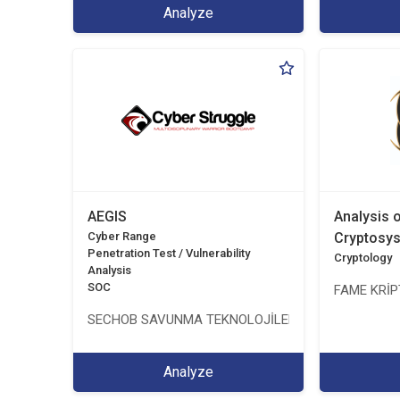
Analyze
AEGIS
Analysis 
Cyber Range
Cryptosy
Penetration Test / Vulnerability
Cryptology
Analysis
SOC
FAME KRİPT
SECHOB SAVUNMA TEKNOLOJİLERİ A.Ş
Analyze