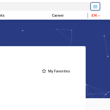
nts
Career
EN
My Favorites