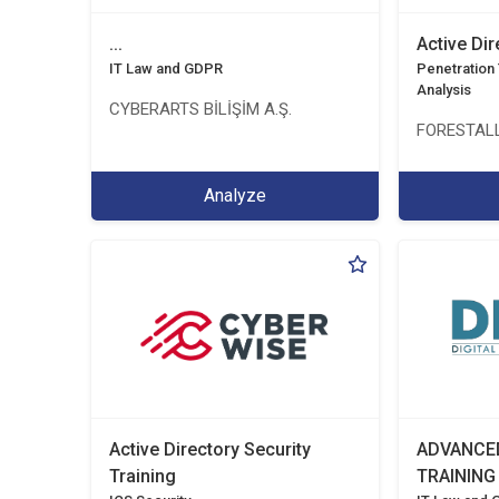
...
Active Di
IT Law and GDPR
Penetration T
Analysis
CYBERARTS BİLİŞİM A.Ş.
FORESTALL
Analyze
Active Directory Security
ADVANCE
Training
TRAINING