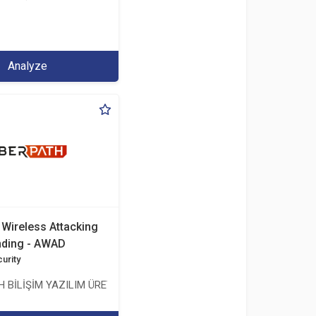
.İHR. TİC.LTD.ŞTİ.
Analyze
Wireless Attacking
nding - AWAD
urity
ŞMANLIK TİCARET ANONİM ŞİRKETİ
 BİLİŞİM YAZILIM ÜRETİMİ EĞİTİM DANIŞMANLIK TİCARET ANONİM