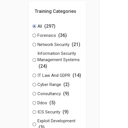
Training Categories
(297)
All
(36)
Forensics
(21)
Network Security
Information Security
Management Systems
(24)
(14)
IT Law And GDPR
(2)
Cyber Range
(9)
Consultancy
(5)
Ddos
(9)
ICS Security
Exploit Development
(3)