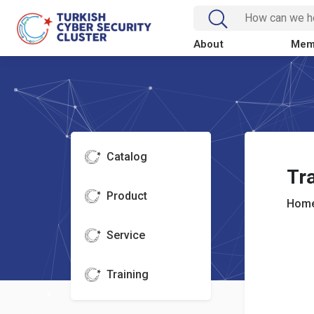
About
Mem
Catalog
Tra
Product
Home
Service
Training