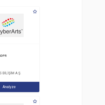
 GDPR
 BİLİŞİM A.Ş.
Analyze