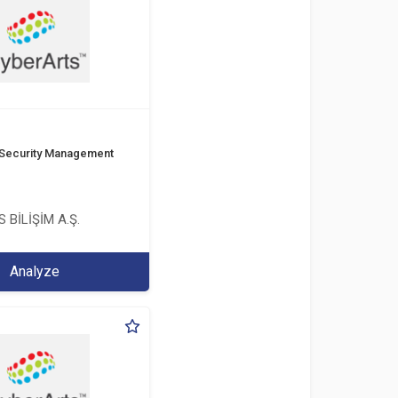
 Security Management
 BİLİŞİM A.Ş.
Analyze