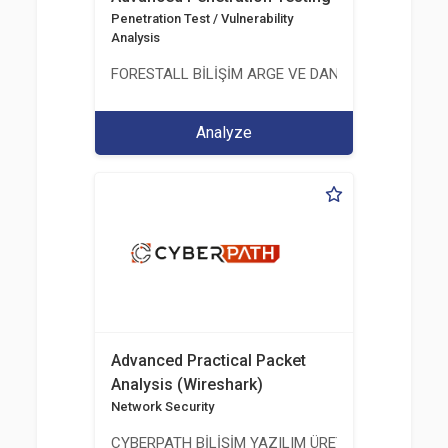
Penetration Test / Vulnerability
Analysis
FORESTALL BİLİŞİM ARGE VE DANIŞMANLIK HİZME
Analyze
Advanced Practical Packet
Analysis (Wireshark)
Network Security
CYBERPATH BİLİŞİM YAZILIM ÜRETİMİ EĞİTİM DA