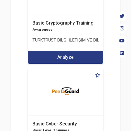
Basic Cryptography Training
Awareness
TÜRKTRUST BİLGİ İLETİŞİM VE BİLİŞİM GÜVENLİĞİ
Analyze
Basic Cyber Security
Basic Level Trainings