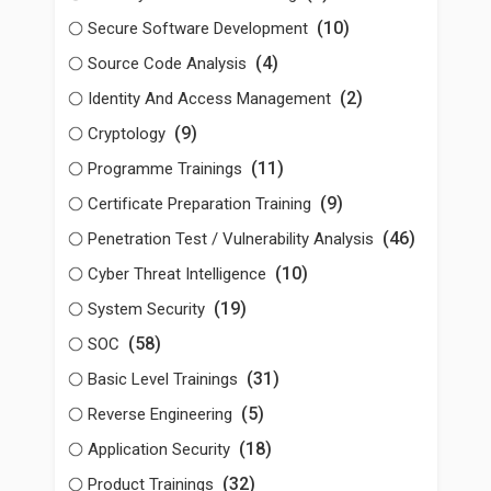
(10)
Secure Software Development
(4)
Source Code Analysis
(2)
Identity And Access Management
(9)
Cryptology
(11)
Programme Trainings
(9)
Certificate Preparation Training
(46)
Penetration Test / Vulnerability Analysis
(10)
Cyber Threat Intelligence
(19)
System Security
(58)
SOC
(31)
Basic Level Trainings
(5)
Reverse Engineering
(18)
Application Security
(32)
Product Trainings