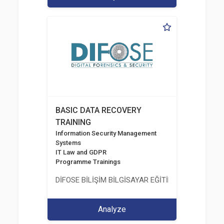
BASIC DATA RECOVERY
TRAINING
Information Security Management
Systems
IT Law and GDPR
Programme Trainings
DİFOSE BİLİŞİM BİLGİSAYAR EĞİTİM DANIŞMANLIK İT
Analyze