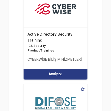
Active Directory Security
Training
ICS Security
Product Trainings
CYBERWİSE BİLİŞİM HİZMETLERİ TİC. A.Ş.
Analyze