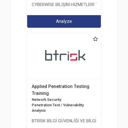
CYBERWİSE BİLİŞİM HİZMETLERİ TİC. A.Ş.
Analyze
Applied Penetration Testing
Training
Network Security
Penetration Test / Vulnerability
Analysis
BTRİSK BİLGİ GÜVENLİĞİ VE BİLGİ TEKNOLOJİLERİ