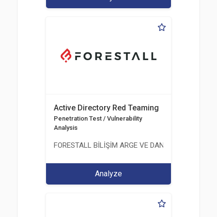
Active Directory Red Teaming
Penetration Test / Vulnerability
Analysis
FORESTALL BİLİŞİM ARGE VE DANIŞMANLIK HİZME
Analyze