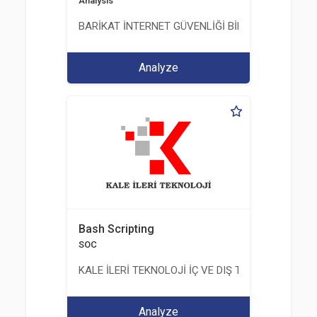
Analysis
BARİKAT İNTERNET GÜVENLİĞİ BİLİŞİM TİC. A.Ş.
Analyze
Bash Scripting
SOC
KALE İLERİ TEKNOLOJİ İÇ VE DIŞ TİC. LTD. ŞTİ.
Analyze