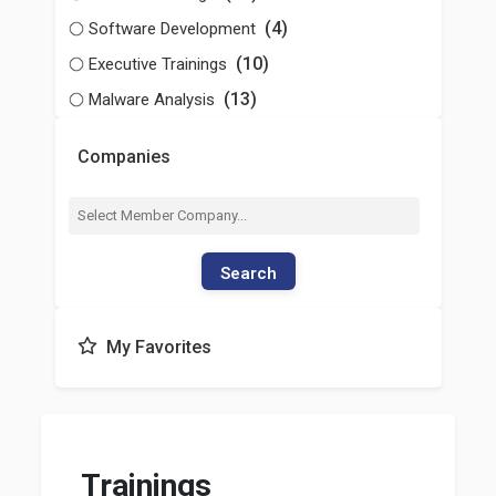
(4)
Software Development
(10)
Executive Trainings
(13)
Malware Analysis
Companies
Search
My Favorites
Trainings