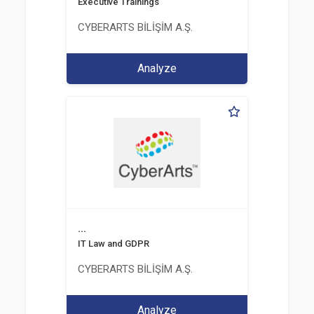
Executive Trainings
CYBERARTS BİLİŞİM A.Ş.
Analyze
...
IT Law and GDPR
CYBERARTS BİLİŞİM A.Ş.
Analyze