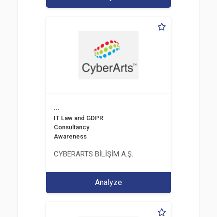
...
IT Law and GDPR
Consultancy
Awareness
CYBERARTS BİLİŞİM A.Ş.
Analyze