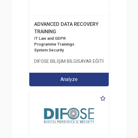
ADVANCED DATA RECOVERY
TRAINING
IT Law and GDPR
Programme Trainings
System Security
DİFOSE BİLİŞİM BİLGİSAYAR EĞİTİM DANIŞMANLIK İT
Analyze