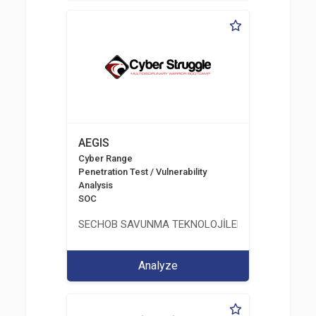
AEGIS
Cyber Range
Penetration Test / Vulnerability
Analysis
SOC
SECHOB SAVUNMA TEKNOLOJİLERİ A.Ş
Analyze