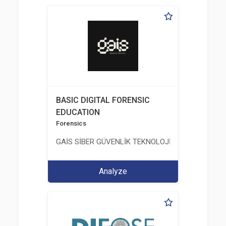
BASIC DIGITAL FORENSIC
EDUCATION
Forensics
GAİS SİBER GÜVENLİK TEKNOLOJİLERİ LTD. ŞTİ.
Analyze