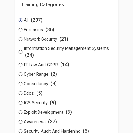
Training Categories
(297)
All
(36)
Forensics
(21)
Network Security
Information Security Management Systems
(24)
(14)
IT Law And GDPR
(2)
Cyber Range
(9)
Consultancy
(5)
Ddos
(9)
ICS Security
(3)
Exploit Development
(27)
Awareness
(6)
Security Audit And Hardening