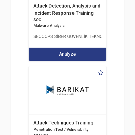
Attack Detection, Analysis and
Incident Response Training
SOC
Malware Analysis
SECCOPS SİBER GÜVENLİK TEKNOLOJİLERİ A.Ş.
Analyze
Attack Techniques Training
Penetration Test / Vulnerability