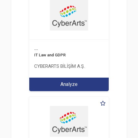
...
IT Law and GDPR
CYBERARTS BİLİŞİM A.Ş.
Analyze