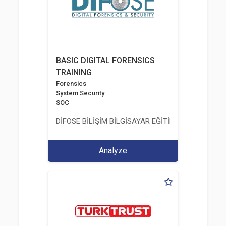
BASIC DIGITAL FORENSICS
TRAINING
Forensics
System Security
SOC
DİFOSE BİLİŞİM BİLGİSAYAR EĞİTİM DANIŞMANLIK İT
Analyze