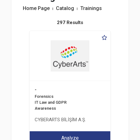
Home Page
⏐
Catalog
⏐
Trainings
297 Results
-
Forensics
IT Law and GDPR
Awareness
CYBERARTS BİLİŞİM A.Ş.
Analyze