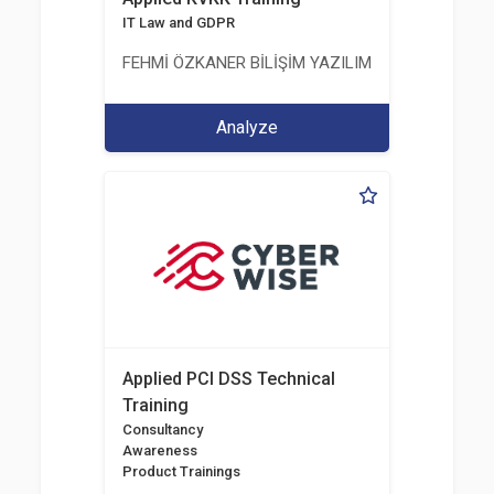
IT Law and GDPR
FEHMİ ÖZKANER BİLİŞİM YAZILIM MÜHENDİSLİK E
Analyze
Applied PCI DSS Technical
Training
Consultancy
Awareness
Product Trainings