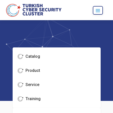
Catalog
Product
Service
Training