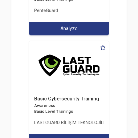
PenteGuard
Analyze
Basic Cybersecurity Training
Awareness
Basic Level Trainings
LASTGUARD BİLİŞİM TEKNOLOJİLERİ VE DANIŞMAN