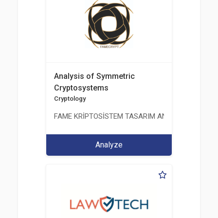
Analysis of Symmetric
Cryptosystems
Cryptology
FAME KRİPTOSİSTEM TASARIM ANALİZ TEST ÜRETİM 
Analyze