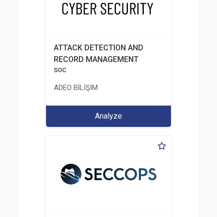
ATTACK DETECTION AND
RECORD MANAGEMENT
SOC
ADEO BİLİŞİM
Analyze