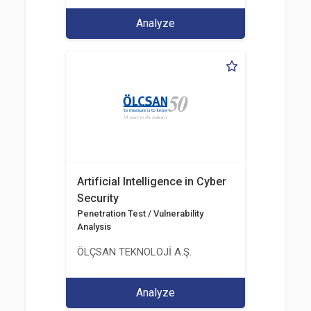
Analyze
Artificial Intelligence in Cyber
Security
Penetration Test / Vulnerability
Analysis
ÖLÇSAN TEKNOLOJİ A.Ş.
Analyze