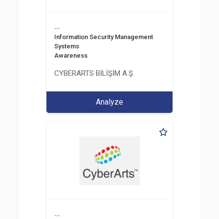
...
Information Security Management
Systems
Awareness
CYBERARTS BİLİŞİM A.Ş.
Analyze
...