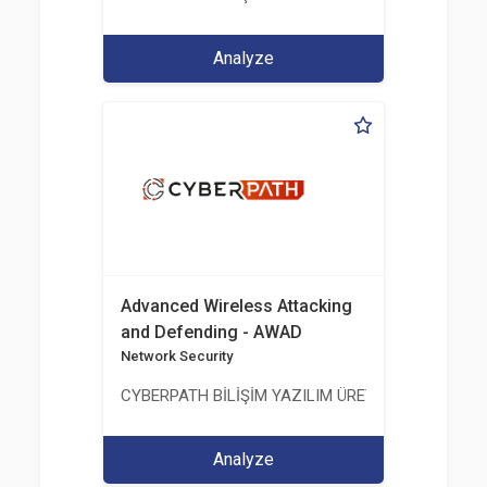
Analyze
Advanced Wireless Attacking
and Defending - AWAD
Network Security
CYBERPATH BİLİŞİM YAZILIM ÜRETİMİ EĞİTİM DA
Analyze