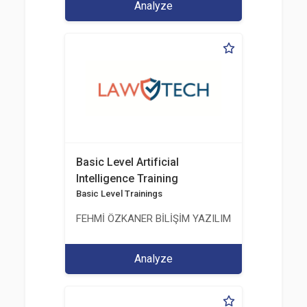
Analyze
Basic Level Artificial
Intelligence Training
Basic Level Trainings
FEHMİ ÖZKANER BİLİŞİM YAZILIM MÜHENDİSLİK E
Analyze