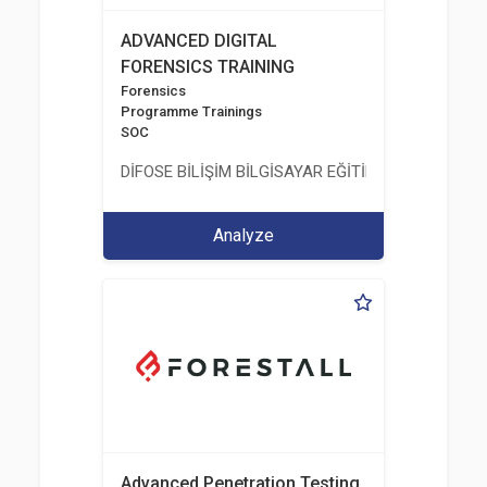
ADVANCED DIGITAL
FORENSICS TRAINING
Forensics
Programme Trainings
SOC
DİFOSE BİLİŞİM BİLGİSAYAR EĞİTİM DANIŞMANLIK İT
Analyze
Advanced Penetration Testing