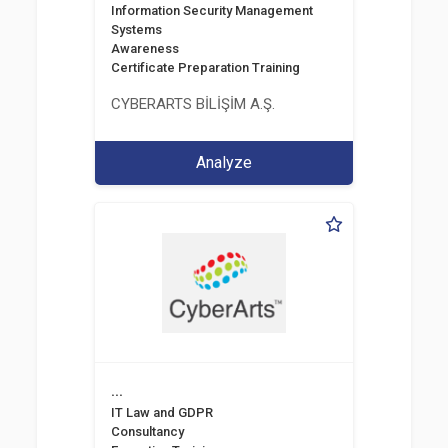
Information Security Management
Systems
Awareness
Certificate Preparation Training
CYBERARTS BİLİŞİM A.Ş.
Analyze
...
IT Law and GDPR
Consultancy