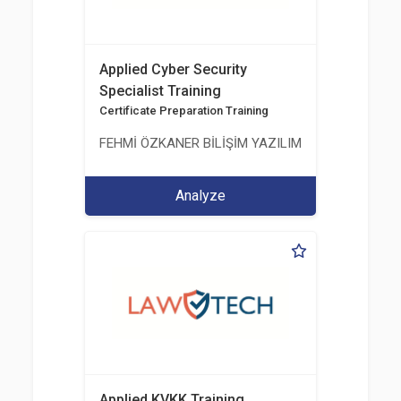
Applied Cyber Security
Specialist Training
Certificate Preparation Training
FEHMİ ÖZKANER BİLİŞİM YAZILIM MÜHENDİSLİK E
Analyze
Applied KVKK Training