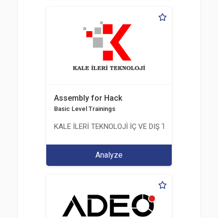
Assembly for Hack
Basic Level Trainings
KALE İLERİ TEKNOLOJİ İÇ VE DIŞ TİC. LTD. ŞTİ.
Analyze