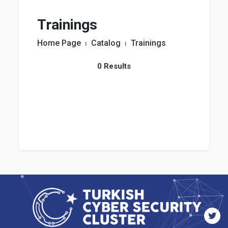
Trainings
Home Page
⏐
Catalog
⏐
Trainings
0 Results