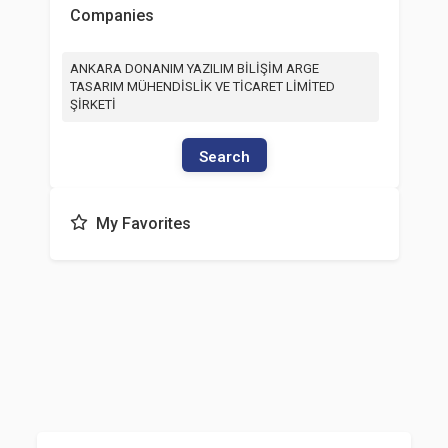
Companies
ANKARA DONANIM YAZILIM BİLİŞİM ARGE
TASARIM MÜHENDİSLİK VE TİCARET LİMİTED
ŞİRKETİ
Search
My Favorites