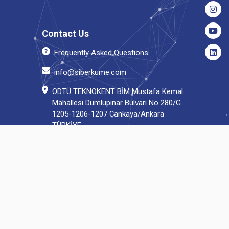
Contact Us
Frequently Asked Questions
info@siberkume.com
ODTÜ TEKNOKENT BİM Mustafa Kemal
Mahallesi Dumlupınar Bulvarı No 280/G
1205-1206-1207 Çankaya/Ankara
TÜRKİYE