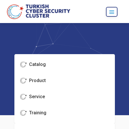
Catalog
Product
Service
Training