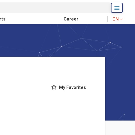
nts
Career
EN
My Favorites