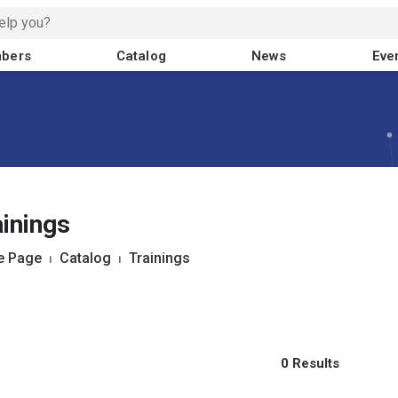
bers
Catalog
News
Eve
inings
 Page
⏐
Catalog
⏐
Trainings
0 Results