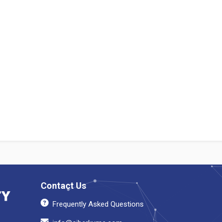
Contact Us
Frequently Asked Questions