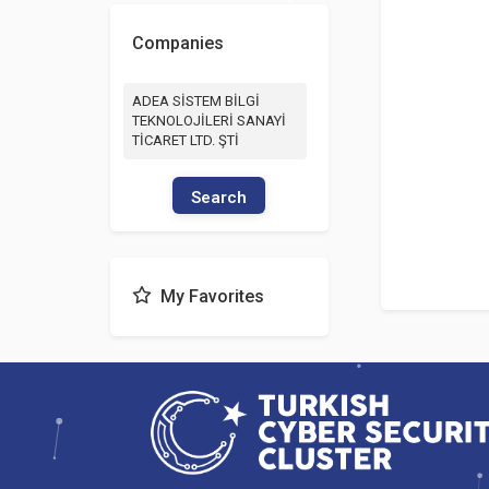
Companies
ADEA SİSTEM BİLGİ
TEKNOLOJİLERİ SANAYİ
TİCARET LTD. ŞTİ
Search
My Favorites