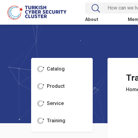
About
Mem
Catalog
Tra
Product
Home
Service
Training