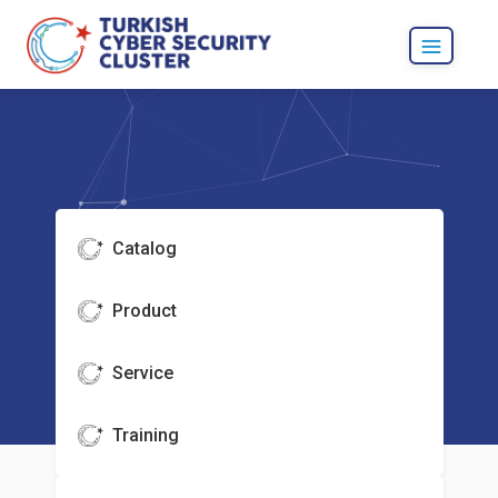
Catalog
Product
Service
Training