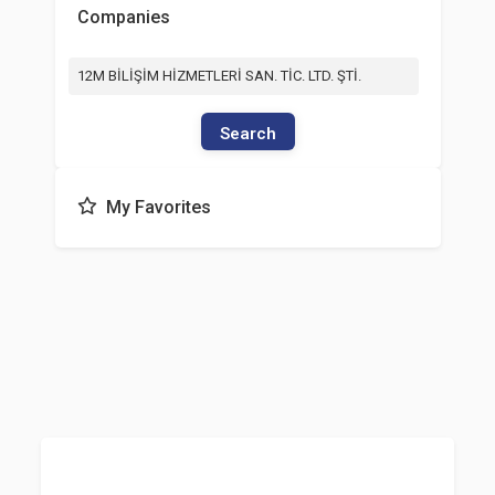
Companies
12M BİLİŞİM HİZMETLERİ SAN. TİC. LTD. ŞTİ.
Search
My Favorites