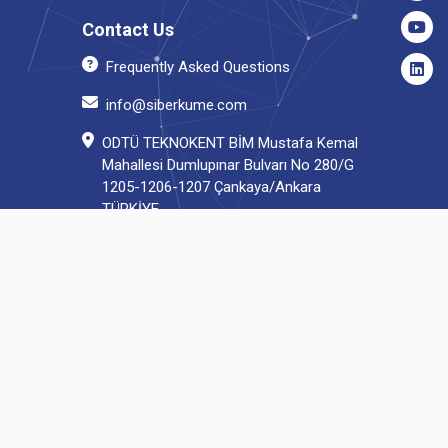
Contact Us
Frequently Asked Questions
info@siberkume.com
ODTÜ TEKNOKENT BİM Mustafa Kemal
Mahallesi Dumlupınar Bulvarı No 280/G
1205-1206-1207 Çankaya/Ankara
TÜRKİYE