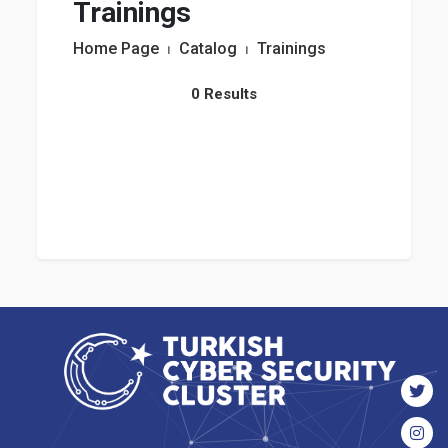
Trainings
Home Page
⏐
Catalog
⏐
Trainings
0 Results