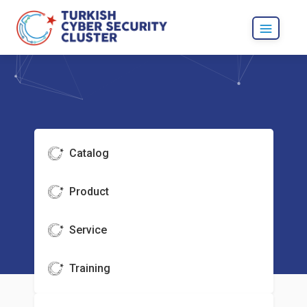
Catalog
Product
Service
Training