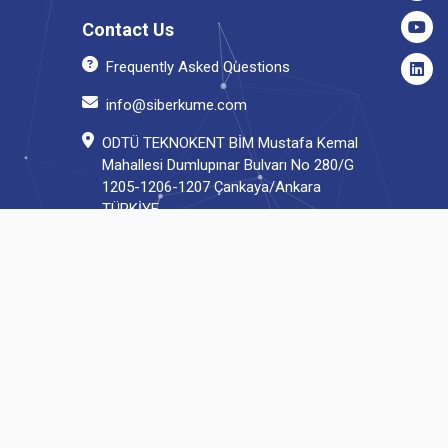
Contact Us
Frequently Asked Questions
info@siberkume.com
ODTÜ TEKNOKENT BİM Mustafa Kemal
Mahallesi Dumlupınar Bulvarı No 280/G
1205-1206-1207 Çankaya/Ankara
TÜRKİYE