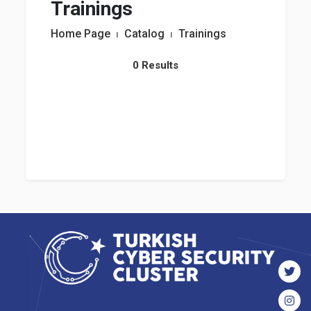
Trainings
Home Page
⏐
Catalog
⏐
Trainings
0 Results