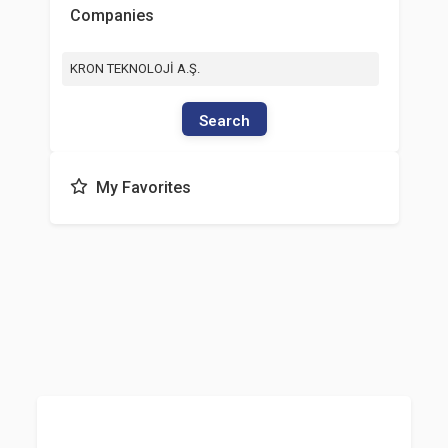
Companies
KRON TEKNOLOJİ A.Ş.
Search
My Favorites