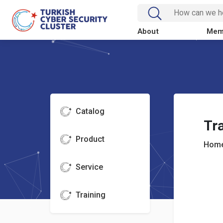
About
Mem
Catalog
Tra
Product
Home
Service
Training