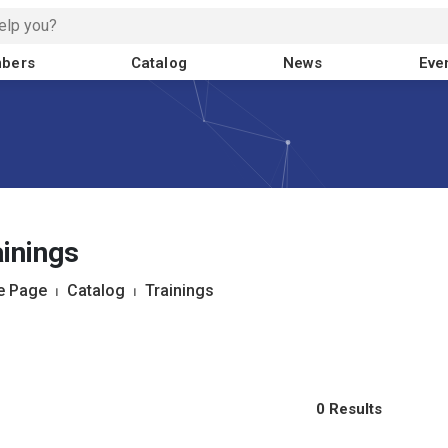
bers
Catalog
News
Eve
inings
 Page
⏐
Catalog
⏐
Trainings
0 Results