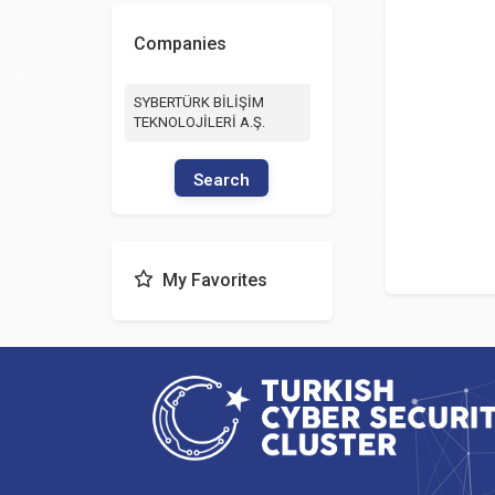
Companies
SYBERTÜRK BİLİŞİM
TEKNOLOJİLERİ A.Ş.
Search
My Favorites