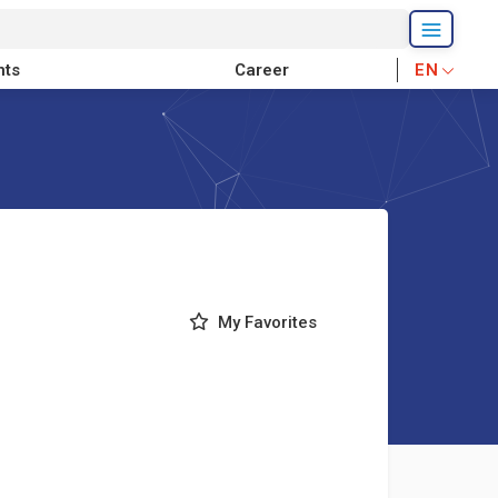
nts
Career
EN
My Favorites