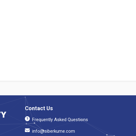
Contact Us
Frequently Asked Questions
info@siberkume.com