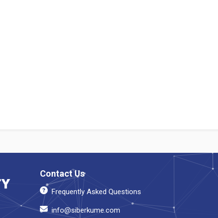
Contact Us
Frequently Asked Questions
info@siberkume.com