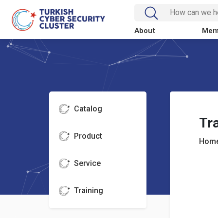
About
Mem
Catalog
Tra
Product
Home
Service
Training