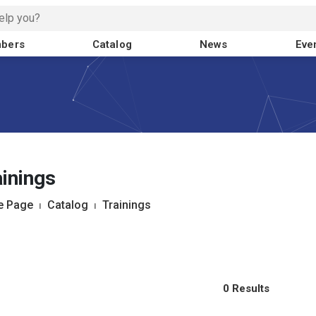
bers
Catalog
News
Eve
inings
 Page
⏐
Catalog
⏐
Trainings
0 Results