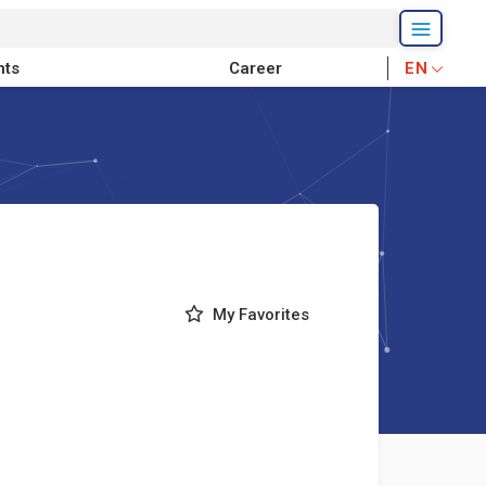
nts
Career
EN
My Favorites