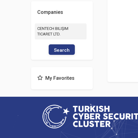
Companies
CENTECH BILIŞIM
TICARET LTD.
Search
My Favorites