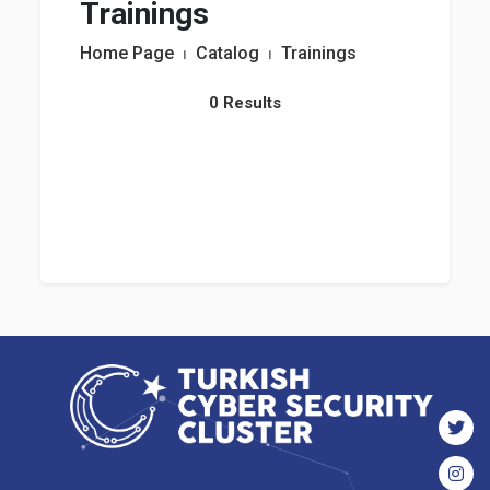
Trainings
Home Page
⏐
Catalog
⏐
Trainings
0 Results