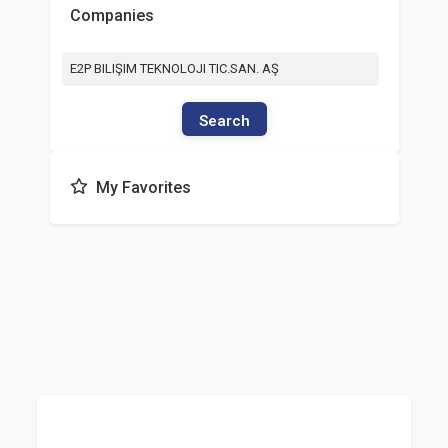
Companies
E2P BILIŞIM TEKNOLOJI TIC.SAN. AŞ
Search
My Favorites