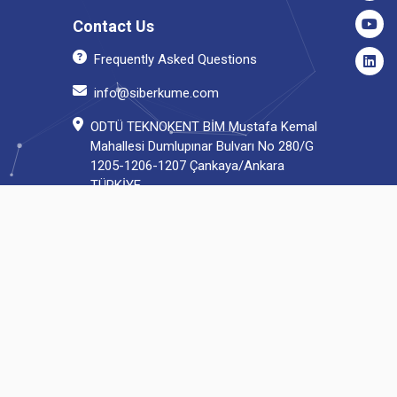
Contact Us
Frequently Asked Questions
info@siberkume.com
ODTÜ TEKNOKENT BİM Mustafa Kemal
Mahallesi Dumlupınar Bulvarı No 280/G
1205-1206-1207 Çankaya/Ankara
TÜRKİYE