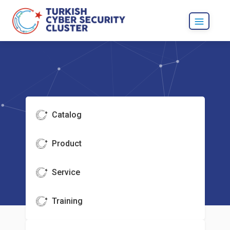
Catalog
Product
Service
Training