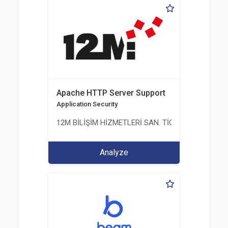
Apache HTTP Server Support
Application Security
12M BİLİŞİM HİZMETLERİ SAN. TİC. LTD. ŞTİ.
Analyze