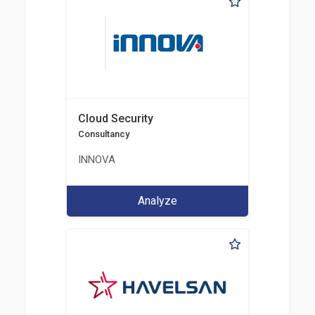
Cloud Security
Consultancy
INNOVA
Analyze