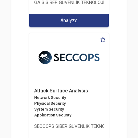
GAİS SİBER GÜVENLİK TEKNOLOJİLERİ LTD. ŞTİ.
Analyze
Attack Surface Analysis
Network Security
Physical Security
System Security
Application Security
SECCOPS SİBER GÜVENLİK TEKNOLOJİLERİ A.Ş.