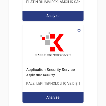
PLATİN BİLİŞİM REKLAMCILIK SANAYİ VE TİCARET
Analyze
Application Security Service
Application Security
KALE İLERİ TEKNOLOJİ İÇ VE DIŞ TİC. LTD. ŞTİ.
Analyze