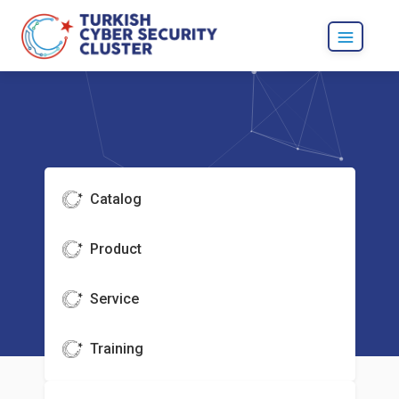
Catalog
Product
Service
Training