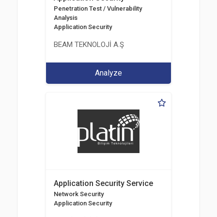
Penetration Test / Vulnerability
Analysis
Application Security
BEAM TEKNOLOJİ A.Ş
Analyze
Application Security Service
Network Security
Application Security