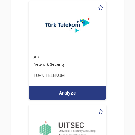
APT
Network Security
TÜRK TELEKOM
Analyze