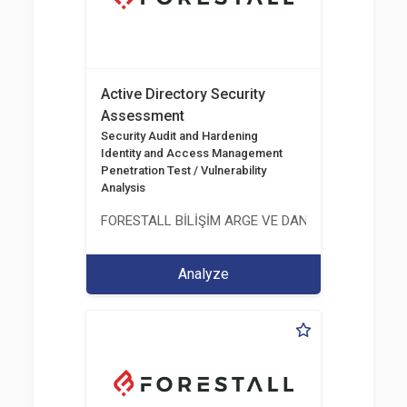
Active Directory Security
Assessment
Security Audit and Hardening
Identity and Access Management
Penetration Test / Vulnerability
Analysis
FORESTALL BİLİŞİM ARGE VE DANIŞMANLIK HİZME
Analyze