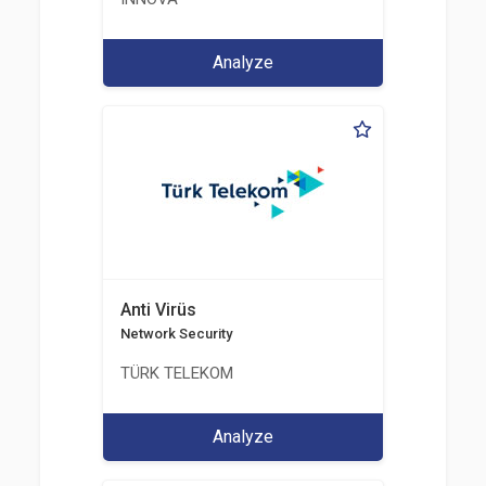
Analyze
Anti Virüs
Network Security
TÜRK TELEKOM
Analyze