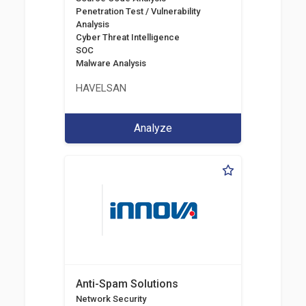
Penetration Test / Vulnerability
Analysis
Cyber Threat Intelligence
SOC
Malware Analysis
HAVELSAN
Analyze
Anti-Spam Solutions
Network Security