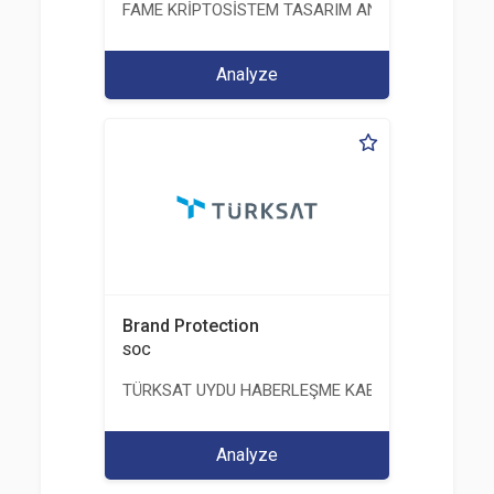
FAME KRİPTOSİSTEM TASARIM ANALİZ TEST ÜRETİM 
Analyze
Brand Protection
SOC
TÜRKSAT UYDU HABERLEŞME KABLO TV VE İŞLET
Analyze