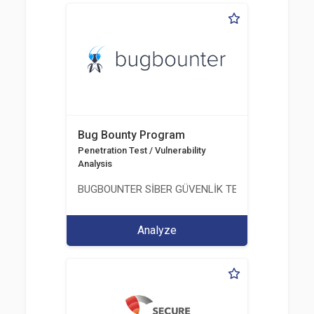
Bug Bounty Program
Penetration Test / Vulnerability
Analysis
BUGBOUNTER SİBER GÜVENLİK TEKNOLOJİLERİ AN
Analyze