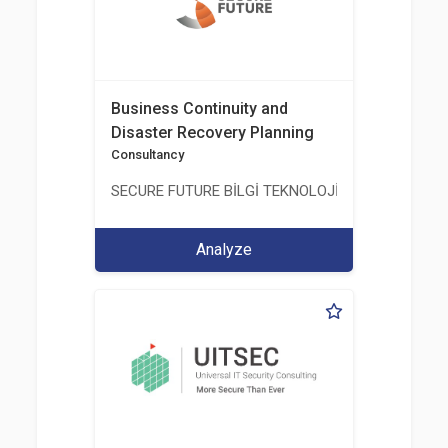
Business Continuity and
Disaster Recovery Planning
Consultancy
SECURE FUTURE BİLGİ TEKNOLOJİ VE HİZMETLERİ 
Analyze