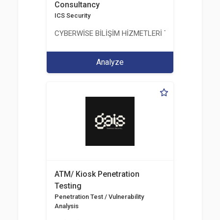
Consultancy
ICS Security
CYBERWİSE BİLİŞİM HİZMETLERİ TİC. A.Ş.
Analyze
ATM/ Kiosk Penetration
Testing
Penetration Test / Vulnerability
Analysis