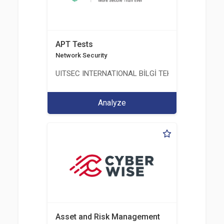
APT Tests
Network Security
UITSEC INTERNATIONAL BİLGİ TEKNOLOJİLERİ A.Ş
Analyze
Asset and Risk Management