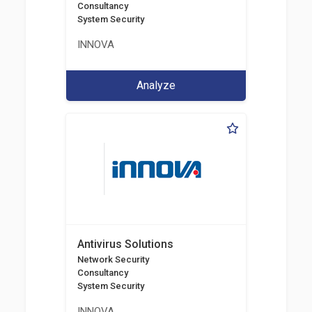
Consultancy
System Security
INNOVA
Analyze
Antivirus Solutions
Network Security
Consultancy
System Security
INNOVA