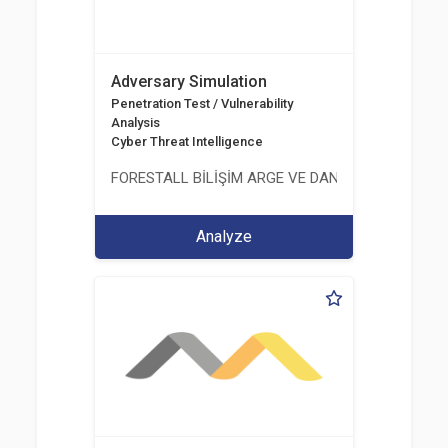
Adversary Simulation
Penetration Test / Vulnerability
Analysis
Cyber Threat Intelligence
FORESTALL BİLİŞİM ARGE VE DANIŞMANLIK HİZME
Analyze