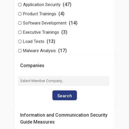
(47)
Application Security
(4)
Product Trainings
(14)
Software Development
(3)
Executive Trainings
(13)
Load Tests
(17)
Malware Analysis
Companies
Search
Information and Communication Security
Guide Measures