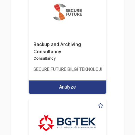
Backup and Archiving
Consultancy
Consultancy
SECURE FUTURE BİLGİ TEKNOLOJİ VE HİZMETLERİ 
Analyze