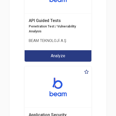
API Guided Tests
Penetration Test / Vulnerability
Analysis
BEAM TEKNOLOJİ A.Ş
Analyze
Application Security