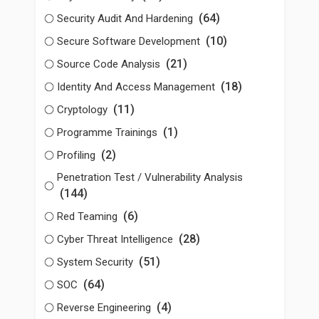
(64)
Security Audit And Hardening
(10)
Secure Software Development
(21)
Source Code Analysis
(18)
Identity And Access Management
(11)
Cryptology
(1)
Programme Trainings
(2)
Profiling
Penetration Test / Vulnerability Analysis
(144)
(6)
Red Teaming
(28)
Cyber Threat Intelligence
(51)
System Security
(64)
SOC
(4)
Reverse Engineering