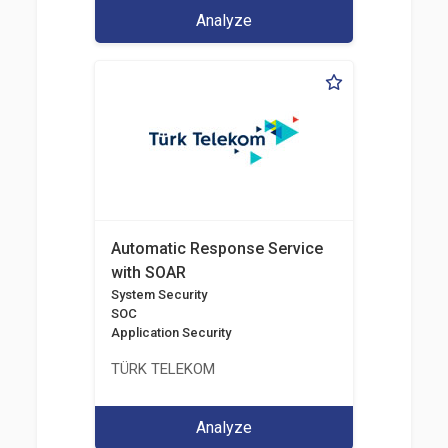
Analyze
Automatic Response Service
with SOAR
System Security
SOC
Application Security
TÜRK TELEKOM
Analyze