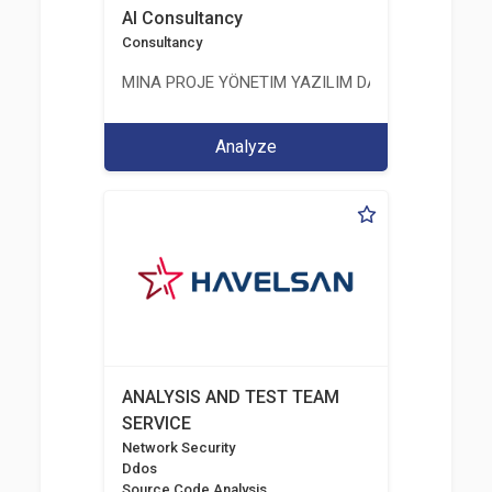
AI Consultancy
Consultancy
MINA PROJE YÖNETIM YAZILIM DANIŞMANLIK LIMI
Analyze
ANALYSIS AND TEST TEAM
SERVICE
Network Security
Ddos
Source Code Analysis