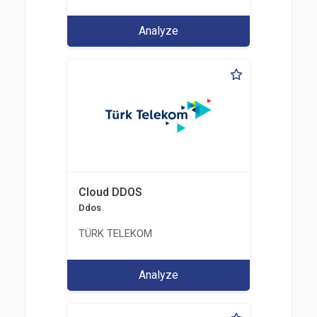
Analyze
Cloud DDOS
Ddos
TÜRK TELEKOM
Analyze