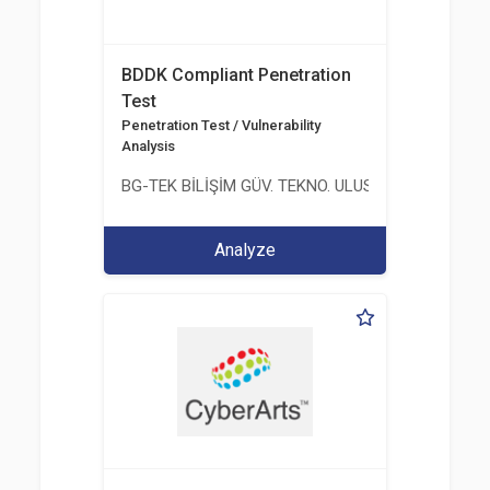
BDDK Compliant Penetration
Test
Penetration Test / Vulnerability
Analysis
BG-TEK BİLİŞİM GÜV. TEKNO. ULUS. E. D. BG. LTD. ŞT
Analyze