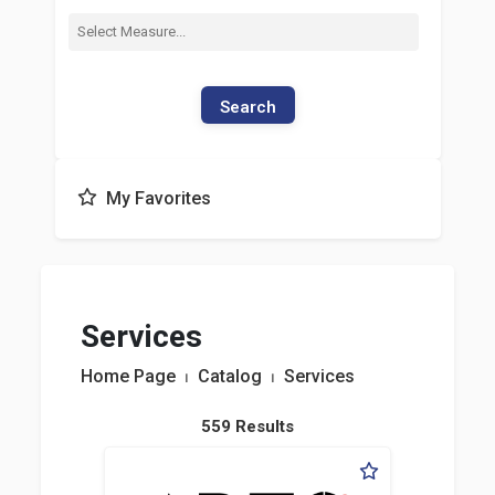
Search
My Favorites
Services
Home Page
⏐
Catalog
⏐
Services
559 Results