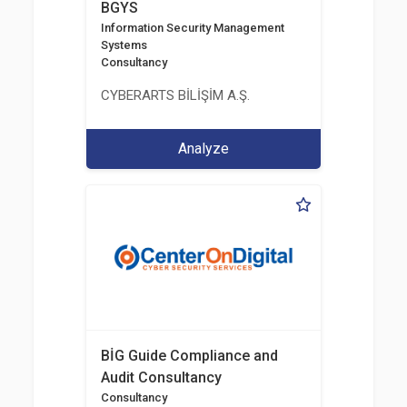
BGYS
Information Security Management
Systems
Consultancy
CYBERARTS BİLİŞİM A.Ş.
Analyze
BİG Guide Compliance and
Audit Consultancy
Consultancy