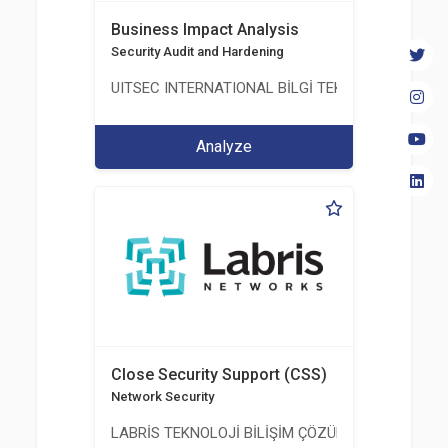
Business Impact Analysis
Security Audit and Hardening
UITSEC INTERNATIONAL BİLGİ TEKNOLOJİLERİ A.Ş
Analyze
Close Security Support (CSS)
Network Security
LABRİS TEKNOLOJİ BİLİŞİM ÇÖZÜMLERİ A.Ş.