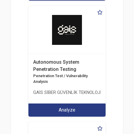
Autonomous System
Penetration Testing
Penetration Test / Vulnerability
Analysis
GAİS SİBER GÜVENLİK TEKNOLOJİLERİ LTD. ŞTİ.
Analyze