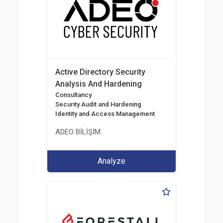
Active Directory Security
Analysis And Hardening
Consultancy
Security Audit and Hardening
Identity and Access Management
ADEO BİLİŞİM
Analyze