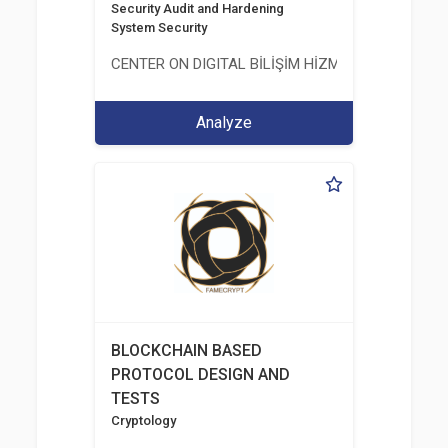
Security Audit and Hardening
System Security
CENTER ON DIGITAL BİLİŞİM HİZMETLERİ A.Ş.
Analyze
BLOCKCHAIN BASED
PROTOCOL DESIGN AND
TESTS
Cryptology