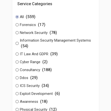
Service Categories
(559)
All
(17)
Forensics
(78)
Network Security
Information Security Management Systems
(54)
(39)
IT Law And GDPR
(2)
Cyber Range
(188)
Consultancy
(29)
Ddos
(34)
ICS Security
(6)
Exploit Development
(18)
Awareness
(12)
Physical Security