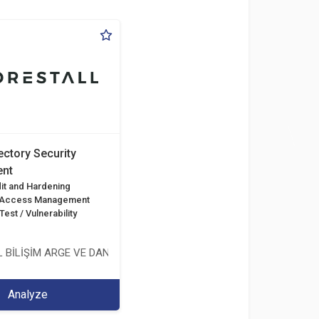
ectory Security
nt
it and Hardening
d Access Management
est / Vulnerability
 BİLİŞİM ARGE VE DANIŞMANLIK HİZMETLERİ LİMİTED ŞİRKETİ
Analyze