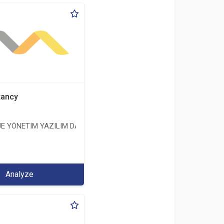
tancy
E YÖNETIM YAZILIM DANIŞMANLIK LIMITED ŞIRKETI
ERİ LİMİTED ŞİRKETİ
Analyze