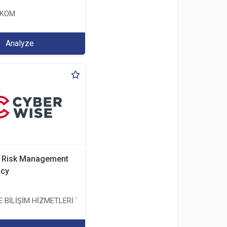
EKOM
Analyze
d Risk Management
ncy
BİLİŞİM HİZMETLERİ TİC. A.Ş.