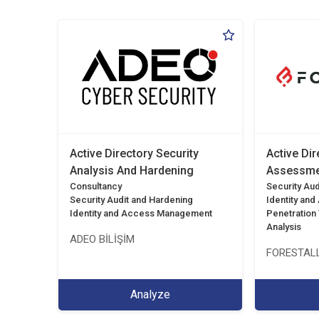
Active Directory Security
Active Dir
Analysis And Hardening
Assessme
Consultancy
Security Aud
Security Audit and Hardening
Identity an
Identity and Access Management
Penetration T
Analysis
ADEO BİLİŞİM
FORESTALL
Analyze