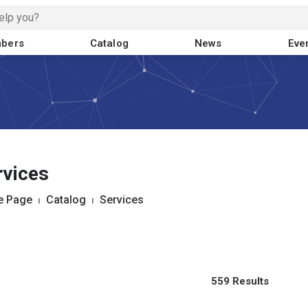
bers
Catalog
News
Eve
rvices
 Page
⏐
Catalog
⏐
Services
559 Results