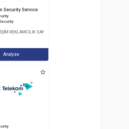
n Security Service
urity
Security
LİŞİM REKLAMCILIK SANAYİ VE TİCARET LİMİTED ŞİRKETİ
Analyze
urity