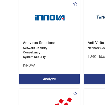
Antivirus Solutions
Anti Virüs
Network Security
Network Sec
Consultancy
TÜRK TEL
System Security
INNOVA
Analyze