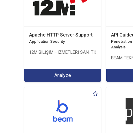
Apache HTTP Server Support
API Guide
Application Security
Penetration T
Analysis
12M BİLİŞİM HİZMETLERİ SAN. TİC. LTD. ŞTİ.
BEAM TEKN
Analyze