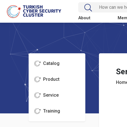
About
Mem
Catalog
Se
Product
Home
Service
Training