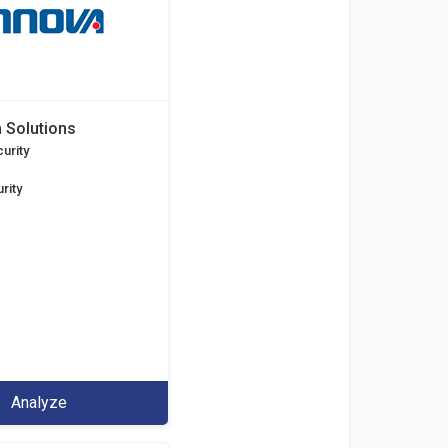
 Solutions
urity
rity
Analyze