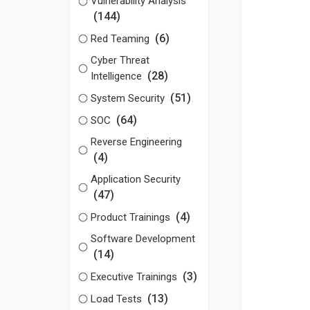
Vulnerability Analysis
(144)
(6)
Red Teaming
Cyber Threat
(28)
Intelligence
(51)
System Security
(64)
SOC
Reverse Engineering
(4)
Application Security
(47)
(4)
Product Trainings
Software Development
(14)
(3)
Executive Trainings
(13)
Load Tests