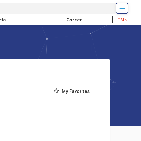
nts
Career
EN
My Favorites