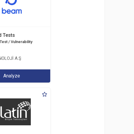
d Tests
est / Vulnerability
OLOJİ A.Ş
Analyze