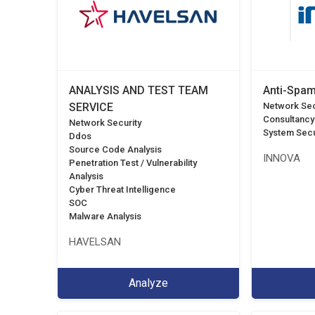
ANALYSIS AND TEST TEAM
Anti-Spam
SERVICE
Network Sec
Consultancy
Network Security
System Secu
Ddos
Source Code Analysis
INNOVA
Penetration Test / Vulnerability
Analysis
Cyber Threat Intelligence
SOC
Malware Analysis
HAVELSAN
Analyze