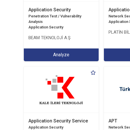
Application Security
Applicatio
Penetration Test / Vulnerability
Network Sec
Analysis
Application 
Application Security
PLATİN Bİ
BEAM TEKNOLOJİ A.Ş
Analyze
Application Security Service
APT
Application Security
Network Sec