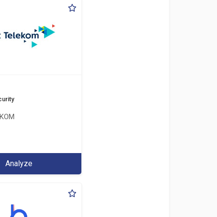
urity
EKOM
Analyze