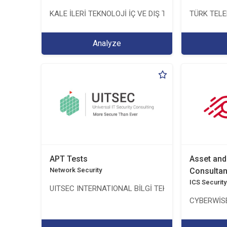
KALE İLERİ TEKNOLOJİ İÇ VE DIŞ TİC. LTD. ŞTİ.
TÜRK TEL
Analyze
APT Tests
Asset an
Network Security
Consulta
ICS Security
UITSEC INTERNATIONAL BİLGİ TEKNOLOJİLERİ A.Ş.
CYBERWİSE 