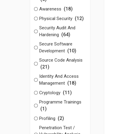
(18)
Awareness
(12)
Physical Security
Security Audit And
(64)
Hardening
Secure Software
(10)
Development
Source Code Analysis
(21)
Identity And Access
(18)
Management
(11)
Cryptology
Programme Trainings
(1)
(2)
Profiling
Penetration Test /