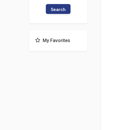
Search
My Favorites