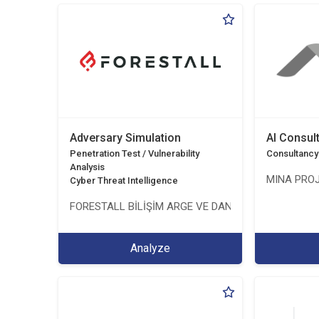
Adversary Simulation
AI Consul
Penetration Test / Vulnerability
Consultancy
Analysis
MINA PROJ
Cyber Threat Intelligence
FORESTALL BİLİŞİM ARGE VE DANIŞMANLIK HİZMETL
Analyze