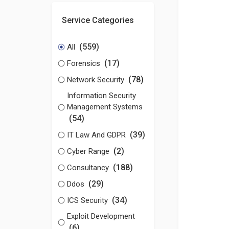
Service Categories
(559)
All
(17)
Forensics
(78)
Network Security
Information Security
Management Systems
(54)
(39)
IT Law And GDPR
(2)
Cyber Range
(188)
Consultancy
(29)
Ddos
(34)
ICS Security
Exploit Development
(6)