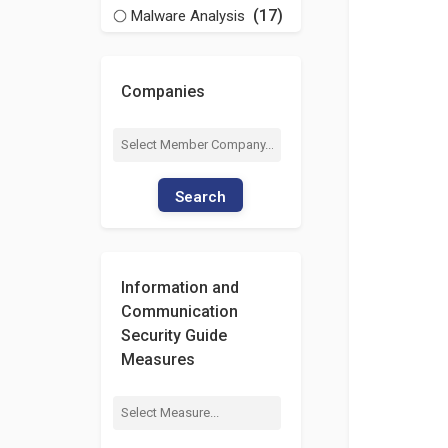
(17)
Malware Analysis
Companies
Search
Information and
Communication
Security Guide
Measures