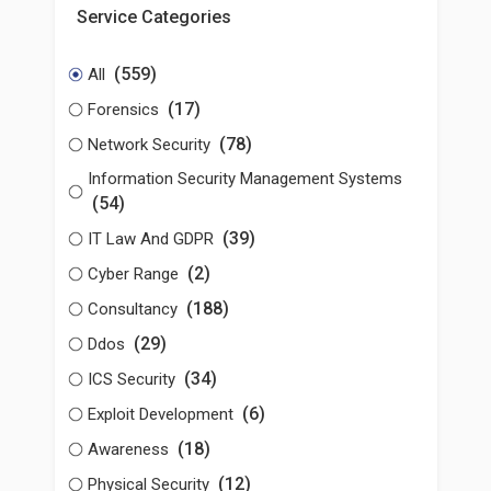
Service Categories
(559)
All
(17)
Forensics
(78)
Network Security
Information Security Management Systems
(54)
(39)
IT Law And GDPR
(2)
Cyber Range
(188)
Consultancy
(29)
Ddos
(34)
ICS Security
(6)
Exploit Development
(18)
Awareness
(12)
Physical Security