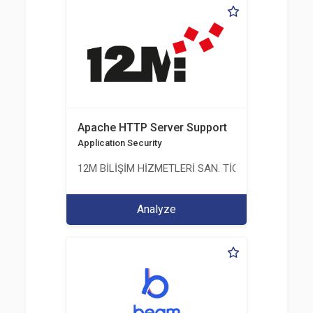
Apache HTTP Server Support
Application Security
12M BİLİŞİM HİZMETLERİ SAN. TİC. LTD. ŞTİ.
Analyze