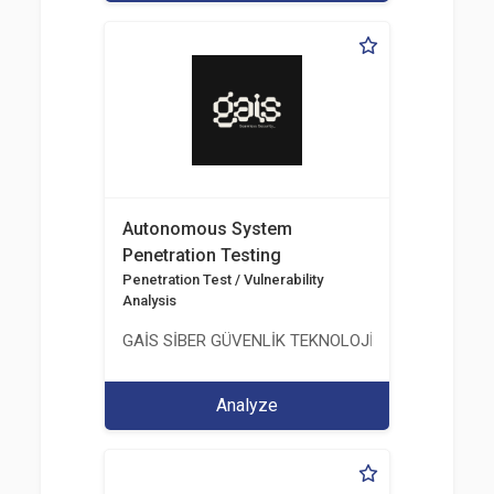
Autonomous System
Penetration Testing
Penetration Test / Vulnerability
Analysis
GAİS SİBER GÜVENLİK TEKNOLOJİLERİ LTD. ŞTİ.
Analyze