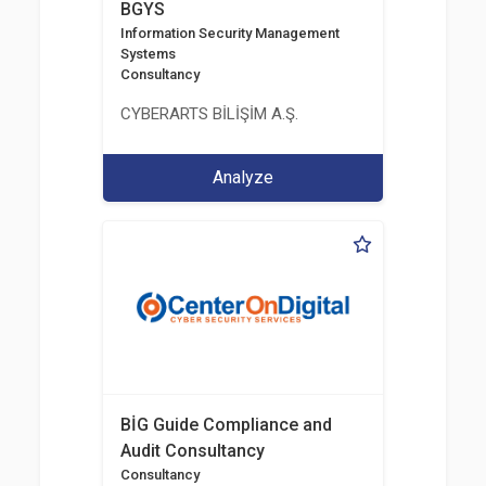
BGYS
Information Security Management
Systems
Consultancy
CYBERARTS BİLİŞİM A.Ş.
Analyze
BİG Guide Compliance and
Audit Consultancy
Consultancy