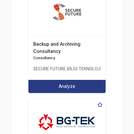
Backup and Archiving
Consultancy
Consultancy
SECURE FUTURE BİLGİ TEKNOLOJİ VE HİZMETLERİ 
Analyze