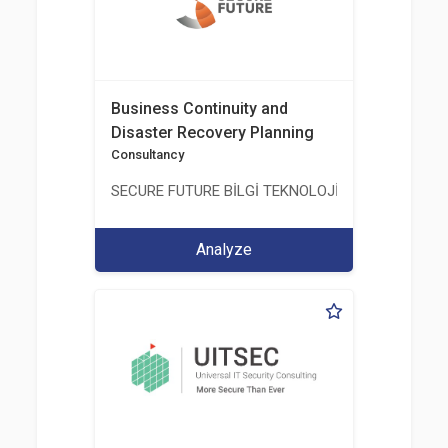
Business Continuity and
Disaster Recovery Planning
Consultancy
SECURE FUTURE BİLGİ TEKNOLOJİ VE HİZMETLERİ 
Analyze