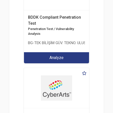
BDDK Compliant Penetration
Test
Penetration Test / Vulnerability
Analysis
BG-TEK BİLİŞİM GÜV. TEKNO. ULUS. E. D. BG. LTD. ŞT
Analyze