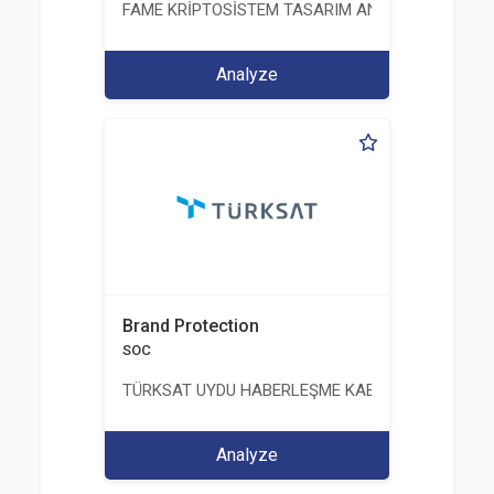
FAME KRİPTOSİSTEM TASARIM ANALİZ TEST ÜRETİM 
Analyze
Brand Protection
SOC
TÜRKSAT UYDU HABERLEŞME KABLO TV VE İŞLET
Analyze