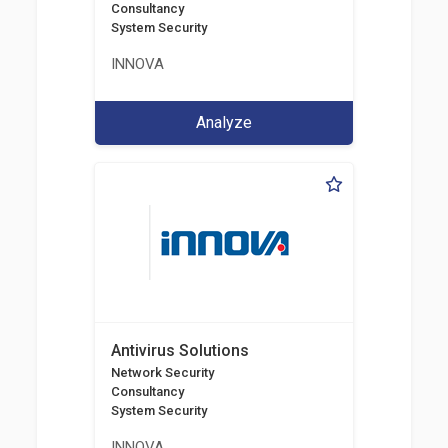
Consultancy
System Security
INNOVA
Analyze
Antivirus Solutions
Network Security
Consultancy
System Security
INNOVA