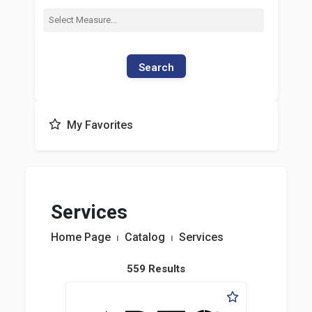
Search
My Favorites
Services
Home Page
⏐
Catalog
⏐
Services
559 Results