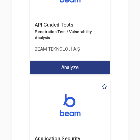
API Guided Tests
Penetration Test / Vulnerability
Analysis
BEAM TEKNOLOJİ A.Ş
Analyze
Application Security