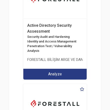
Active Directory Security
Assessment
Security Audit and Hardening
Identity and Access Management
Penetration Test / Vulnerability
Analysis
FORESTALL BİLİŞİM ARGE VE DANIŞMANLIK HİZME
Analyze