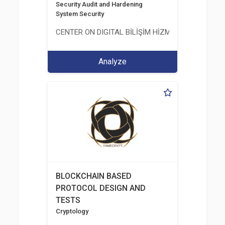
Security Audit and Hardening
System Security
CENTER ON DIGITAL BİLİŞİM HİZMETLERİ A.Ş.
Analyze
BLOCKCHAIN BASED
PROTOCOL DESIGN AND
TESTS
Cryptology