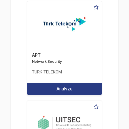
APT
Network Security
TÜRK TELEKOM
Analyze