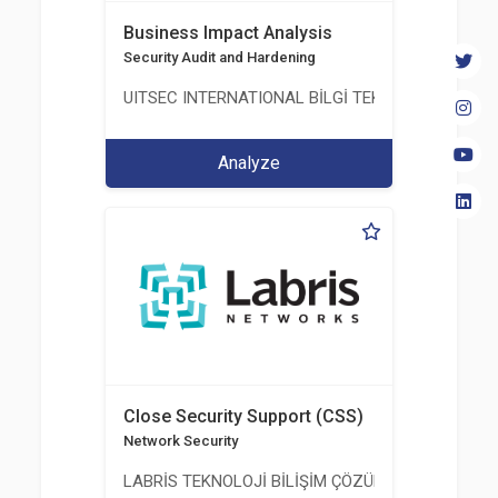
Business Impact Analysis
Security Audit and Hardening
UITSEC INTERNATIONAL BİLGİ TEKNOLOJİLERİ A.Ş
Analyze
Close Security Support (CSS)
Network Security
LABRİS TEKNOLOJİ BİLİŞİM ÇÖZÜMLERİ A.Ş.