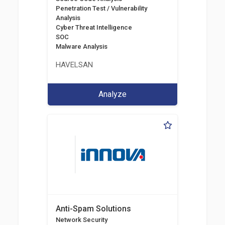
Penetration Test / Vulnerability
Analysis
Cyber Threat Intelligence
SOC
Malware Analysis
HAVELSAN
Analyze
Anti-Spam Solutions
Network Security