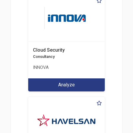
Cloud Security
Consultancy
INNOVA
Analyze