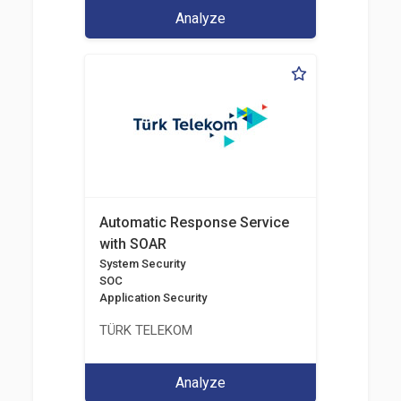
Analyze
Automatic Response Service
with SOAR
System Security
SOC
Application Security
TÜRK TELEKOM
Analyze