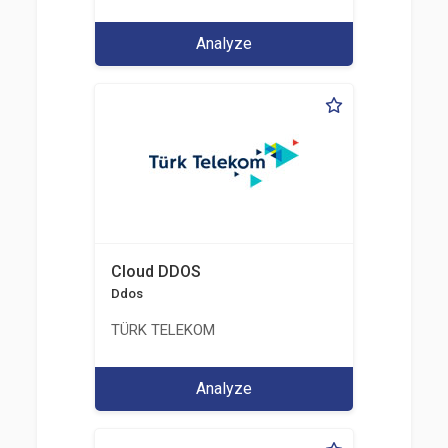
Analyze
Cloud DDOS
Ddos
TÜRK TELEKOM
Analyze