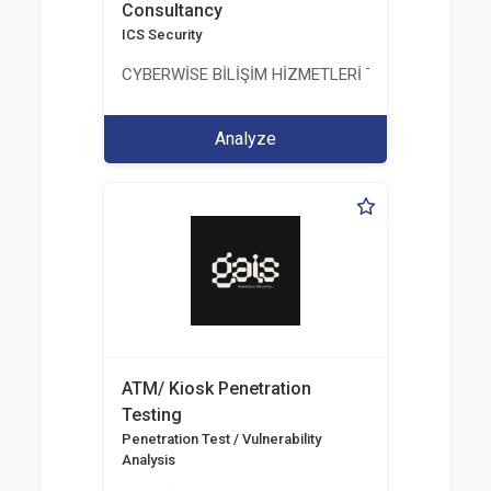
Consultancy
ICS Security
CYBERWİSE BİLİŞİM HİZMETLERİ TİC. A.Ş.
Analyze
ATM/ Kiosk Penetration
Testing
Penetration Test / Vulnerability
Analysis