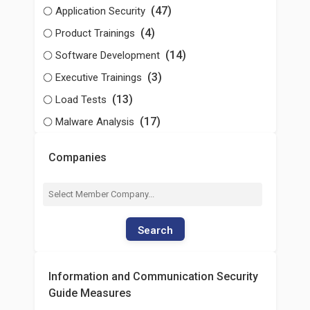
(47)
Application Security
(4)
Product Trainings
(14)
Software Development
(3)
Executive Trainings
(13)
Load Tests
(17)
Malware Analysis
Companies
Search
Information and Communication Security
Guide Measures