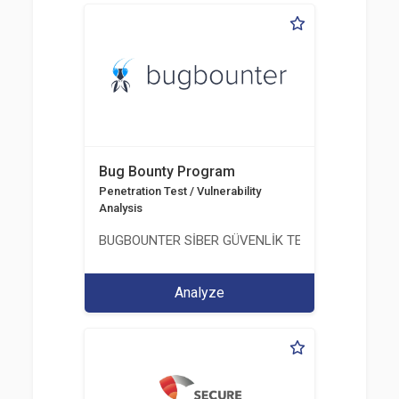
Bug Bounty Program
Penetration Test / Vulnerability
Analysis
BUGBOUNTER SİBER GÜVENLİK TEKNOLOJİLERİ AN
Analyze