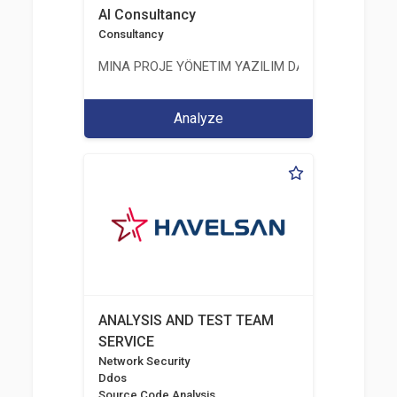
AI Consultancy
Consultancy
MINA PROJE YÖNETIM YAZILIM DANIŞMANLIK LIMI
Analyze
ANALYSIS AND TEST TEAM
SERVICE
Network Security
Ddos
Source Code Analysis