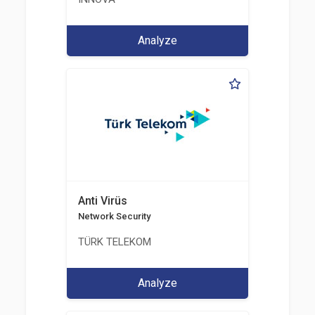
Analyze
Anti Virüs
Network Security
TÜRK TELEKOM
Analyze