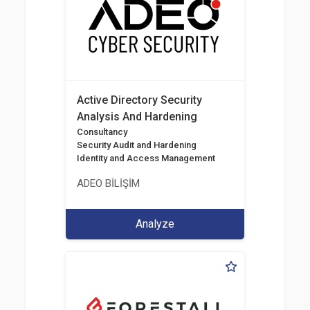
Active Directory Security
Analysis And Hardening
Consultancy
Security Audit and Hardening
Identity and Access Management
ADEO BİLİŞİM
Analyze