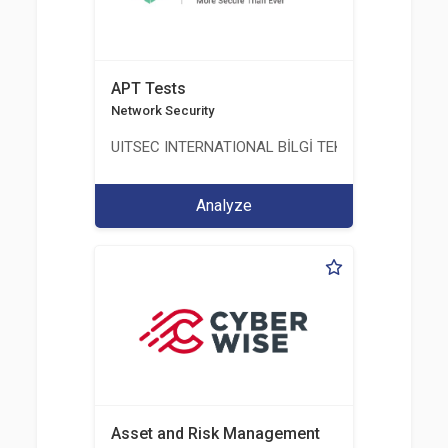
APT Tests
Network Security
UITSEC INTERNATIONAL BİLGİ TEKNOLOJİLERİ A.Ş
Analyze
Asset and Risk Management