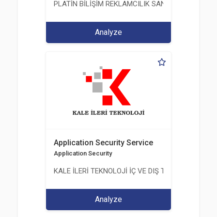
PLATİN BİLİŞİM REKLAMCILIK SANAYİ VE TİCARET
Analyze
Application Security Service
Application Security
KALE İLERİ TEKNOLOJİ İÇ VE DIŞ TİC. LTD. ŞTİ.
Analyze