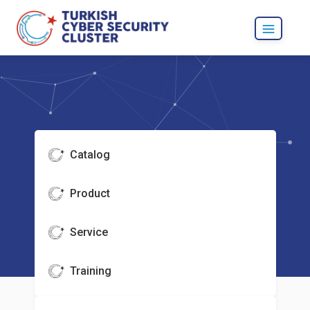
Catalog
Product
Service
Training