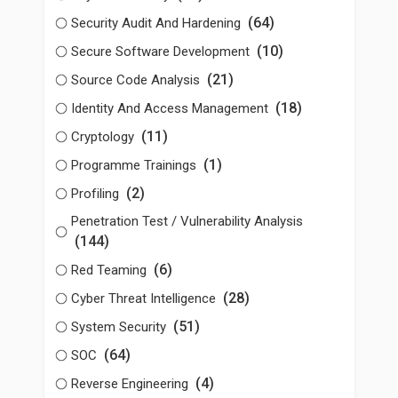
(64)
Security Audit And Hardening
(10)
Secure Software Development
(21)
Source Code Analysis
(18)
Identity And Access Management
(11)
Cryptology
(1)
Programme Trainings
(2)
Profiling
Penetration Test / Vulnerability Analysis
(144)
(6)
Red Teaming
(28)
Cyber Threat Intelligence
(51)
System Security
(64)
SOC
(4)
Reverse Engineering