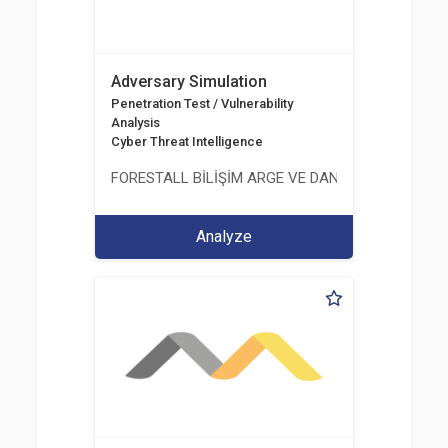
Adversary Simulation
Penetration Test / Vulnerability
Analysis
Cyber Threat Intelligence
FORESTALL BİLİŞİM ARGE VE DANIŞMANLIK HİZME
Analyze