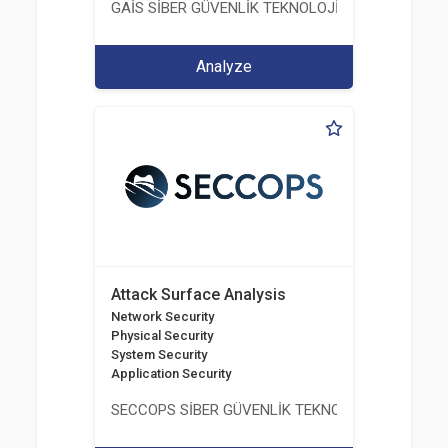
GAİS SİBER GÜVENLİK TEKNOLOJİLERİ LTD. ŞTİ.
Analyze
Attack Surface Analysis
Network Security
Physical Security
System Security
Application Security
SECCOPS SİBER GÜVENLİK TEKNOLOJİLERİ A.Ş.