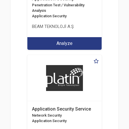
Penetration Test / Vulnerability
Analysis
Application Security
BEAM TEKNOLOJİ A.Ş
Analyze
Application Security Service
Network Security
Application Security