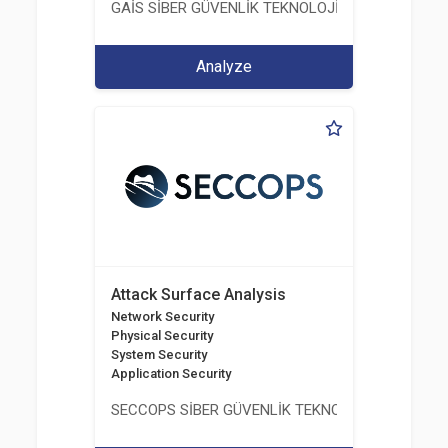
GAİS SİBER GÜVENLİK TEKNOLOJİLERİ LTD. ŞTİ.
Analyze
Attack Surface Analysis
Network Security
Physical Security
System Security
Application Security
SECCOPS SİBER GÜVENLİK TEKNOLOJİLERİ A.Ş.