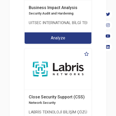
Business Impact Analysis
Security Audit and Hardening
UITSEC INTERNATIONAL BİLGİ TEKNOLOJİLERİ A.Ş
Analyze
Close Security Support (CSS)
Network Security
LABRİS TEKNOLOJİ BİLİŞİM ÇÖZÜMLERİ A.Ş.