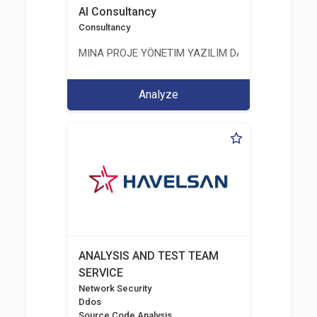
AI Consultancy
Consultancy
MINA PROJE YÖNETIM YAZILIM DANIŞMANLIK LIMI
Analyze
ANALYSIS AND TEST TEAM
SERVICE
Network Security
Ddos
Source Code Analysis