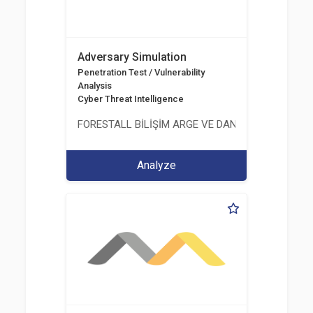
Adversary Simulation
Penetration Test / Vulnerability
Analysis
Cyber Threat Intelligence
FORESTALL BİLİŞİM ARGE VE DANIŞMANLIK HİZME
Analyze