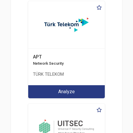
APT
Network Security
TÜRK TELEKOM
Analyze