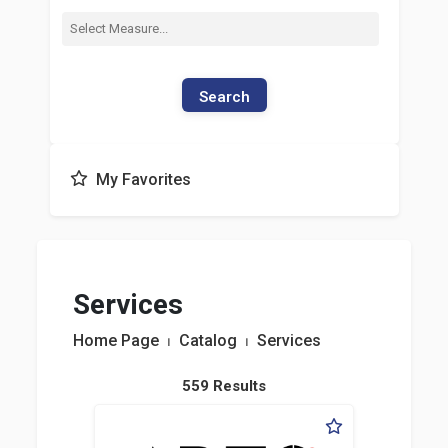
Search
My Favorites
Services
Home Page
⏐
Catalog
⏐
Services
559 Results