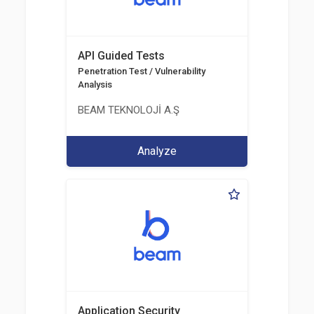
API Guided Tests
Penetration Test / Vulnerability
Analysis
BEAM TEKNOLOJİ A.Ş
Analyze
Application Security