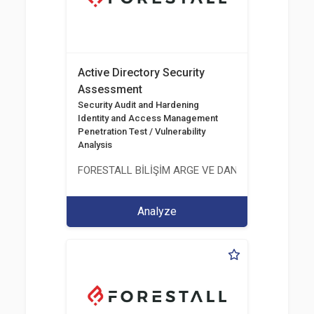
Active Directory Security
Assessment
Security Audit and Hardening
Identity and Access Management
Penetration Test / Vulnerability
Analysis
FORESTALL BİLİŞİM ARGE VE DANIŞMANLIK HİZME
Analyze