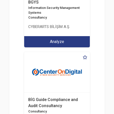
BGYS
Information Security Management
Systems
Consultancy
CYBERARTS BİLİŞİM A.Ş.
Analyze
BİG Guide Compliance and
Audit Consultancy
Consultancy