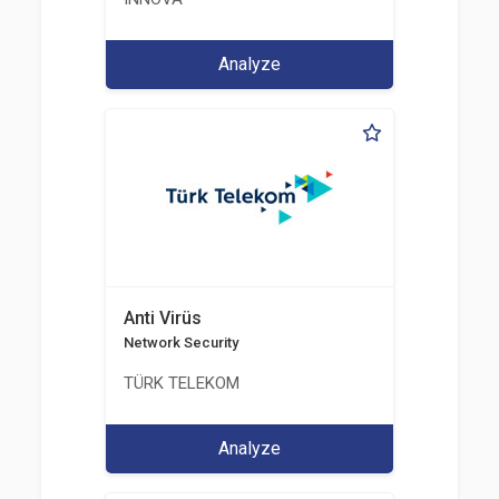
Analyze
Anti Virüs
Network Security
TÜRK TELEKOM
Analyze