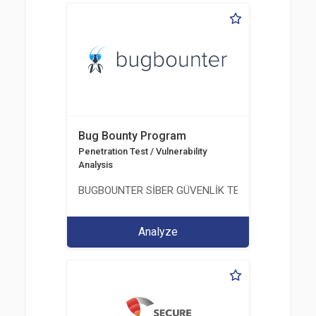
Bug Bounty Program
Penetration Test / Vulnerability
Analysis
BUGBOUNTER SİBER GÜVENLİK TEKNOLOJİLERİ AN
Analyze