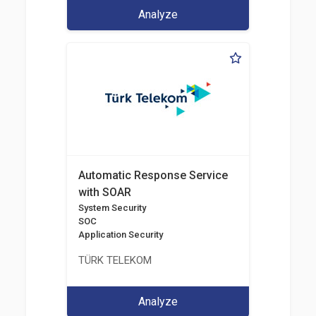
Analyze
Automatic Response Service
with SOAR
System Security
SOC
Application Security
TÜRK TELEKOM
Analyze