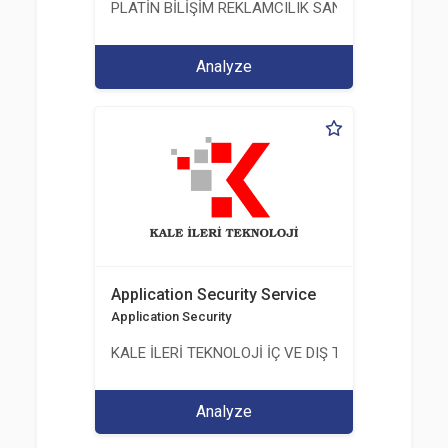
PLATİN BİLİŞİM REKLAMCILIK SANAYİ VE TİCARET
Analyze
Application Security Service
Application Security
KALE İLERİ TEKNOLOJİ İÇ VE DIŞ TİC. LTD. ŞTİ.
Analyze