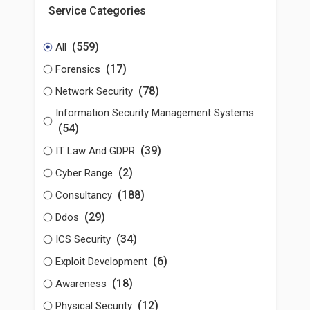
Service Categories
(559)
All
(17)
Forensics
(78)
Network Security
Information Security Management Systems
(54)
(39)
IT Law And GDPR
(2)
Cyber Range
(188)
Consultancy
(29)
Ddos
(34)
ICS Security
(6)
Exploit Development
(18)
Awareness
(12)
Physical Security