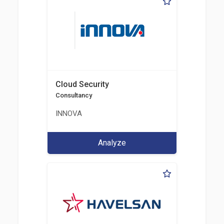
Cloud Security
Consultancy
INNOVA
Analyze