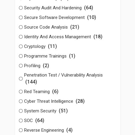
(64)
Security Audit And Hardening
(10)
Secure Software Development
(21)
Source Code Analysis
(18)
Identity And Access Management
(11)
Cryptology
(1)
Programme Trainings
(2)
Profiling
Penetration Test / Vulnerability Analysis
(144)
(6)
Red Teaming
(28)
Cyber Threat Intelligence
(51)
System Security
(64)
SOC
(4)
Reverse Engineering