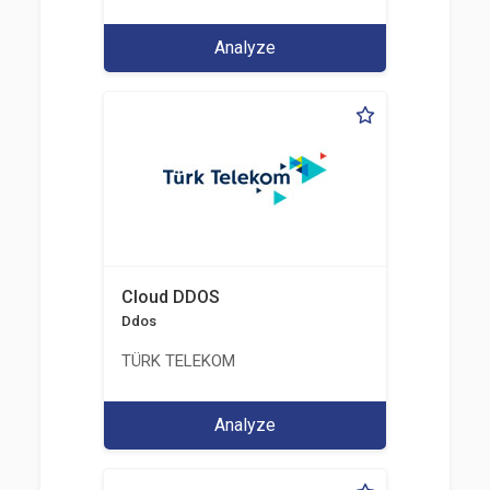
Analyze
Cloud DDOS
Ddos
TÜRK TELEKOM
Analyze