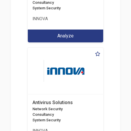
Consultancy
System Security
INNOVA
Analyze
Antivirus Solutions
Network Security
Consultancy
System Security
INNOVA