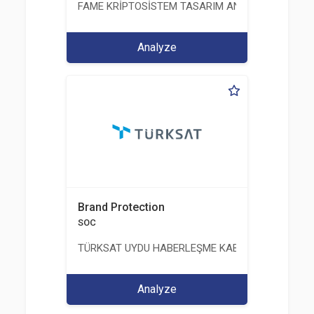
FAME KRİPTOSİSTEM TASARIM ANALİZ TEST ÜRETİM 
Analyze
Brand Protection
SOC
TÜRKSAT UYDU HABERLEŞME KABLO TV VE İŞLET
Analyze