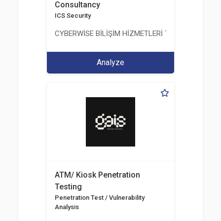
Consultancy
ICS Security
CYBERWİSE BİLİŞİM HİZMETLERİ TİC. A.Ş.
Analyze
ATM/ Kiosk Penetration
Testing
Penetration Test / Vulnerability
Analysis