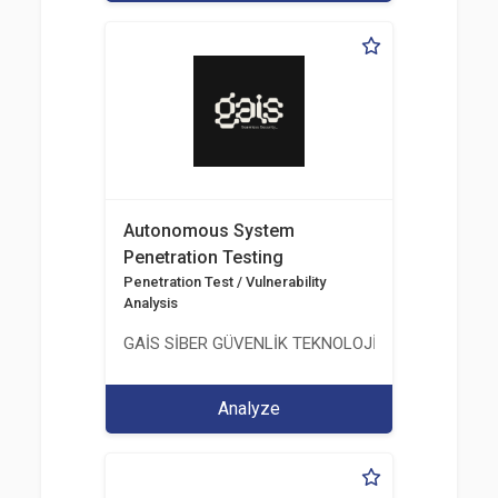
Autonomous System
Penetration Testing
Penetration Test / Vulnerability
Analysis
GAİS SİBER GÜVENLİK TEKNOLOJİLERİ LTD. ŞTİ.
Analyze