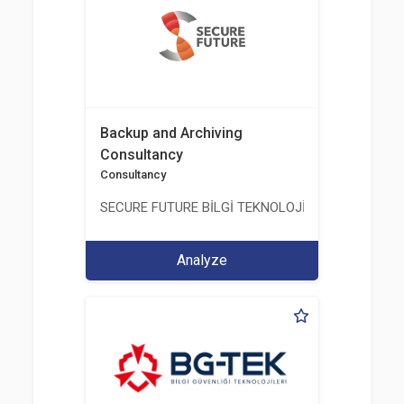
Backup and Archiving
Consultancy
Consultancy
SECURE FUTURE BİLGİ TEKNOLOJİ VE HİZMETLERİ 
Analyze