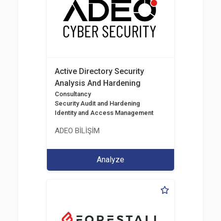
Active Directory Security
Analysis And Hardening
Consultancy
Security Audit and Hardening
Identity and Access Management
ADEO BİLİŞİM
Analyze