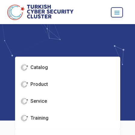
Catalog
Product
Service
Training