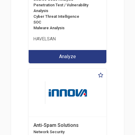
Penetration Test / Vulnerability
Analysis
Cyber Threat Intelligence
SOC
Malware Analysis
HAVELSAN
Analyze
Anti-Spam Solutions
Network Security