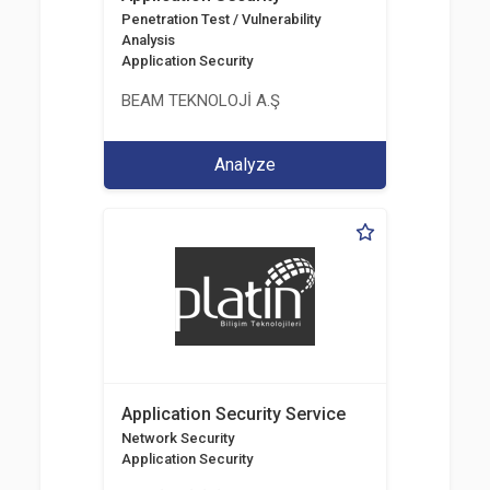
Penetration Test / Vulnerability
Analysis
Application Security
BEAM TEKNOLOJİ A.Ş
Analyze
Application Security Service
Network Security
Application Security