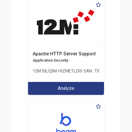
Apache HTTP Server Support
Application Security
12M BİLİŞİM HİZMETLERİ SAN. TİC. LTD. ŞTİ.
Analyze