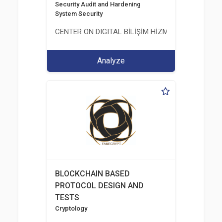
Security Audit and Hardening
System Security
CENTER ON DIGITAL BİLİŞİM HİZMETLERİ A.Ş.
Analyze
BLOCKCHAIN BASED
PROTOCOL DESIGN AND
TESTS
Cryptology