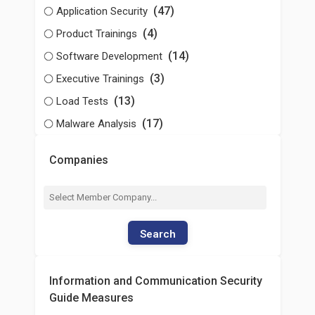
(47)
Application Security
(4)
Product Trainings
(14)
Software Development
(3)
Executive Trainings
(13)
Load Tests
(17)
Malware Analysis
Companies
Search
Information and Communication Security
Guide Measures