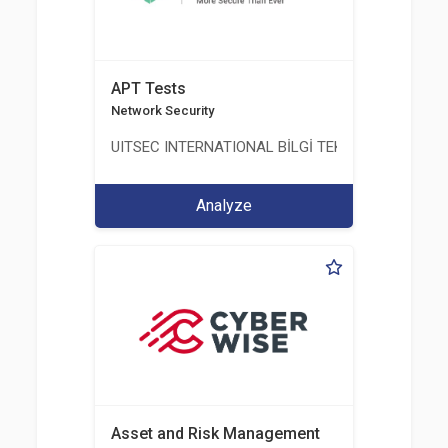
APT Tests
Network Security
UITSEC INTERNATIONAL BİLGİ TEKNOLOJİLERİ A.Ş
Analyze
Asset and Risk Management