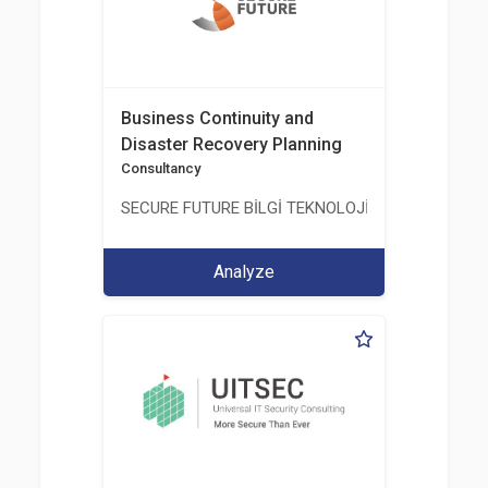
Business Continuity and
Disaster Recovery Planning
Consultancy
SECURE FUTURE BİLGİ TEKNOLOJİ VE HİZMETLERİ 
Analyze