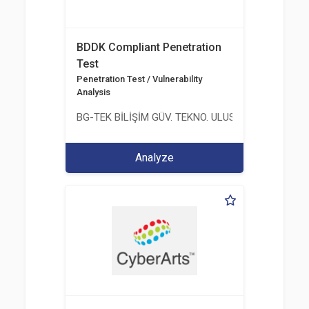
BDDK Compliant Penetration
Test
Penetration Test / Vulnerability
Analysis
BG-TEK BİLİŞİM GÜV. TEKNO. ULUS. E. D. BG. LTD. ŞT
Analyze