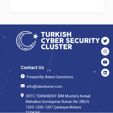
Contact Us
Frequently Asked Questions
info@siberkume.com
ODTÜ TEKNOKENT BİM Mustafa Kemal
Mahallesi Dumlupınar Bulvarı No 280/G
1205-1206-1207 Çankaya/Ankara
TÜRKİYE