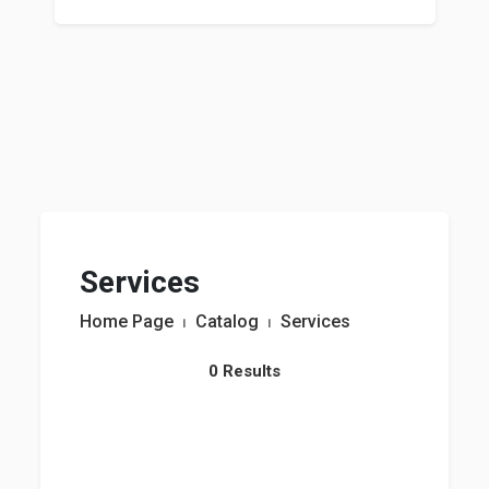
Services
Home Page
⏐
Catalog
⏐
Services
0 Results