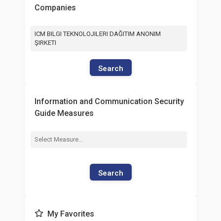
Companies
ICM BILGI TEKNOLOJILERI DAĞITIM ANONIM
ŞIRKETI
Search
Information and Communication Security
Guide Measures
Search
My Favorites