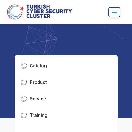
Catalog
Product
Service
Training