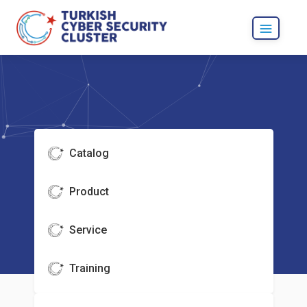
Catalog
Product
Service
Training