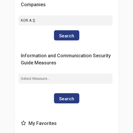
Companies
KOR A.Ş.
Search
Information and Communication Security
Guide Measures
Search
My Favorites