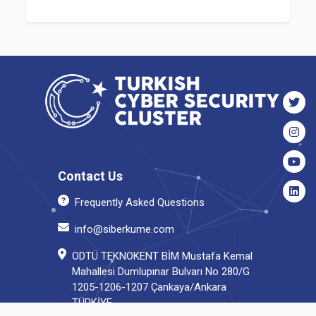
Contact Us
Frequently Asked Questions
info@siberkume.com
ODTÜ TEKNOKENT BİM Mustafa Kemal
Mahallesi Dumlupınar Bulvarı No 280/G
1205-1206-1207 Çankaya/Ankara
TÜRKİYE