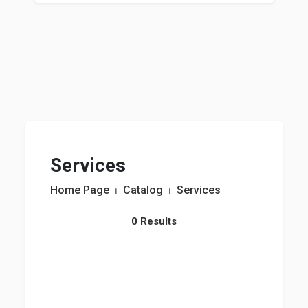
Services
Home Page
⏐
Catalog
⏐
Services
0 Results