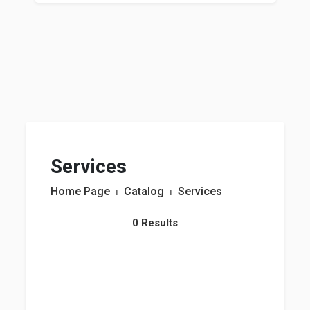
Services
Home Page
⏐
Catalog
⏐
Services
0 Results