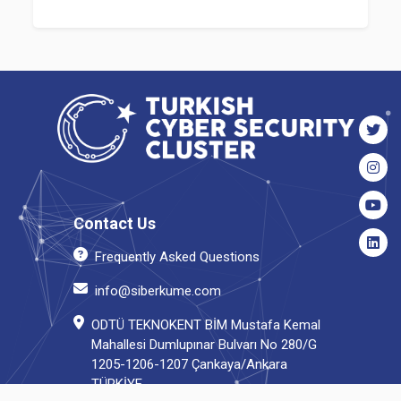
Contact Us
Frequently Asked Questions
info@siberkume.com
ODTÜ TEKNOKENT BİM Mustafa Kemal
Mahallesi Dumlupınar Bulvarı No 280/G
1205-1206-1207 Çankaya/Ankara
TÜRKİYE