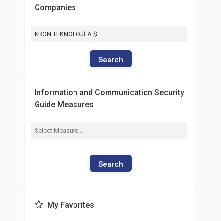
Companies
KRON TEKNOLOJİ A.Ş.
Search
Information and Communication Security
Guide Measures
Search
My Favorites