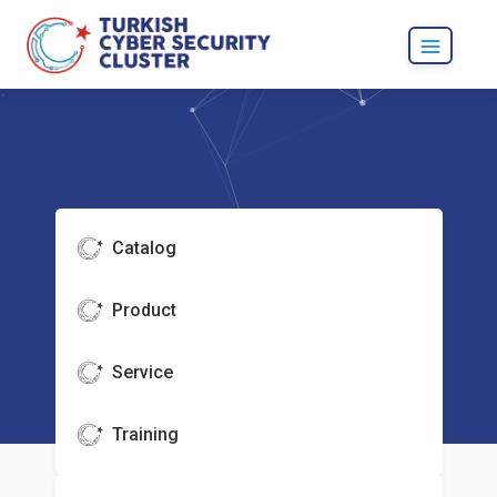
Catalog
Product
Service
Training