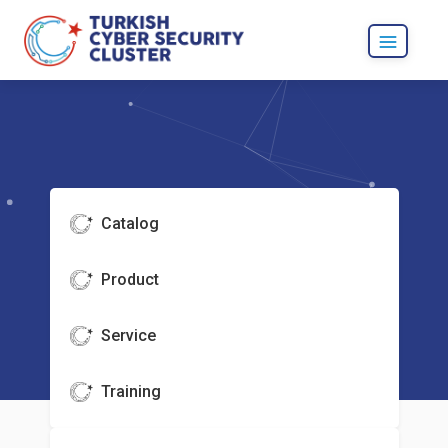
Catalog
Product
Service
Training