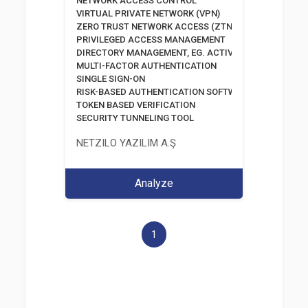
NETWORK ACCESS CONTROL
VIRTUAL PRIVATE NETWORK (VPN)
ZERO TRUST NETWORK ACCESS (ZTNA)
PRIVILEGED ACCESS MANAGEMENT
DIRECTORY MANAGEMENT, EG. ACTIVE DIRECTORY
MULTI-FACTOR AUTHENTICATION
SINGLE SIGN-ON
RISK-BASED AUTHENTICATION SOFTWARE
TOKEN BASED VERIFICATION
SECURITY TUNNELING TOOL
NETZILO YAZILIM A.Ş
Analyze
1