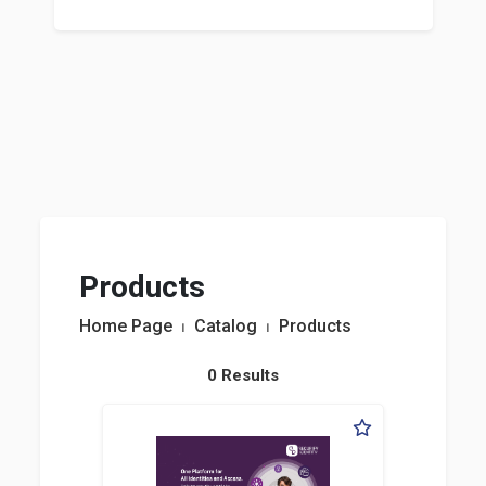
Products
Home Page
⏐
Catalog
⏐
Products
0 Results