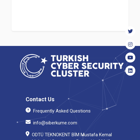
Contact Us
Frequently Asked Questions
info@siberkume.com
ODTÜ TEKNOKENT BİM Mustafa Kemal