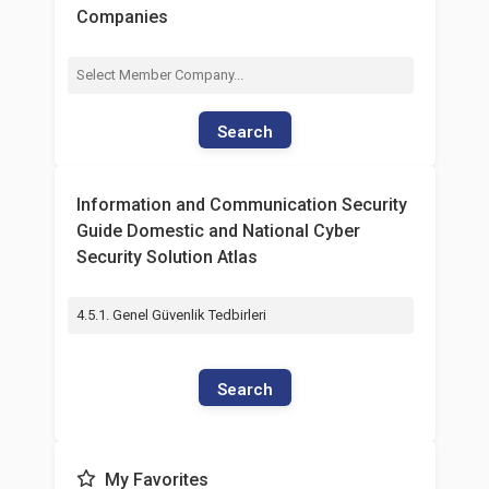
Companies
Search
Information and Communication Security
Guide Domestic and National Cyber
Security Solution Atlas
4.5.1. Genel Güvenlik Tedbirleri
Search
My Favorites