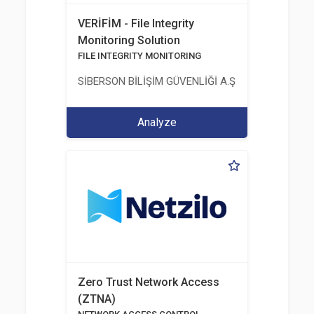
VERİFİM - File Integrity
Monitoring Solution
FILE INTEGRITY MONITORING
SİBERSON BİLİŞİM GÜVENLİĞİ A.Ş.
Analyze
Zero Trust Network Access
(ZTNA)