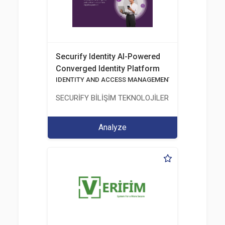
Securify Identity AI-Powered
Converged Identity Platform
IDENTITY AND ACCESS MANAGEMENT SOLUTIONS
SECURİFY BİLİŞİM TEKNOLOJİLERİ VE GÜVENLİĞİ
Analyze