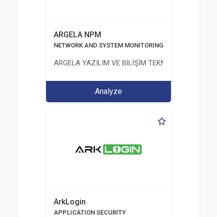
ARGELA NPM
NETWORK AND SYSTEM MONITORING
ARGELA YAZILIM VE BİLİŞİM TEKNOLOJİLERİ SAN. V
Analyze
ArkLogin
APPLICATION SECURITY