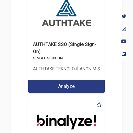
AUTHTAKE SSO (Single Sign-
On)
SINGLE SIGN-ON
AUTHTAKE TEKNOLOJİ ANONİM ŞİRKETİ
Analyze