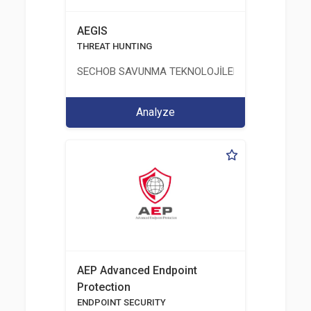
AEGIS
THREAT HUNTING
SECHOB SAVUNMA TEKNOLOJİLERİ A.Ş
Analyze
AEP Advanced Endpoint
Protection
ENDPOINT SECURITY