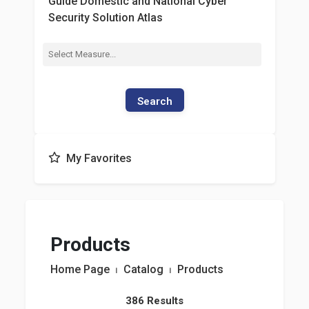
Guide Domestic and National Cyber
Security Solution Atlas
Search
My Favorites
Products
Home Page
⏐
Catalog
⏐
Products
386 Results