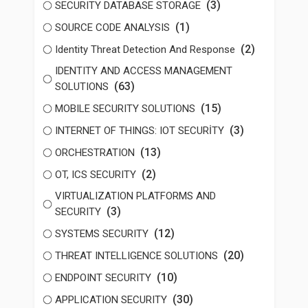
(3)
SECURITY DATABASE STORAGE
(1)
SOURCE CODE ANALYSIS
(2)
Identity Threat Detection And Response
IDENTITY AND ACCESS MANAGEMENT
(63)
SOLUTIONS
(15)
MOBILE SECURITY SOLUTIONS
(3)
INTERNET OF THINGS: IOT SECURİTY
(13)
ORCHESTRATION
(2)
OT, ICS SECURITY
VIRTUALIZATION PLATFORMS AND
(3)
SECURITY
(12)
SYSTEMS SECURITY
(20)
THREAT INTELLIGENCE SOLUTIONS
(10)
ENDPOINT SECURITY
(30)
APPLICATION SECURITY