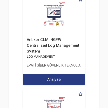
Antikor CLM: NGFW
Centralized Log Management
System
LOG MANAGEMENT
EPATİ SİBER GÜVENLİK TEKNOLOJİLERİ SANAYİ V
Analyze