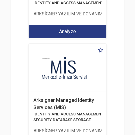
IDENTITY AND ACCESS MANAGEMENT SOLUTIONS
ARKSİGNER YAZILIM VE DONANIM SAN. TİC. A.Ş.
Analyze
Arksigner Managed Identity
Services (MIS)
IDENTITY AND ACCESS MANAGEMENT SOLUTIONS
SECURITY DATABASE STORAGE
ARKSİGNER YAZILIM VE DONANIM SAN. TİC. A.Ş.