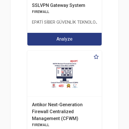
SSLVPN Gateway System
FIREWALL
EPATİ SİBER GÜVENLİK TEKNOLOJİLERİ SANAYİ V
Analyze
Antikor Next-Generation
Firewall Centralized
Management (CFWM)
FIREWALL