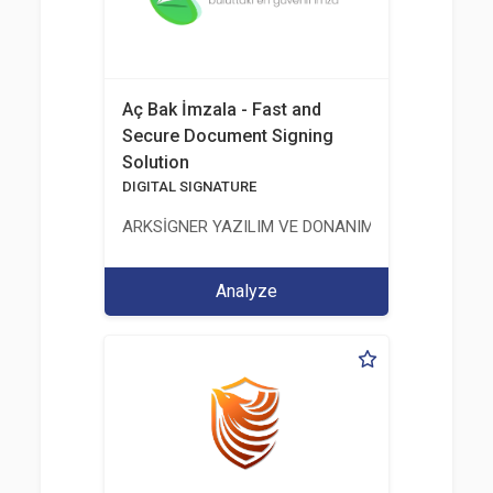
Aç Bak İmzala - Fast and
Secure Document Signing
Solution
DIGITAL SIGNATURE
ARKSİGNER YAZILIM VE DONANIM SAN. TİC. A.Ş.
Analyze