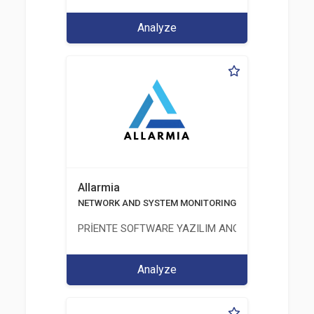
Analyze
Allarmia
NETWORK AND SYSTEM MONITORING SOFTWARE
PRİENTE SOFTWARE YAZILIM ANONİM ŞİRKETİ
Analyze