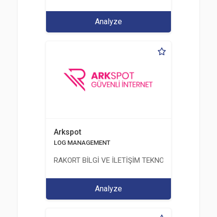
Analyze
Arkspot
LOG MANAGEMENT
RAKORT BİLGİ VE İLETİŞİM TEKNOLOJİLERİ LTD. ŞT
Analyze