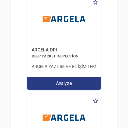
ARGELA DPI
DEEP PACKET INSPECTİON
ARGELA YAZILIM VE BİLİŞİM TEKNOLOJİLERİ SAN. V
Analyze