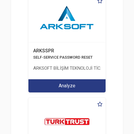
ARKSSPR
SELF-SERVICE PASSWORD RESET
ARKSOFT BİLİŞİM TEKNOLOJİ TİCARET VE SANAYİ 
Analyze