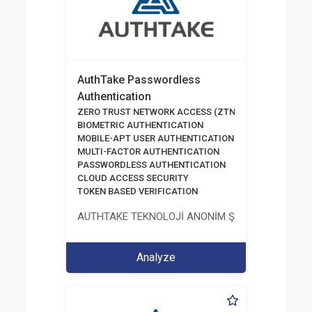
AuthTake Passwordless
Authentication
ZERO TRUST NETWORK ACCESS (ZTNA)
BIOMETRIC AUTHENTICATION
MOBILE-APT USER AUTHENTICATION
MULTI-FACTOR AUTHENTICATION
PASSWORDLESS AUTHENTICATION
CLOUD ACCESS SECURITY
TOKEN BASED VERIFICATION
AUTHTAKE TEKNOLOJİ ANONİM ŞİRKETİ
Analyze