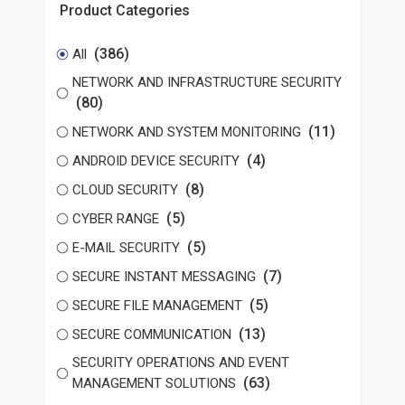
Product Categories
(386)
All
NETWORK AND INFRASTRUCTURE SECURITY
(80)
(11)
NETWORK AND SYSTEM MONITORING
(4)
ANDROID DEVICE SECURITY
(8)
CLOUD SECURITY
(5)
CYBER RANGE
(5)
E-MAIL SECURITY
(7)
SECURE INSTANT MESSAGING
(5)
SECURE FILE MANAGEMENT
(13)
SECURE COMMUNICATION
SECURITY OPERATIONS AND EVENT
(63)
MANAGEMENT SOLUTIONS