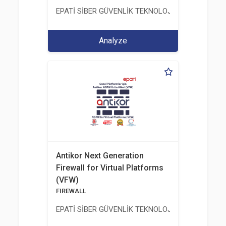
EPATİ SİBER GÜVENLİK TEKNOLOJİLERİ SANAYİ V
Analyze
Antikor Next Generation
Firewall for Virtual Platforms
(VFW)
FIREWALL
EPATİ SİBER GÜVENLİK TEKNOLOJİLERİ SANAYİ V