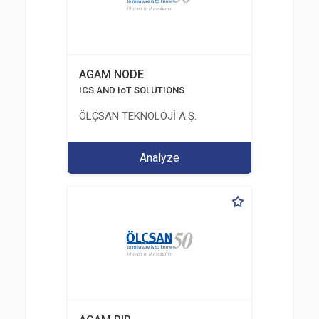
AGAM NODE
ICS AND IoT SOLUTIONS
ÖLÇSAN TEKNOLOJİ A.Ş.
Analyze