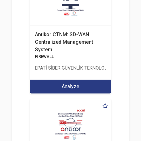
Antikor CTNM: SD-WAN
Centralized Management
System
FIREWALL
EPATİ SİBER GÜVENLİK TEKNOLOJİLERİ SANAYİ V
Analyze