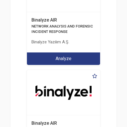
Binalyze AIR
NETWORK ANALYSIS AND FORENSIC
INCIDENT RESPONSE
Binalyze Yazılım A.Ş.
Analyze
Binalyze AIR