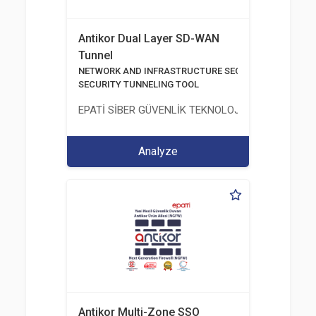
Antikor Dual Layer SD-WAN
Tunnel
NETWORK AND INFRASTRUCTURE SECURITY
SECURITY TUNNELING TOOL
EPATİ SİBER GÜVENLİK TEKNOLOJİLERİ SANAYİ V
Analyze
Antikor Multi-Zone SSO