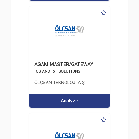
AGAM MASTER/GATEWAY
ICS AND IoT SOLUTIONS
ÖLÇSAN TEKNOLOJİ A.Ş.
Analyze