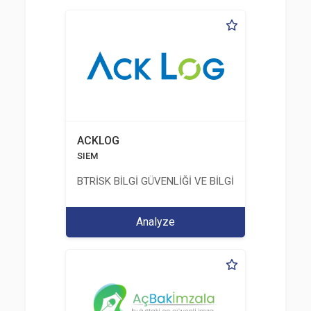
ACKLOG
SIEM
BTRİSK BİLGİ GÜVENLİĞİ VE BİLGİ TEKNOLOJİLERİ
Analyze