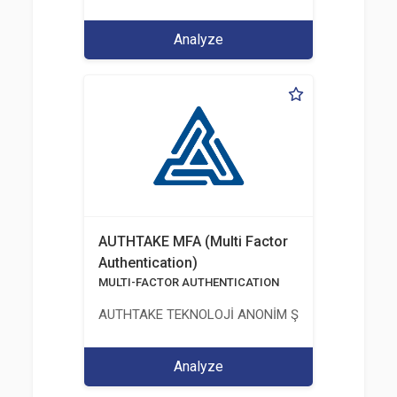
Analyze
AUTHTAKE MFA (Multi Factor
Authentication)
MULTI-FACTOR AUTHENTICATION
AUTHTAKE TEKNOLOJİ ANONİM ŞİRKETİ
Analyze