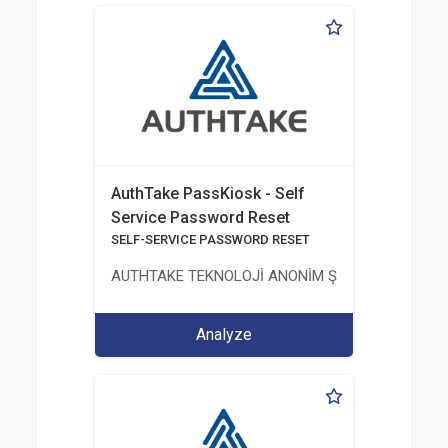
AuthTake PassKiosk - Self
Service Password Reset
SELF-SERVICE PASSWORD RESET
AUTHTAKE TEKNOLOJİ ANONİM ŞİRKETİ
Analyze