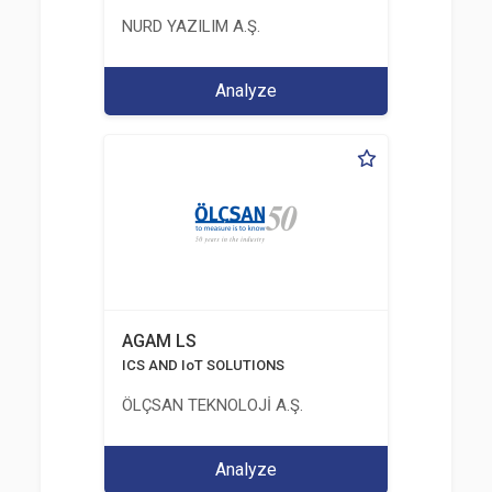
NURD YAZILIM A.Ş.
Analyze
AGAM LS
ICS AND IoT SOLUTIONS
ÖLÇSAN TEKNOLOJİ A.Ş.
Analyze