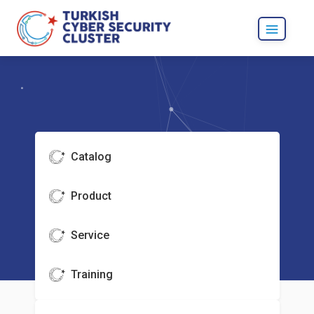
Catalog
Product
Service
Training