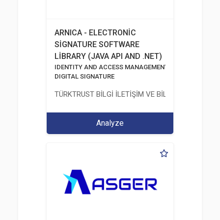
ARNICA - ELECTRONİC
SİGNATURE SOFTWARE
LİBRARY (JAVA API AND .NET)
IDENTITY AND ACCESS MANAGEMENT SOLUTIONS
DIGITAL SIGNATURE
TÜRKTRUST BİLGİ İLETİŞİM VE BİLİŞİM GÜVENLİĞİ
Analyze