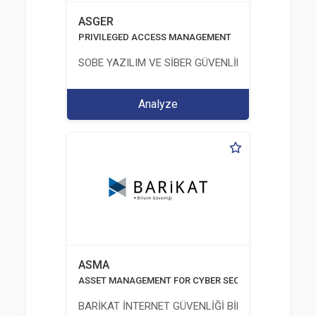
ASGER
PRIVILEGED ACCESS MANAGEMENT
SOBE YAZILIM VE SİBER GÜVENLİK TEKNOLOJİLERİ
Analyze
ASMA
ASSET MANAGEMENT FOR CYBER SECURITY
BARİKAT İNTERNET GÜVENLİĞİ BİLİŞİM TİC. A.Ş.