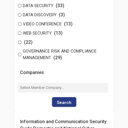
(33)
DATA SECURITY
(3)
DATA DISCOVERY
(13)
VIDEO CONFERENCE
(13)
WEB SECURITY
(22)
GOVERNANCE RISK AND COMPLIANCE
(29)
MANAGEMENT
Companies
Search
Information and Communication Security