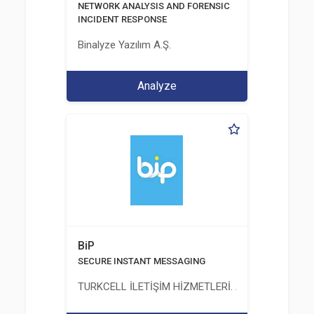
NETWORK ANALYSIS AND FORENSIC
INCIDENT RESPONSE
Binalyze Yazılım A.Ş.
Analyze
BiP
SECURE INSTANT MESSAGING
TURKCELL İLETİŞİM HİZMETLERİ. A.Ş.