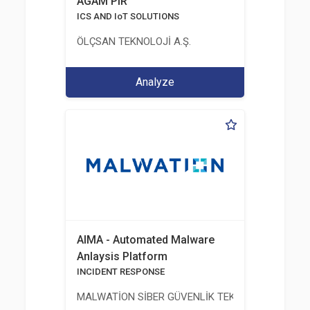
AGAM PIR
ICS AND IoT SOLUTIONS
ÖLÇSAN TEKNOLOJİ A.Ş.
Analyze
AIMA - Automated Malware
Anlaysis Platform
INCIDENT RESPONSE
MALWATİON SİBER GÜVENLİK TEKNOLOJİLERİ ANO