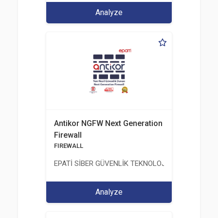
Analyze
Antikor NGFW Next Generation
Firewall
FIREWALL
EPATİ SİBER GÜVENLİK TEKNOLOJİLERİ SANAYİ V
Analyze