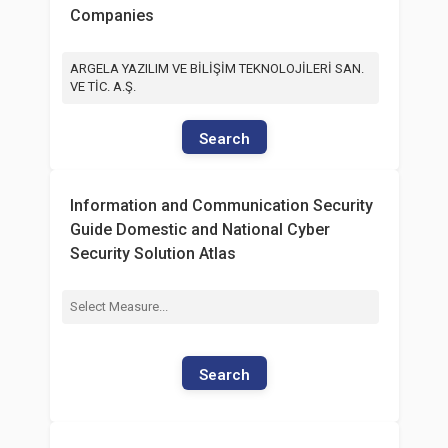
Companies
ARGELA YAZILIM VE BİLİŞİM TEKNOLOJİLERİ SAN.
VE TİC. A.Ş.
Search
Information and Communication Security
Guide Domestic and National Cyber
Security Solution Atlas
Search