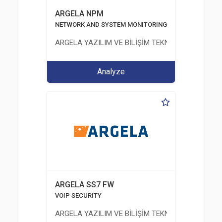
ARGELA NPM
NETWORK AND SYSTEM MONITORING
ARGELA YAZILIM VE BİLİŞİM TEKNOLOJİLERİ SAN. V
Analyze
ARGELA SS7 FW
VOIP SECURITY
ARGELA YAZILIM VE BİLİŞİM TEKNOLOJİLERİ SAN. V