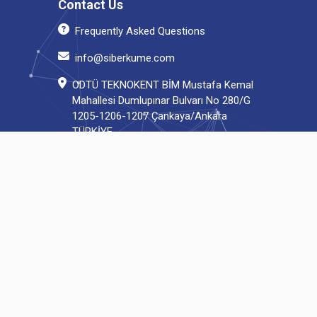
Contact Us
Frequently Asked Questions
info@siberkume.com
ODTÜ TEKNOKENT BİM Mustafa Kemal
Mahallesi Dumlupınar Bulvarı No 280/G
1205-1206-1207 Çankaya/Ankara
TÜRKİYE