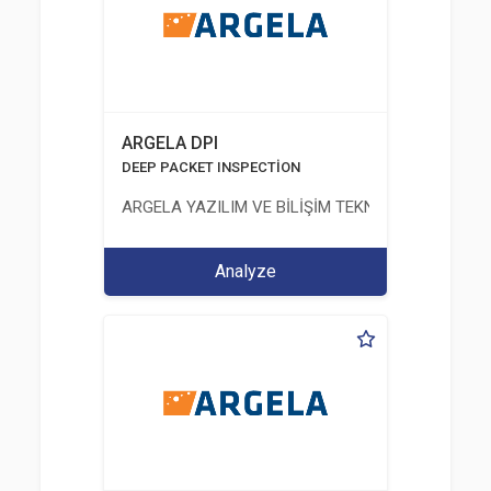
ARGELA DPI
DEEP PACKET INSPECTİON
ARGELA YAZILIM VE BİLİŞİM TEKNOLOJİLERİ SAN. V
Analyze