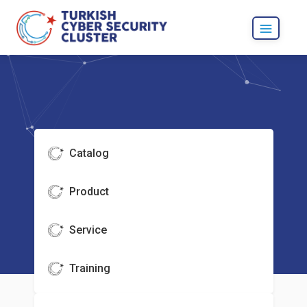
Catalog
Product
Service
Training