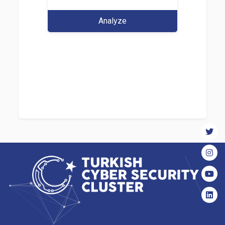
Analyze