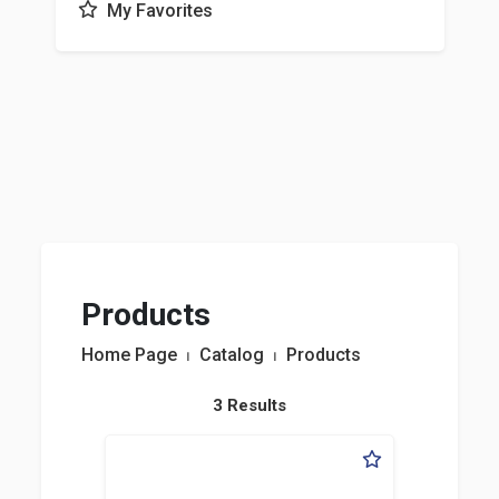
My Favorites
Products
Home Page
⏐
Catalog
⏐
Products
3 Results