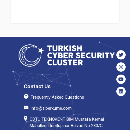
Contact Us
Frequently Asked Questions
info@siberkume.com
ODTÜ TEKNOKENT BİM Mustafa Kemal
Mahallesi Dumlupınar Bulvarı No 280/G