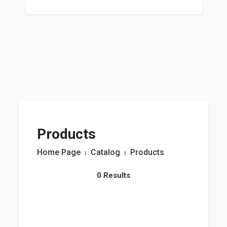
Products
Home Page
⏐
Catalog
⏐
Products
0 Results