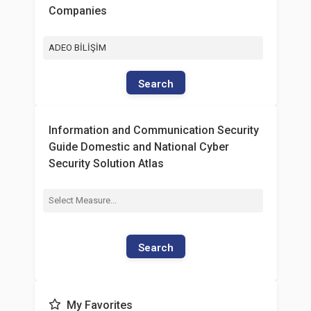
Companies
ADEO BİLİŞİM
Search
Information and Communication Security
Guide Domestic and National Cyber
Security Solution Atlas
Search
My Favorites