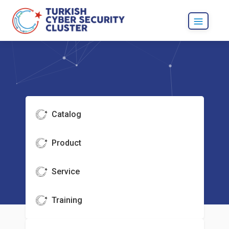
Catalog
Product
Service
Training