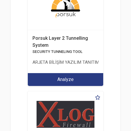
Porsuk Layer 2 Tunnelling
System
SECURITY TUNNELING TOOL
ARJETA BİLİŞİM YAZILIM TANITIM VE TASARIM Hİ
Analyze