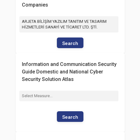
Companies
ARJETA BİLİŞİM YAZILIM TANITIM VE TASARIM
HİZMETLERİ SANAYİ VE TİCARET LTD. ŞTİ.
Search
Information and Communication Security
Guide Domestic and National Cyber
Security Solution Atlas
Search