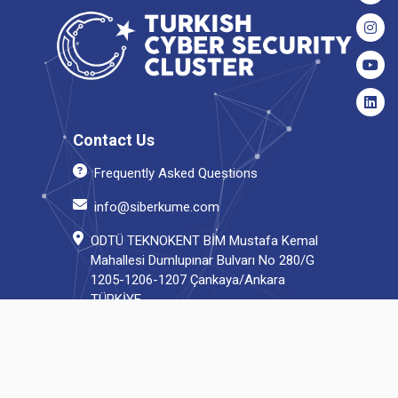
Contact Us
Frequently Asked Questions
info@siberkume.com
ODTÜ TEKNOKENT BİM Mustafa Kemal
Mahallesi Dumlupınar Bulvarı No 280/G
1205-1206-1207 Çankaya/Ankara
TÜRKİYE