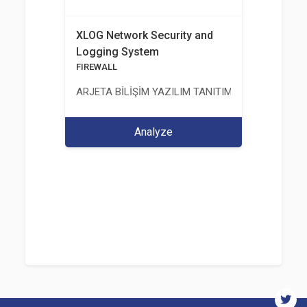
XLOG Network Security and
Logging System
FIREWALL
ARJETA BİLİŞİM YAZILIM TANITIM VE TASARIM Hİ
Analyze