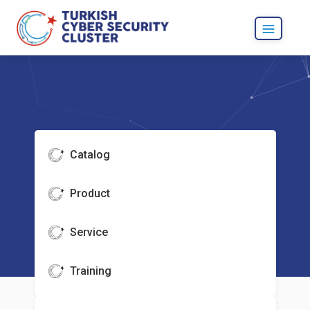
Catalog
Product
Service
Training