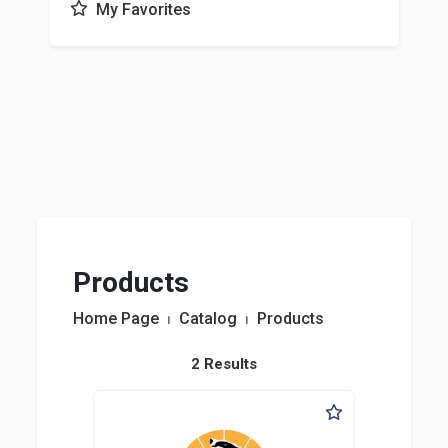
My Favorites
Products
Home Page
⏐
Catalog
⏐
Products
2 Results