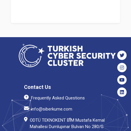
Contact Us
Frequently Asked Questions
info@siberkume.com
ODTÜ TEKNOKENT BİM Mustafa Kemal
Mahallesi Dumlupınar Bulvarı No 280/G