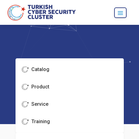
Catalog
Product
Service
Training