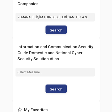
Companies
ZEMANA BİLİŞİM TEKNOLOJİLERİ SAN. TİC. A.Ş.
Search
Information and Communication Security
Guide Domestic and National Cyber
Security Solution Atlas
Search
My Favorites