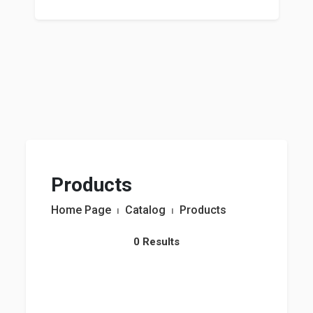
Products
Home Page
⏐
Catalog
⏐
Products
0 Results