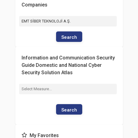
Companies
EMT SİBER TEKNOLOJİ A.Ş.
Search
Information and Communication Security
Guide Domestic and National Cyber
Security Solution Atlas
Search
My Favorites