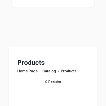
Products
Home Page
⏐
Catalog
⏐
Products
0 Results