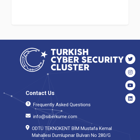
Contact Us
Frequently Asked Questions
info@siberkume.com
ODTÜ TEKNOKENT BİM Mustafa Kemal
Mahallesi Dumlupınar Bulvarı No 280/G