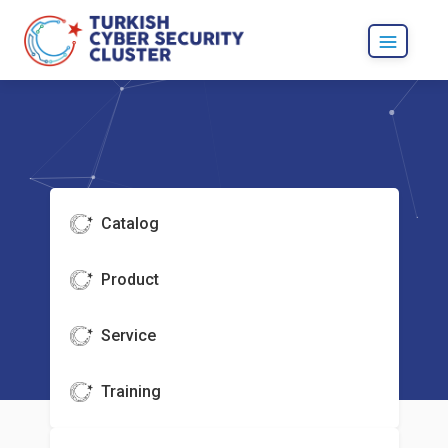
Catalog
Product
Service
Training