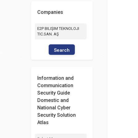
Companies
E2P BILIŞIM TEKNOLOJI
TIC.SAN. AŞ
Search
Information and
Communication
Security Guide
Domestic and
National Cyber
Security Solution
Atlas