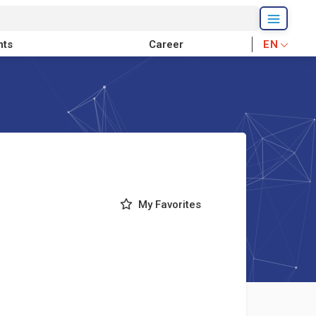
nts
Career
EN
My Favorites