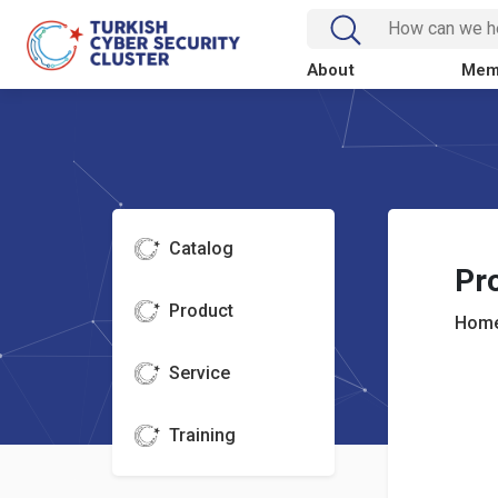
About
Mem
Catalog
Pr
Product
Home
Service
Training