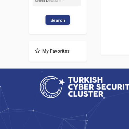
Search
My Favorites