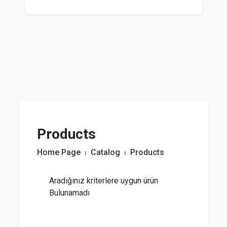
Products
Home Page
⏐
Catalog
⏐
Products
Aradığınız kriterlere uygun ürün
Bulunamadı