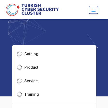
Catalog
Product
Service
Training