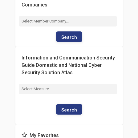
Companies
Search
Information and Communication Security
Guide Domestic and National Cyber
Security Solution Atlas
Search
My Favorites