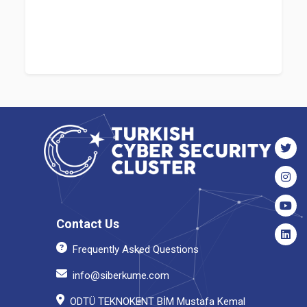
Contact Us
Frequently Asked Questions
info@siberkume.com
ODTÜ TEKNOKENT BİM Mustafa Kemal