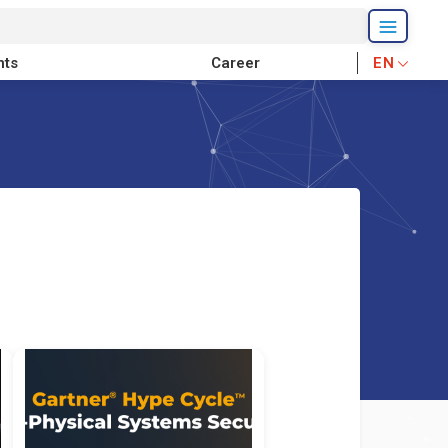
nts
Career
EN