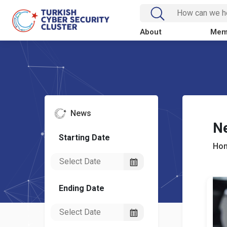
About
Mem
News
N
Starting Date
Ho
Ending Date