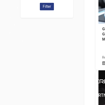
Filter
G
G
M