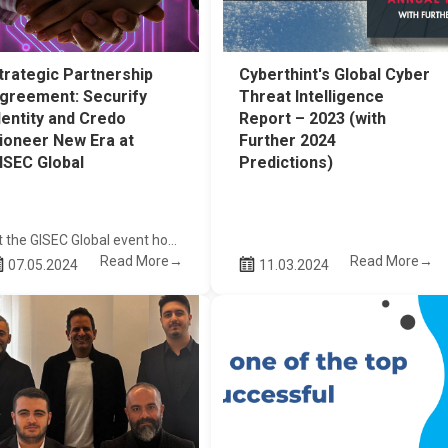
trategic Partnership
Cyberthint's Global Cyber
greement: Securify
Threat Intelligence
dentity and Credo
Report – 2023 (with
ioneer New Era at
Further 2024
ISEC Global
Predictions)
At the GISEC Global event hosted at the Dubai World Trade Centre in April, Securify Identity conducted a successful exhibition, engaging with approximately 100 resellers, distributors, and prospective clients. In alignment with our commitment to bolstering our regional presence, we solidified a significant milestone by formalizing a strategic partnership agreement with Credo Technology Services LLC during our participation in the Cyber Security Cluster organization.
Read More→
Read More→
07.05.2024
11.03.2024