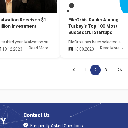
alwation Receives $1
FileOrbis Ranks Among
illion Investment
Turkey's Top 100 Most
Successful Startups
In its third year, Malwation successfully completed its third investment round and received an investment of 1 Million Dollars.
FileOrbis has been selected as one of Turkey's top 100 most successful startups by Fast Company Turkey.
Read More→
Read More→
19.12.2023
16.08.2023
...
1
2
3
26
Contact Us
Frequently Asked Questions