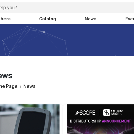
bers
Catalog
News
Eve
ews
me Page
⏐
News