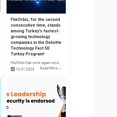
FileOrbis, for the second
consecutive time, stands
among Turkey's fastest-
growing technology
companies in the Deloitte
Technology Fast 50
Turkey Program!
FileOrbis has once again secured its place among the top 50 fastest-growing technology companies in Turkey in the Deloitte Technology Fast 50 Turkey Program for the second consecutive time
Read More→
12.01.2024