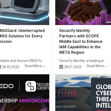
NSSGard: Uninterrupted
Securify Identity
NSS Solution for Every
Partners with SCOPE
ission
Middle East to Enhance
IAM Capabilities in the
META Region
Reliable and Secure GNSS for Drones and Autonomous Platforms
Securify Identity, a leading provider of identity and access management (IAM) solutions, is proud to announce its strategic partnership with SCOPE Middle East
Read More→
Read More→
28.02.2025
28.01.2025