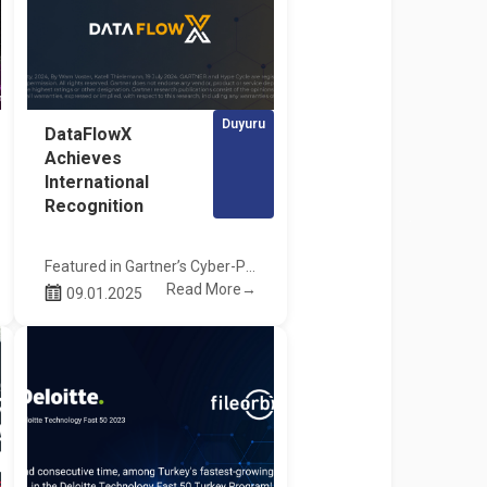
Duyuru
DataFlowX
Achieves
International
Recognition
Featured in Gartner’s Cyber-Physical Systems Security Hype Cycle Report!
Read More→
09.01.2025