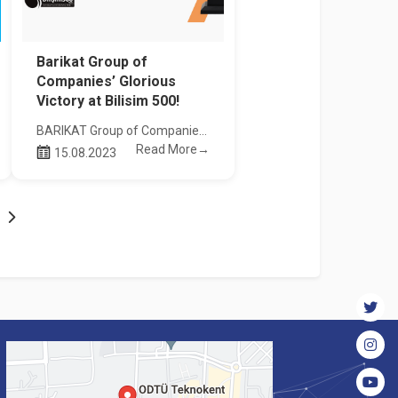
Barikat Group of
Companies’ Glorious
Victory at Bilisim 500!
BARIKAT Group of Companies has achieved a great success in the 24th Bilisim 500 Research, where the most powerful companies of the sector are awarded. This year, BARIKAT Group won first prizes in both "System Integrator and Business Partner – Data Security Software" and "System Integrator and Business Partner - Cyber Security Service" categories.
Read More→
15.08.2023