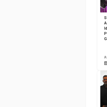
S
A
I
P
G