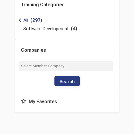
Training Categories
(297)
All
(4)
Software Development
Companies
Search
My Favorites