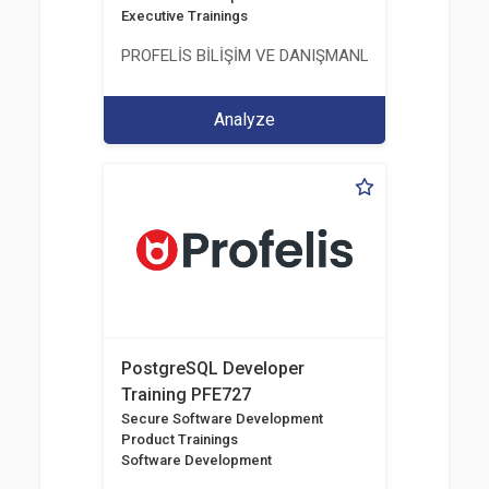
Executive Trainings
PROFELİS BİLİŞİM VE DANIŞMANLIK TİCARET VE S
Analyze
PostgreSQL Developer
Training PFE727
Secure Software Development
Product Trainings
Software Development