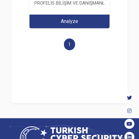
PROFELİS BİLİŞİM VE DANIŞMANLIK TİCARET VE S
Analyze
1