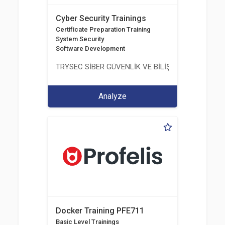
Cyber Security Trainings
Certificate Preparation Training
System Security
Software Development
TRYSEC SİBER GÜVENLİK VE BİLİŞİM TİCARET A.Ş.
Analyze
Docker Training PFE711
Basic Level Trainings