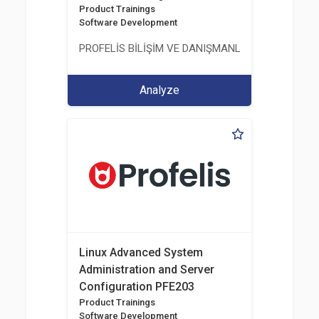
Product Trainings
Software Development
PROFELİS BİLİŞİM VE DANIŞMANLIK TİCARET VE S
Analyze
Linux Advanced System
Administration and Server
Configuration PFE203
Product Trainings
Software Development