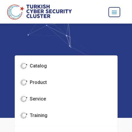
Catalog
Product
Service
Training