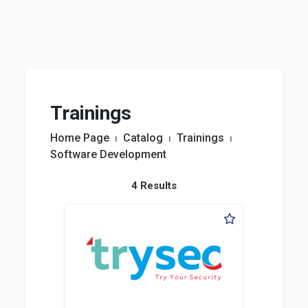
Trainings
Home Page
⏐
Catalog
⏐
Trainings
⏐
Software Development
4 Results