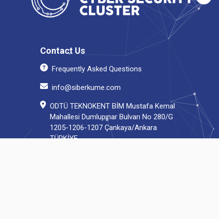
Contact Us
Frequently Asked Questions
info@siberkume.com
ODTÜ TEKNOKENT BİM Mustafa Kemal
Mahallesi Dumlupınar Bulvarı No 280/G
1205-1206-1207 Çankaya/Ankara
TÜRKİYE