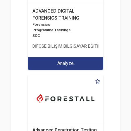
ADVANCED DIGITAL
FORENSICS TRAINING
Forensics
Programme Trainings
SOC
DİFOSE BİLİŞİM BİLGİSAYAR EĞİTİM DANIŞMANLIK İT
Analyze
Advanced Penetration Testing