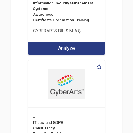
Information Security Management
Systems
Awareness
Certificate Preparation Training
CYBERARTS BİLİŞİM A.Ş.
Analyze
...
IT Law and GDPR
Consultancy