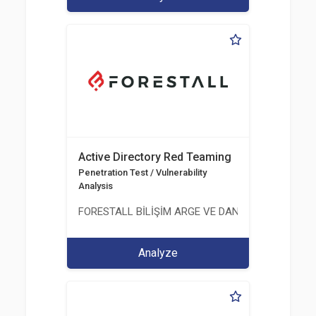
Active Directory Red Teaming
Penetration Test / Vulnerability
Analysis
FORESTALL BİLİŞİM ARGE VE DANIŞMANLIK HİZME
Analyze