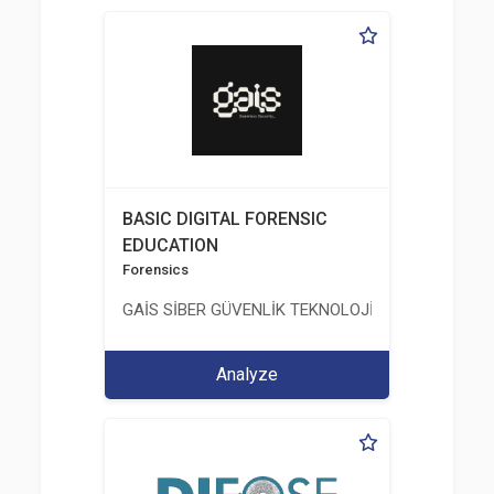
BASIC DIGITAL FORENSIC
EDUCATION
Forensics
GAİS SİBER GÜVENLİK TEKNOLOJİLERİ LTD. ŞTİ.
Analyze