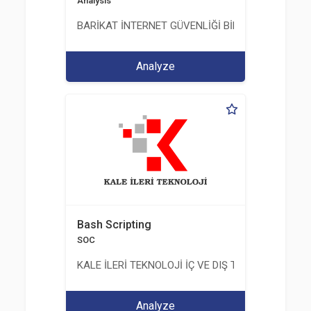
Analysis
BARİKAT İNTERNET GÜVENLİĞİ BİLİŞİM TİC. A.Ş.
Analyze
Bash Scripting
SOC
KALE İLERİ TEKNOLOJİ İÇ VE DIŞ TİC. LTD. ŞTİ.
Analyze