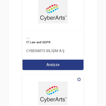
...
IT Law and GDPR
CYBERARTS BİLİŞİM A.Ş.
Analyze