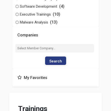
(4)
Software Development
(10)
Executive Trainings
(13)
Malware Analysis
Companies
Search
My Favorites
Trainings