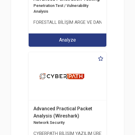
Penetration Test / Vulnerability
Analysis
FORESTALL BİLİŞİM ARGE VE DANIŞMANLIK HİZME
Analyze
Advanced Practical Packet
Analysis (Wireshark)
Network Security
CYBERPATH BİLİŞİM YAZILIM ÜRETİMİ EĞİTİM DA