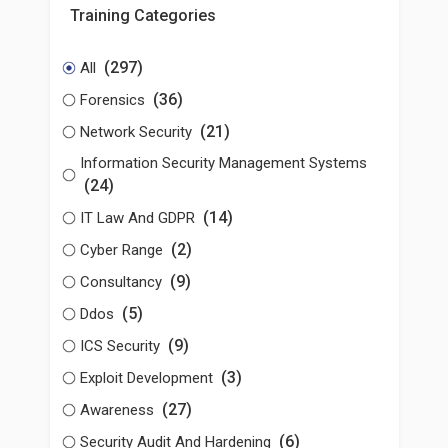
Training Categories
(297)
All
(36)
Forensics
(21)
Network Security
Information Security Management Systems
(24)
(14)
IT Law And GDPR
(2)
Cyber Range
(9)
Consultancy
(5)
Ddos
(9)
ICS Security
(3)
Exploit Development
(27)
Awareness
(6)
Security Audit And Hardening