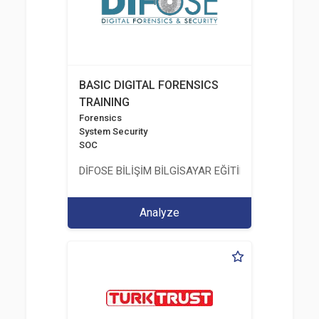
BASIC DIGITAL FORENSICS
TRAINING
Forensics
System Security
SOC
DİFOSE BİLİŞİM BİLGİSAYAR EĞİTİM DANIŞMANLIK İT
Analyze