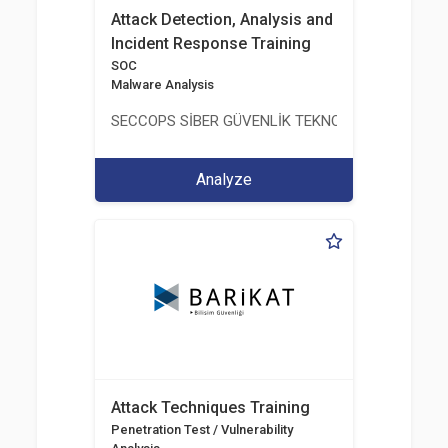
Attack Detection, Analysis and
Incident Response Training
SOC
Malware Analysis
SECCOPS SİBER GÜVENLİK TEKNOLOJİLERİ A.Ş.
Analyze
Attack Techniques Training
Penetration Test / Vulnerability