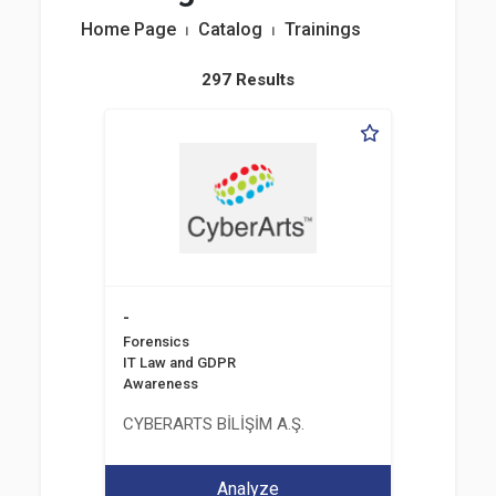
Home Page
⏐
Catalog
⏐
Trainings
297 Results
-
Forensics
IT Law and GDPR
Awareness
CYBERARTS BİLİŞİM A.Ş.
Analyze