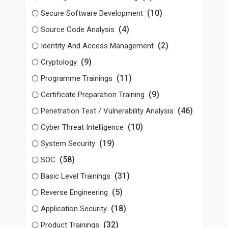
(10)
Secure Software Development
(4)
Source Code Analysis
(2)
Identity And Access Management
(9)
Cryptology
(11)
Programme Trainings
(9)
Certificate Preparation Training
(46)
Penetration Test / Vulnerability Analysis
(10)
Cyber Threat Intelligence
(19)
System Security
(58)
SOC
(31)
Basic Level Trainings
(5)
Reverse Engineering
(18)
Application Security
(32)
Product Trainings