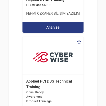
IT Law and GDPR
FEHMİ ÖZKANER BİLİŞİM YAZILIM MÜHENDİSLİK E
Analyze
Applied PCI DSS Technical
Training
Consultancy
Awareness
Product Trainings