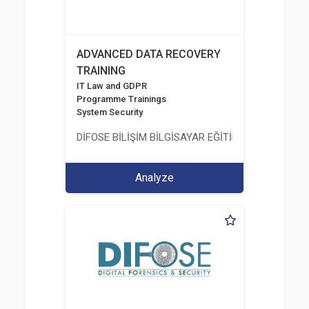
ADVANCED DATA RECOVERY
TRAINING
IT Law and GDPR
Programme Trainings
System Security
DİFOSE BİLİŞİM BİLGİSAYAR EĞİTİM DANIŞMANLIK İT
Analyze