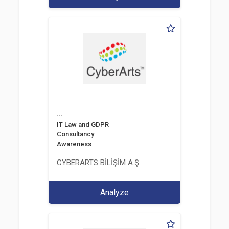
...
IT Law and GDPR
Consultancy
Awareness
CYBERARTS BİLİŞİM A.Ş.
Analyze