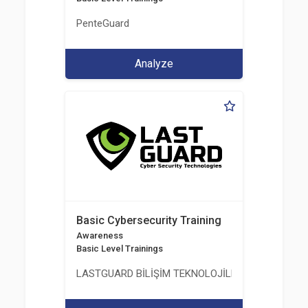
PenteGuard
Analyze
Basic Cybersecurity Training
Awareness
Basic Level Trainings
LASTGUARD BİLİŞİM TEKNOLOJİLERİ VE DANIŞMAN