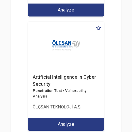
Analyze
Artificial Intelligence in Cyber
Security
Penetration Test / Vulnerability
Analysis
ÖLÇSAN TEKNOLOJİ A.Ş.
Analyze