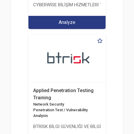
CYBERWİSE BİLİŞİM HİZMETLERİ TİC. A.Ş.
Analyze
Applied Penetration Testing
Training
Network Security
Penetration Test / Vulnerability
Analysis
BTRİSK BİLGİ GÜVENLİĞİ VE BİLGİ TEKNOLOJİLERİ