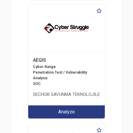
AEGIS
Cyber Range
Penetration Test / Vulnerability
Analysis
SOC
SECHOB SAVUNMA TEKNOLOJİLERİ A.Ş
Analyze