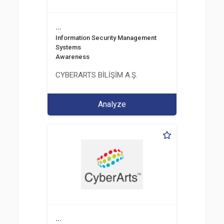
...
Information Security Management
Systems
Awareness
CYBERARTS BİLİŞİM A.Ş.
Analyze
...