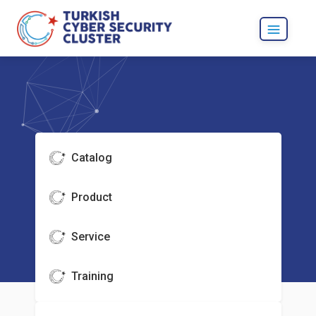
Catalog
Product
Service
Training