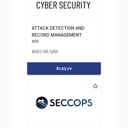
ATTACK DETECTION AND
RECORD MANAGEMENT
SOC
ADEO BİLİŞİM
Analyze