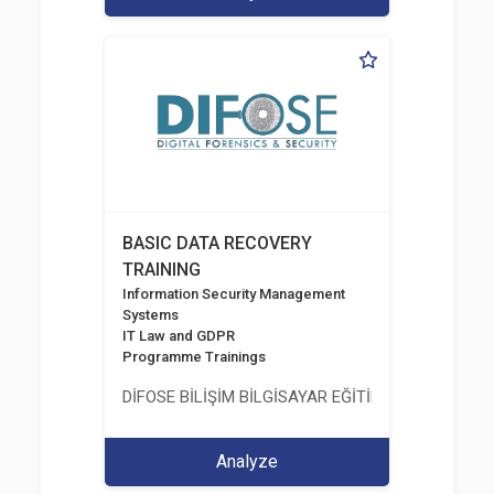
BASIC DATA RECOVERY
TRAINING
Information Security Management
Systems
IT Law and GDPR
Programme Trainings
DİFOSE BİLİŞİM BİLGİSAYAR EĞİTİM DANIŞMANLIK İT
Analyze