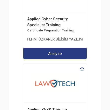
Applied Cyber Security
Specialist Training
Certificate Preparation Training
FEHMİ ÖZKANER BİLİŞİM YAZILIM MÜHENDİSLİK E
Analyze
Applied KVKK Training