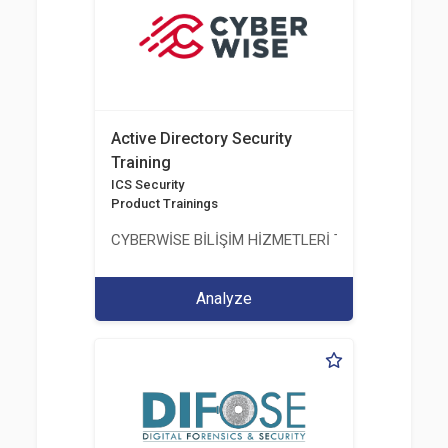
Active Directory Security
Training
ICS Security
Product Trainings
CYBERWİSE BİLİŞİM HİZMETLERİ TİC. A.Ş.
Analyze