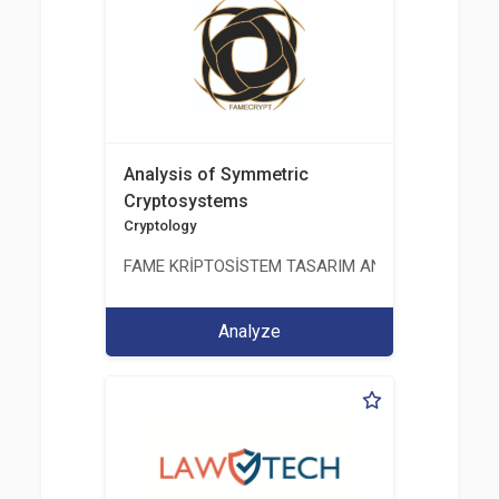
Analysis of Symmetric
Cryptosystems
Cryptology
FAME KRİPTOSİSTEM TASARIM ANALİZ TEST ÜRETİM 
Analyze