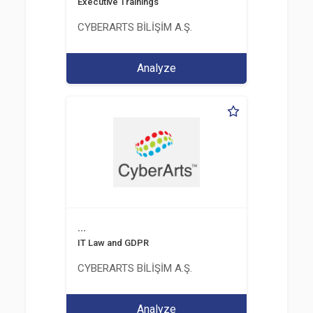
Executive Trainings
CYBERARTS BİLİŞİM A.Ş.
Analyze
...
IT Law and GDPR
CYBERARTS BİLİŞİM A.Ş.
Analyze