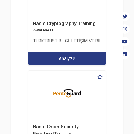
Basic Cryptography Training
Awareness
TÜRKTRUST BİLGİ İLETİŞİM VE BİLİŞİM GÜVENLİĞİ
Analyze
Basic Cyber Security
Basic Level Trainings