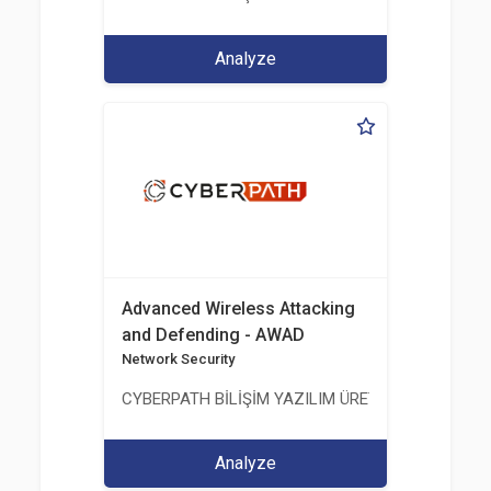
Analyze
Advanced Wireless Attacking
and Defending - AWAD
Network Security
CYBERPATH BİLİŞİM YAZILIM ÜRETİMİ EĞİTİM DA
Analyze