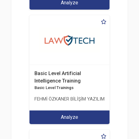
Analyze
Basic Level Artificial
Intelligence Training
Basic Level Trainings
FEHMİ ÖZKANER BİLİŞİM YAZILIM MÜHENDİSLİK E
Analyze