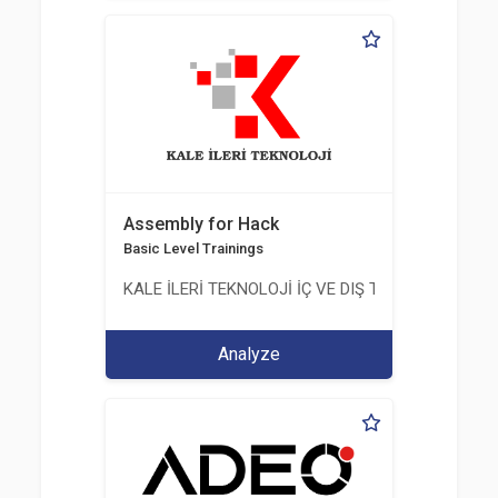
Assembly for Hack
Basic Level Trainings
KALE İLERİ TEKNOLOJİ İÇ VE DIŞ TİC. LTD. ŞTİ.
Analyze