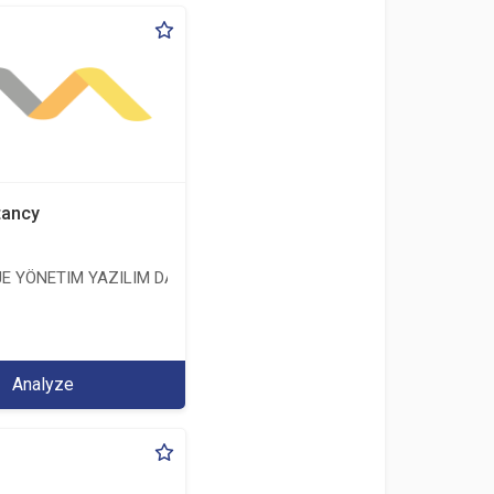
tancy
E YÖNETIM YAZILIM DANIŞMANLIK LIMITED ŞIRKETI
ERİ LİMİTED ŞİRKETİ
Analyze