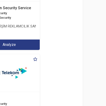
n Security Service
urity
Security
LİŞİM REKLAMCILIK SANAYİ VE TİCARET LİMİTED ŞİRKETİ
Analyze
urity