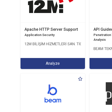
Apache HTTP Server Support
API Guide
Application Security
Penetration T
Analysis
12M BİLİŞİM HİZMETLERİ SAN. TİC. LTD. ŞTİ.
BEAM TEKN
Analyze