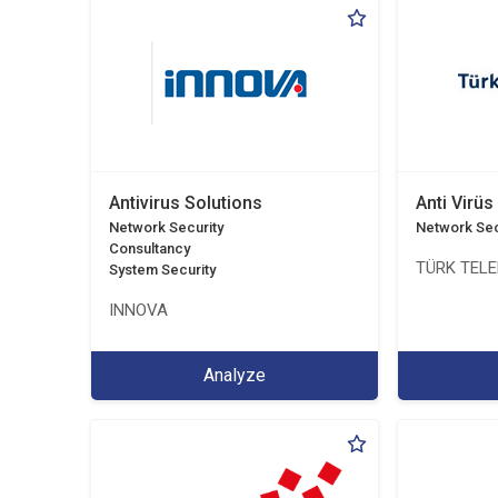
Antivirus Solutions
Anti Virüs
Network Security
Network Sec
Consultancy
TÜRK TEL
System Security
INNOVA
Analyze