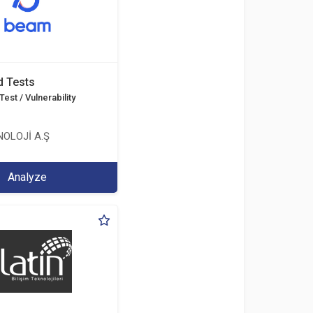
d Tests
est / Vulnerability
OLOJİ A.Ş
Analyze