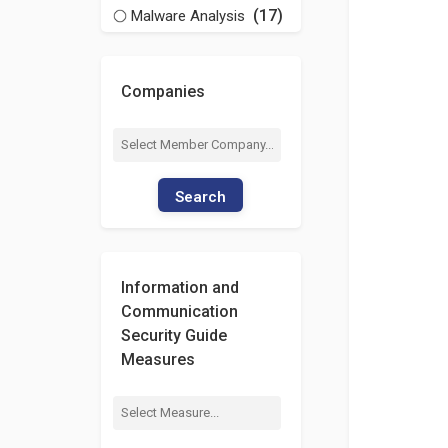
(17)
Malware Analysis
Companies
Search
Information and
Communication
Security Guide
Measures