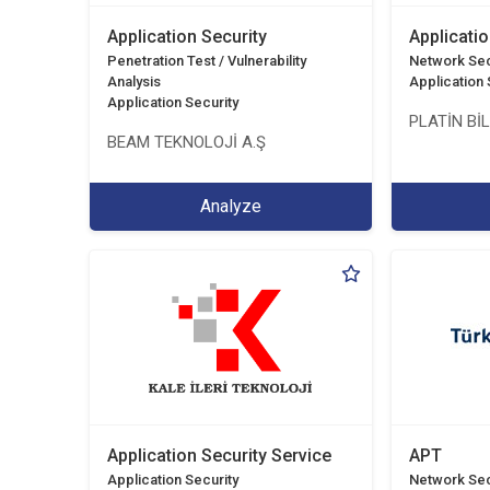
Application Security
Applicatio
Penetration Test / Vulnerability
Network Sec
Analysis
Application 
Application Security
PLATİN Bİ
BEAM TEKNOLOJİ A.Ş
Analyze
Application Security Service
APT
Application Security
Network Sec