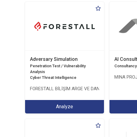
Adversary Simulation
AI Consul
Penetration Test / Vulnerability
Consultancy
Analysis
MINA PROJ
Cyber Threat Intelligence
FORESTALL BİLİŞİM ARGE VE DANIŞMANLIK HİZMETL
Analyze