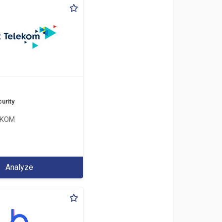
urity
EKOM
Analyze