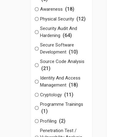
(18)
Awareness
(12)
Physical Security
Security Audit And
(64)
Hardening
Secure Software
(10)
Development
Source Code Analysis
(21)
Identity And Access
(18)
Management
(11)
Cryptology
Programme Trainings
(1)
(2)
Profiling
Penetration Test /