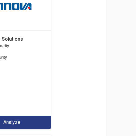
 Solutions
urity
rity
Analyze