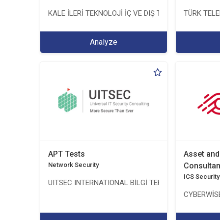
KALE İLERİ TEKNOLOJİ İÇ VE DIŞ TİC. LTD. ŞTİ.
TÜRK TEL
Analyze
APT Tests
Asset an
Network Security
Consulta
ICS Security
UITSEC INTERNATIONAL BİLGİ TEKNOLOJİLERİ A.Ş.
CYBERWİSE 