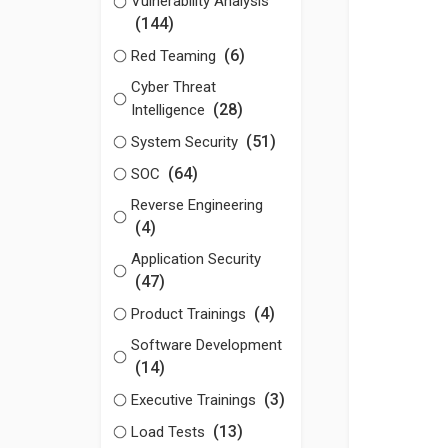
Vulnerability Analysis
(144)
(6)
Red Teaming
Cyber Threat
(28)
Intelligence
(51)
System Security
(64)
SOC
Reverse Engineering
(4)
Application Security
(47)
(4)
Product Trainings
Software Development
(14)
(3)
Executive Trainings
(13)
Load Tests