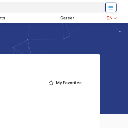
nts
Career
EN
My Favorites