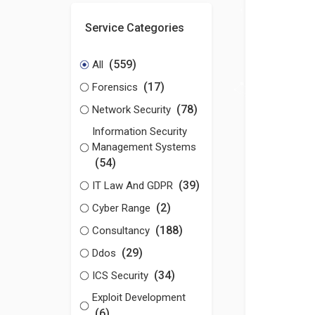
Service Categories
(559)
All
(17)
Forensics
(78)
Network Security
Information Security
Management Systems
(54)
(39)
IT Law And GDPR
(2)
Cyber Range
(188)
Consultancy
(29)
Ddos
(34)
ICS Security
Exploit Development
(6)