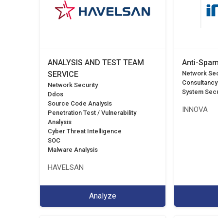
ANALYSIS AND TEST TEAM
Anti-Spam
SERVICE
Network Sec
Consultancy
Network Security
System Secu
Ddos
Source Code Analysis
INNOVA
Penetration Test / Vulnerability
Analysis
Cyber Threat Intelligence
SOC
Malware Analysis
HAVELSAN
Analyze