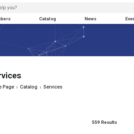
bers
Catalog
News
Eve
rvices
 Page
⏐
Catalog
⏐
Services
559 Results