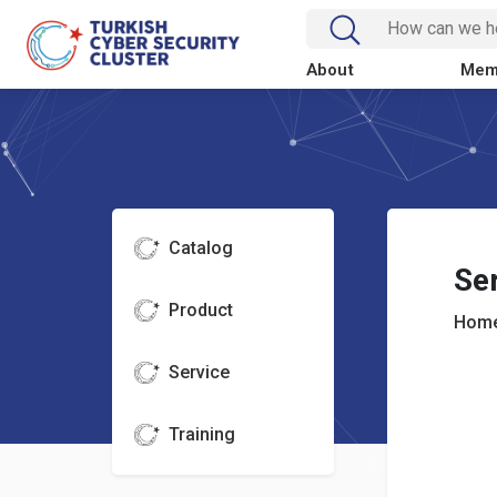
About
Mem
Catalog
Se
Product
Home
Service
Training