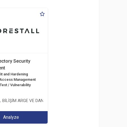
ectory Security
nt
it and Hardening
d Access Management
est / Vulnerability
 BİLİŞİM ARGE VE DANIŞMANLIK HİZMETLERİ LİMİTED ŞİRKETİ
Analyze