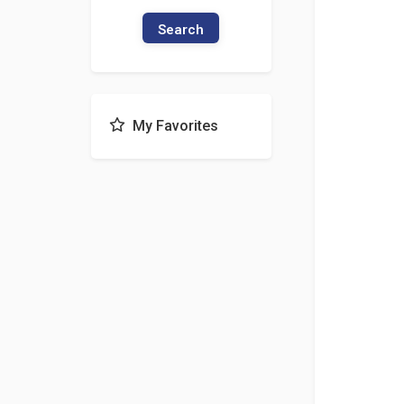
Search
My Favorites