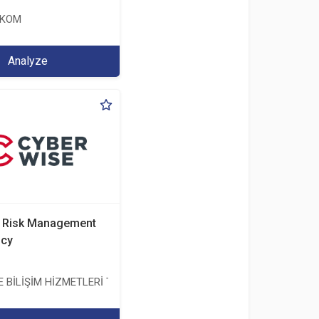
EKOM
Analyze
d Risk Management
ncy
BİLİŞİM HİZMETLERİ TİC. A.Ş.