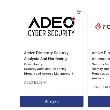
Active Directory Security
Active Dir
Analysis And Hardening
Assessme
Consultancy
Security Aud
Security Audit and Hardening
Identity an
Identity and Access Management
Penetration T
Analysis
ADEO BİLİŞİM
FORESTALL
Analyze