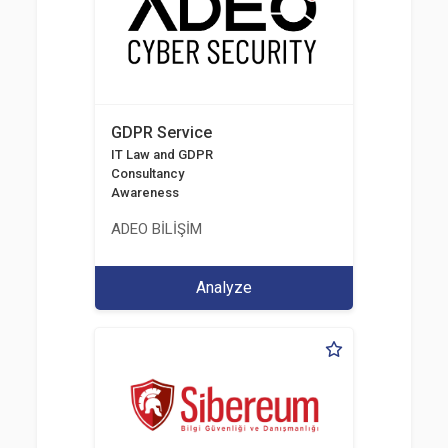
GDPR Service
IT Law and GDPR
Consultancy
Awareness
ADEO BİLİŞİM
Analyze