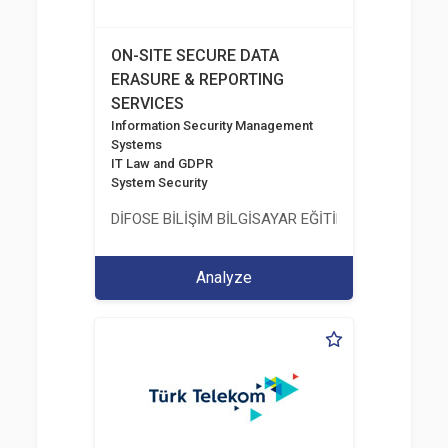
ON-SITE SECURE DATA
ERASURE & REPORTING
SERVICES
Information Security Management
Systems
IT Law and GDPR
System Security
DİFOSE BİLİŞİM BİLGİSAYAR EĞİTİM DANIŞMANLIK İT
Analyze