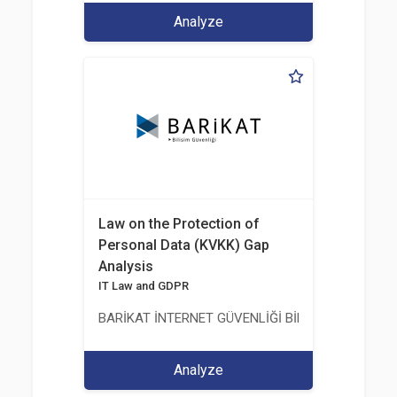
Analyze
Law on the Protection of
Personal Data (KVKK) Gap
Analysis
IT Law and GDPR
BARİKAT İNTERNET GÜVENLİĞİ BİLİŞİM TİC. A.Ş.
Analyze