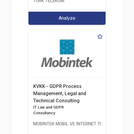
TÜRK TELEKOM
Analyze
KVKK - GDPR Process
Management, Legal and
Technical Consulting
IT Law and GDPR
Consultancy
MOBİNTEK MOBIL VE İNTERNET TEKNOLOJILERI BIL