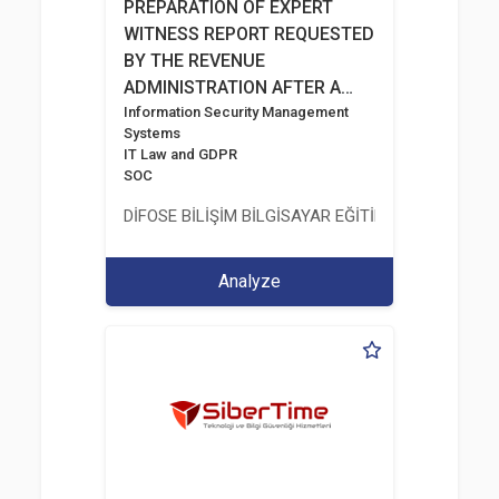
PREPARATION OF EXPERT
WITNESS REPORT REQUESTED
BY THE REVENUE
ADMINISTRATION AFTER A
RANSOMWARE INCIDENT
Information Security Management
Systems
IT Law and GDPR
SOC
DİFOSE BİLİŞİM BİLGİSAYAR EĞİTİM DANIŞMANLIK İT
Analyze