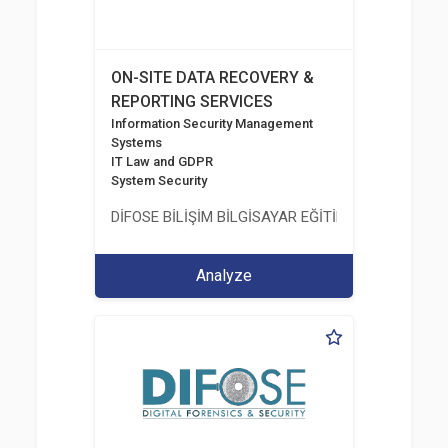
ON-SITE DATA RECOVERY &
REPORTING SERVICES
Information Security Management
Systems
IT Law and GDPR
System Security
DİFOSE BİLİŞİM BİLGİSAYAR EĞİTİM DANIŞMANLIK İT
Analyze