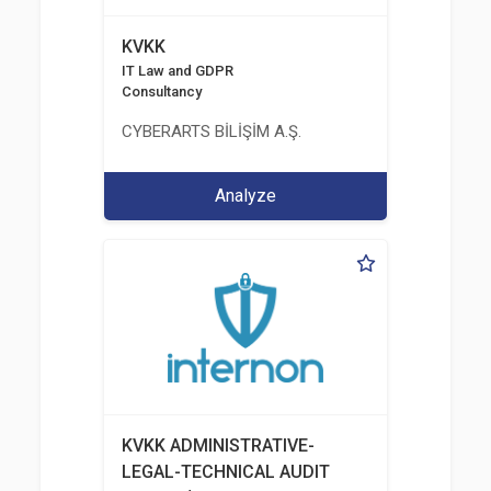
KVKK
IT Law and GDPR
Consultancy
CYBERARTS BİLİŞİM A.Ş.
Analyze
KVKK ADMINISTRATIVE-
LEGAL-TECHNICAL AUDIT