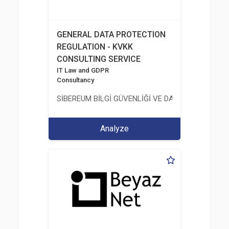
GENERAL DATA PROTECTION
REGULATION - KVKK
CONSULTING SERVICE
IT Law and GDPR
Consultancy
SİBEREUM BİLGİ GÜVENLİĞİ VE DANIŞMANLIĞI TİC
Analyze