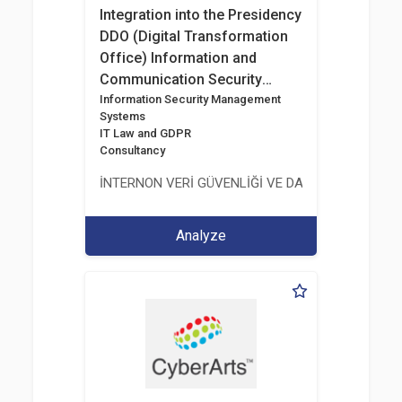
Integration into the Presidency
DDO (Digital Transformation
Office) Information and
Communication Security
Guide
Information Security Management
Systems
IT Law and GDPR
Consultancy
İNTERNON VERİ GÜVENLİĞİ VE DANIŞMANLIK HİZM
Analyze