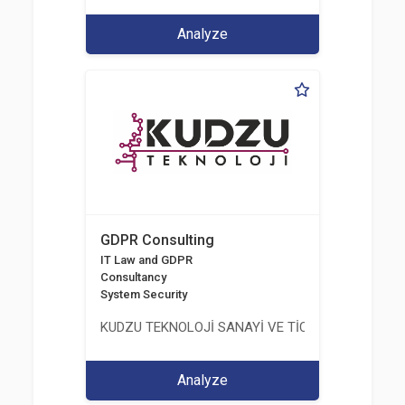
Analyze
GDPR Consulting
IT Law and GDPR
Consultancy
System Security
KUDZU TEKNOLOJİ SANAYİ VE TİCARET LİMİTED Ş
Analyze