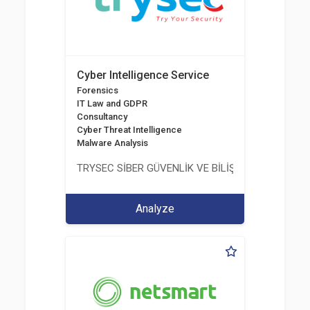
Cyber Intelligence Service
Forensics
IT Law and GDPR
Consultancy
Cyber Threat Intelligence
Malware Analysis
TRYSEC SİBER GÜVENLİK VE BİLİŞİM TİCARET A.Ş.
Analyze