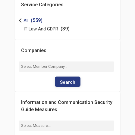
Service Categories
(559)
All
(39)
IT Law And GDPR
Companies
Search
Information and Communication Security
Guide Measures