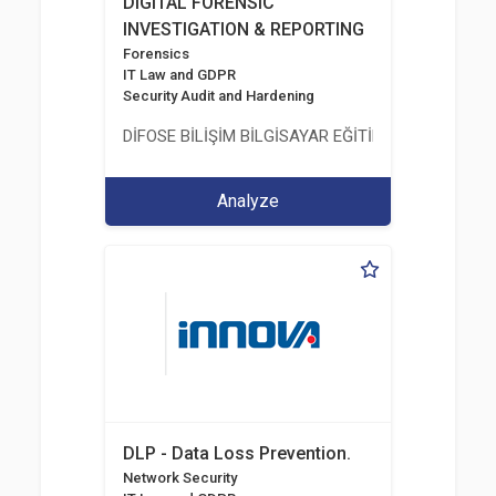
DIGITAL FORENSIC
INVESTIGATION & REPORTING
Forensics
IT Law and GDPR
Security Audit and Hardening
DİFOSE BİLİŞİM BİLGİSAYAR EĞİTİM DANIŞMANLIK İT
Analyze
DLP - Data Loss Prevention.
Network Security