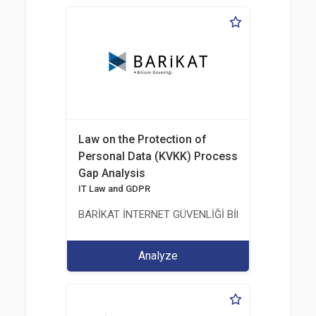
Law on the Protection of
Personal Data (KVKK) Process
Gap Analysis
IT Law and GDPR
BARİKAT İNTERNET GÜVENLİĞİ BİLİŞİM TİC. A.Ş.
Analyze