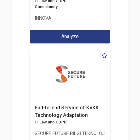
IT Law and GDPR
Consultancy
INNOVA
Analyze
End-to-end Service of KVKK
Technology Adaptation
IT Law and GDPR
SECURE FUTURE BİLGİ TEKNOLOJİ VE HİZMETLERİ 