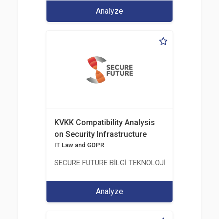
Analyze
KVKK Compatibility Analysis
on Security Infrastructure
IT Law and GDPR
SECURE FUTURE BİLGİ TEKNOLOJİ VE HİZMETLERİ 
Analyze