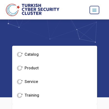
Catalog
Product
Service
Training