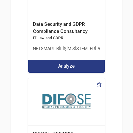
Data Security and GDPR
Compliance Consultancy
IT Law and GDPR
NETSMART BİLİŞİM SİSTEMLERİ A.Ş.
Analyze