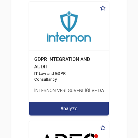
GDPR INTEGRATION AND
AUDIT
IT Law and GDPR
Consultancy
İNTERNON VERİ GÜVENLİĞİ VE DANIŞMANLIK HİZM
Analyze