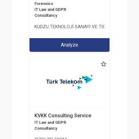
Forensics
IT Law and GDPR
Consultancy
KUDZU TEKNOLOJİ SANAYİ VE TİCARET LİMİTED Ş
Analyze
KVKK Consulting Service
IT Law and GDPR
Consultancy