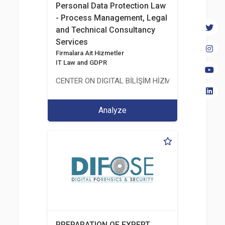
Personal Data Protection Law
- Process Management, Legal
and Technical Consultancy
Services
Firmalara Ait Hizmetler
IT Law and GDPR
CENTER ON DIGITAL BİLİŞİM HİZMETLERİ A.Ş.
Analyze
PREPARATION OF EXPERT