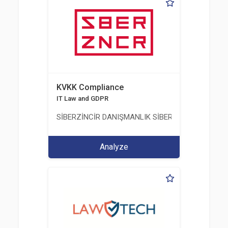
KVKK Compliance
IT Law and GDPR
SİBERZİNCİR DANIŞMANLIK SİBER GÜVENLİK ULUS
Analyze