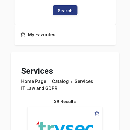
Search
My Favorites
Services
Home Page
⏐
Catalog
⏐
Services
⏐
IT Law and GDPR
39 Results