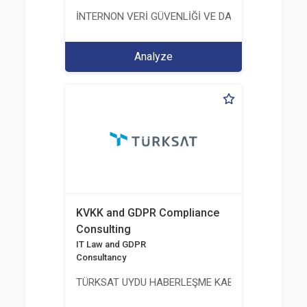
İNTERNON VERİ GÜVENLİĞİ VE DANIŞMANLIK HİZM
Analyze
KVKK and GDPR Compliance
Consulting
IT Law and GDPR
Consultancy
TÜRKSAT UYDU HABERLEŞME KABLO TV VE İŞLET