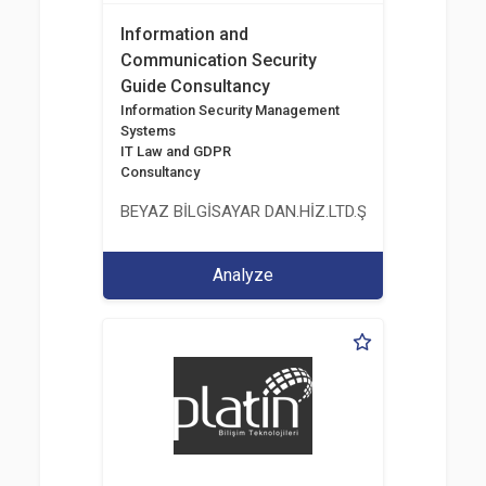
Information and
Communication Security
Guide Consultancy
Information Security Management
Systems
IT Law and GDPR
Consultancy
BEYAZ BİLGİSAYAR DAN.HİZ.LTD.ŞTİ.
Analyze