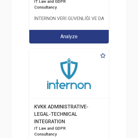
IT Law and GDPR
Consultancy
İNTERNON VERİ GÜVENLİĞİ VE DANIŞMANLIK HİZM
Analyze
KVKK ADMINISTRATIVE-
LEGAL-TECHNICAL
INTEGRATION
IT Law and GDPR
Consultancy