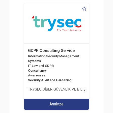
GDPR Consulting Service
Information Security Management
Systems
IT Law and GDPR
Consultancy
Awareness
Security Audit and Hardening
TRYSEC SİBER GÜVENLİK VE BİLİŞİM TİCARET A.Ş.
Analyze