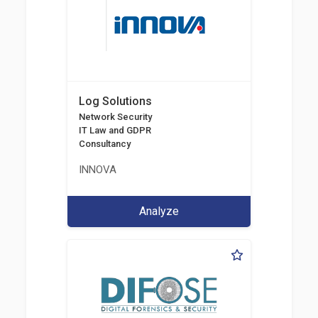
Log Solutions
Network Security
IT Law and GDPR
Consultancy
INNOVA
Analyze