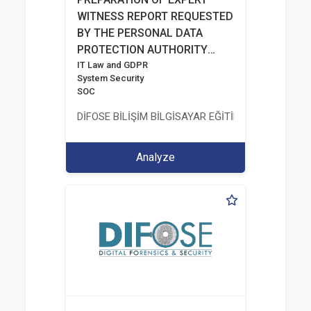
WITNESS REPORT REQUESTED
BY THE PERSONAL DATA
PROTECTION AUTHORITY
AFTER A RANSOMWARE
IT Law and GDPR
System Security
INCIDENT
SOC
DİFOSE BİLİŞİM BİLGİSAYAR EĞİTİM DANIŞMANLIK İT
Analyze