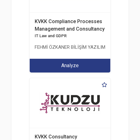
KVKK Compliance Processes
Management and Consultancy
IT Law and GDPR
FEHMİ ÖZKANER BİLİŞİM YAZILIM MÜHENDİSLİK E
Analyze
KVKK Consultancy