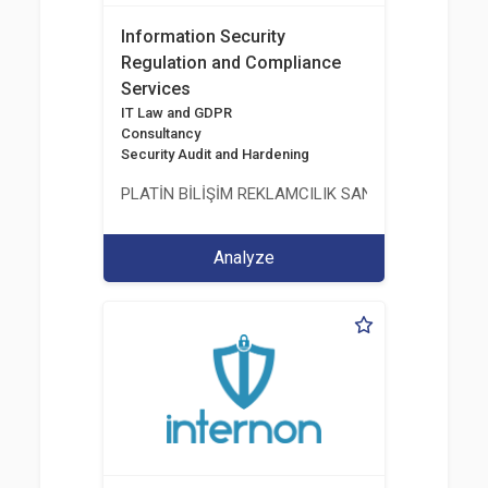
Information Security
Regulation and Compliance
Services
IT Law and GDPR
Consultancy
Security Audit and Hardening
PLATİN BİLİŞİM REKLAMCILIK SANAYİ VE TİCARET
Analyze