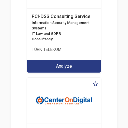
PCI-DSS Consulting Service
Information Security Management
Systems
IT Law and GDPR
Consultancy
TÜRK TELEKOM
Analyze