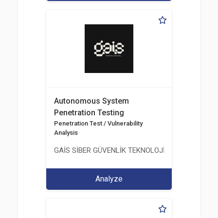
Autonomous System
Penetration Testing
Penetration Test / Vulnerability
Analysis
GAİS SİBER GÜVENLİK TEKNOLOJİLERİ LTD. ŞTİ.
Analyze