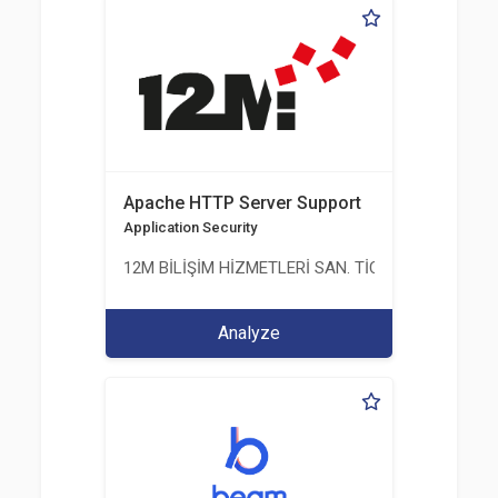
Apache HTTP Server Support
Application Security
12M BİLİŞİM HİZMETLERİ SAN. TİC. LTD. ŞTİ.
Analyze