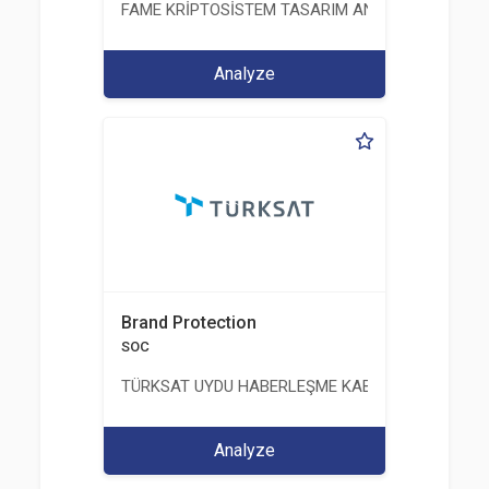
FAME KRİPTOSİSTEM TASARIM ANALİZ TEST ÜRETİM 
Analyze
Brand Protection
SOC
TÜRKSAT UYDU HABERLEŞME KABLO TV VE İŞLET
Analyze