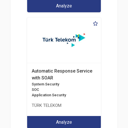
Analyze
Automatic Response Service
with SOAR
System Security
SOC
Application Security
TÜRK TELEKOM
Analyze