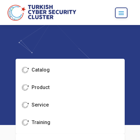
Catalog
Product
Service
Training