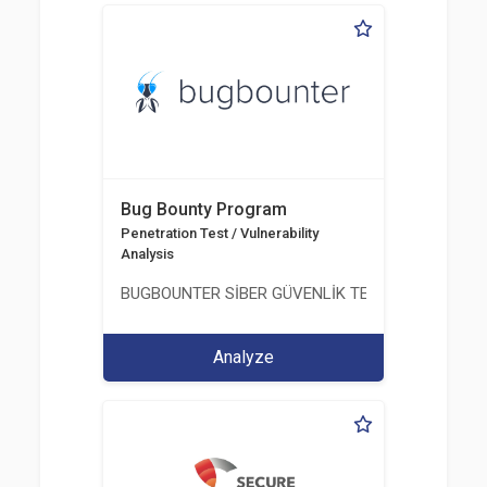
Bug Bounty Program
Penetration Test / Vulnerability
Analysis
BUGBOUNTER SİBER GÜVENLİK TEKNOLOJİLERİ AN
Analyze