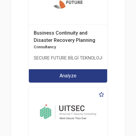
Business Continuity and
Disaster Recovery Planning
Consultancy
SECURE FUTURE BİLGİ TEKNOLOJİ VE HİZMETLERİ 
Analyze