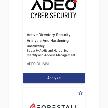
Active Directory Security
Analysis And Hardening
Consultancy
Security Audit and Hardening
Identity and Access Management
ADEO BİLİŞİM
Analyze