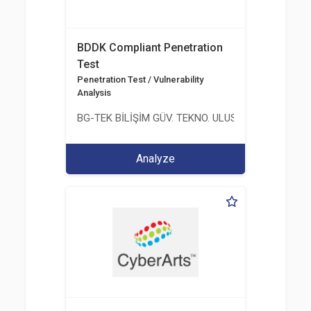
BDDK Compliant Penetration
Test
Penetration Test / Vulnerability
Analysis
BG-TEK BİLİŞİM GÜV. TEKNO. ULUS. E. D. BG. LTD. ŞT
Analyze