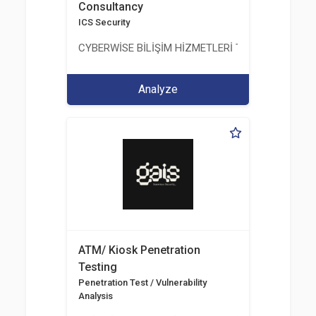
Consultancy
ICS Security
CYBERWİSE BİLİŞİM HİZMETLERİ TİC. A.Ş.
Analyze
ATM/ Kiosk Penetration
Testing
Penetration Test / Vulnerability
Analysis