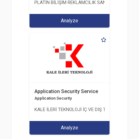
PLATİN BİLİŞİM REKLAMCILIK SANAYİ VE TİCARET
Analyze
Application Security Service
Application Security
KALE İLERİ TEKNOLOJİ İÇ VE DIŞ TİC. LTD. ŞTİ.
Analyze