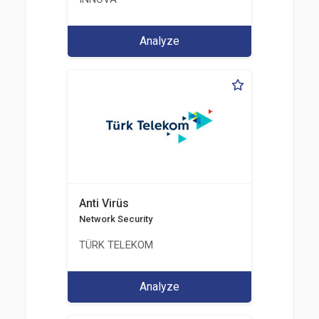
Analyze
Anti Virüs
Network Security
TÜRK TELEKOM
Analyze