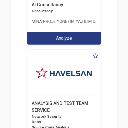
AI Consultancy
Consultancy
MINA PROJE YÖNETIM YAZILIM DANIŞMANLIK LIMI
Analyze
ANALYSIS AND TEST TEAM
SERVICE
Network Security
Ddos
Source Code Analysis