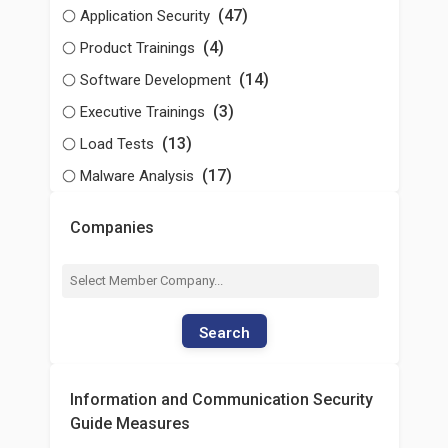
(47)
Application Security
(4)
Product Trainings
(14)
Software Development
(3)
Executive Trainings
(13)
Load Tests
(17)
Malware Analysis
Companies
Search
Information and Communication Security
Guide Measures