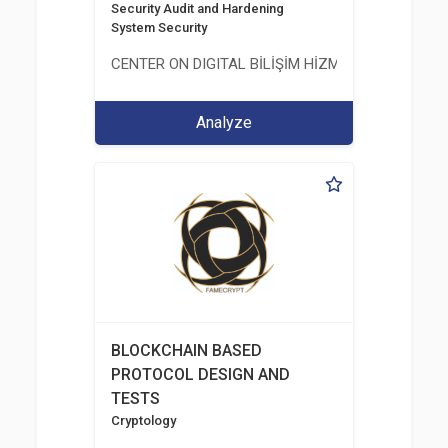
Security Audit and Hardening
System Security
CENTER ON DIGITAL BİLİŞİM HİZMETLERİ A.Ş.
Analyze
BLOCKCHAIN BASED
PROTOCOL DESIGN AND
TESTS
Cryptology