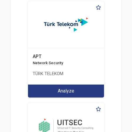
APT
Network Security
TÜRK TELEKOM
Analyze