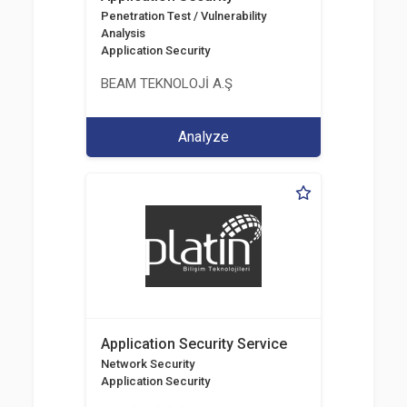
Penetration Test / Vulnerability
Analysis
Application Security
BEAM TEKNOLOJİ A.Ş
Analyze
Application Security Service
Network Security
Application Security