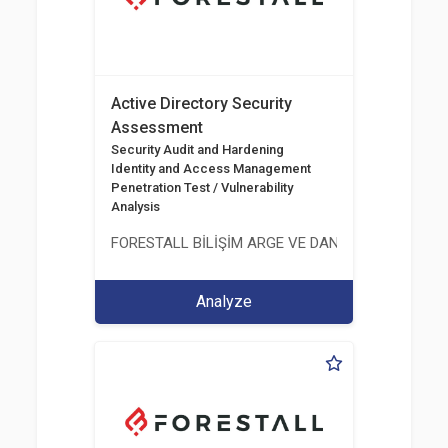
Active Directory Security
Assessment
Security Audit and Hardening
Identity and Access Management
Penetration Test / Vulnerability
Analysis
FORESTALL BİLİŞİM ARGE VE DANIŞMANLIK HİZME
Analyze