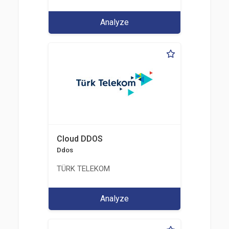
Analyze
Cloud DDOS
Ddos
TÜRK TELEKOM
Analyze