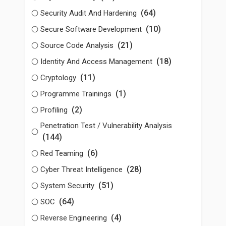
(64)
Security Audit And Hardening
(10)
Secure Software Development
(21)
Source Code Analysis
(18)
Identity And Access Management
(11)
Cryptology
(1)
Programme Trainings
(2)
Profiling
Penetration Test / Vulnerability Analysis
(144)
(6)
Red Teaming
(28)
Cyber Threat Intelligence
(51)
System Security
(64)
SOC
(4)
Reverse Engineering