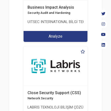
Business Impact Analysis
Security Audit and Hardening
UITSEC INTERNATIONAL BİLGİ TEKNOLOJİLERİ A.Ş
Analyze
Close Security Support (CSS)
Network Security
LABRİS TEKNOLOJİ BİLİŞİM ÇÖZÜMLERİ A.Ş.