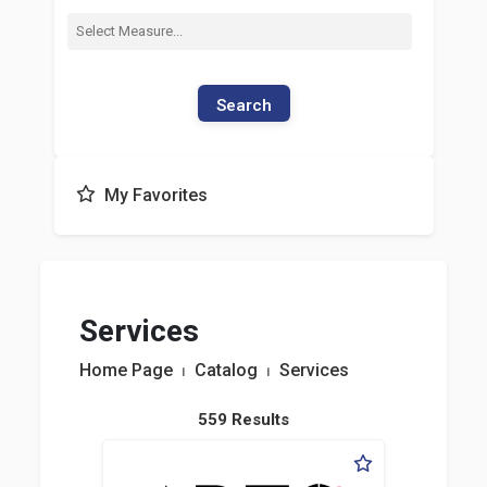
Search
My Favorites
Services
Home Page
⏐
Catalog
⏐
Services
559 Results