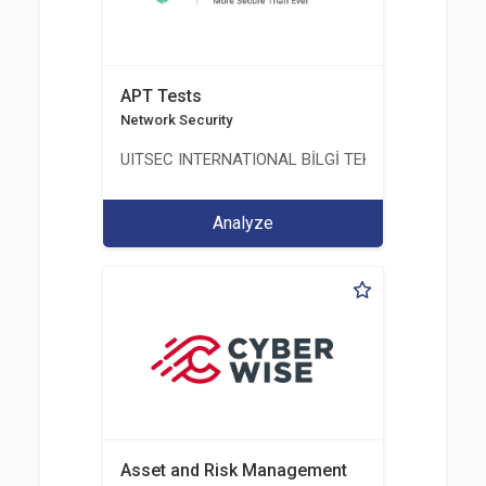
APT Tests
Network Security
UITSEC INTERNATIONAL BİLGİ TEKNOLOJİLERİ A.Ş
Analyze
Asset and Risk Management