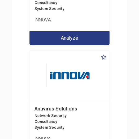
Consultancy
System Security
INNOVA
Analyze
Antivirus Solutions
Network Security
Consultancy
System Security
INNOVA