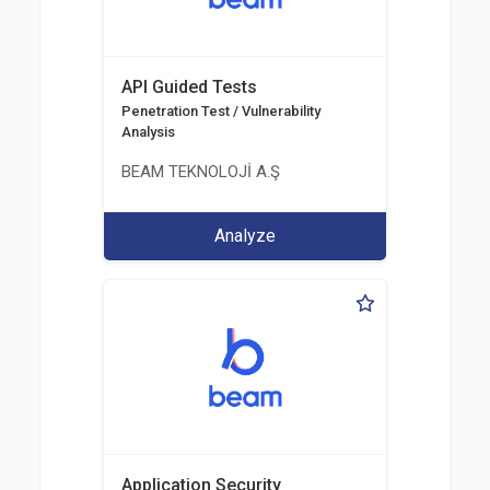
API Guided Tests
Penetration Test / Vulnerability
Analysis
BEAM TEKNOLOJİ A.Ş
Analyze
Application Security