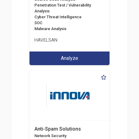
Penetration Test / Vulnerability
Analysis
Cyber Threat Intelligence
SOC
Malware Analysis
HAVELSAN
Analyze
Anti-Spam Solutions
Network Security