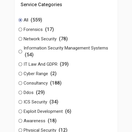
Service Categories
(559)
All
(17)
Forensics
(78)
Network Security
Information Security Management Systems
(54)
(39)
IT Law And GDPR
(2)
Cyber Range
(188)
Consultancy
(29)
Ddos
(34)
ICS Security
(6)
Exploit Development
(18)
Awareness
(12)
Physical Security