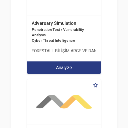
Adversary Simulation
Penetration Test / Vulnerability
Analysis
Cyber Threat Intelligence
FORESTALL BİLİŞİM ARGE VE DANIŞMANLIK HİZME
Analyze