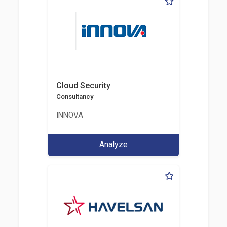
Cloud Security
Consultancy
INNOVA
Analyze