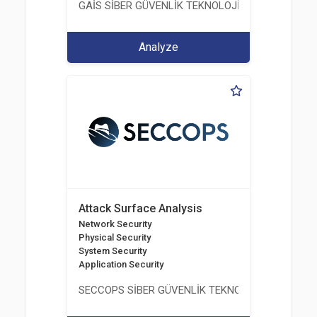
GAİS SİBER GÜVENLİK TEKNOLOJİLERİ LTD. ŞTİ.
Analyze
Attack Surface Analysis
Network Security
Physical Security
System Security
Application Security
SECCOPS SİBER GÜVENLİK TEKNOLOJİLERİ A.Ş.