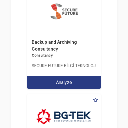
Backup and Archiving
Consultancy
Consultancy
SECURE FUTURE BİLGİ TEKNOLOJİ VE HİZMETLERİ 
Analyze