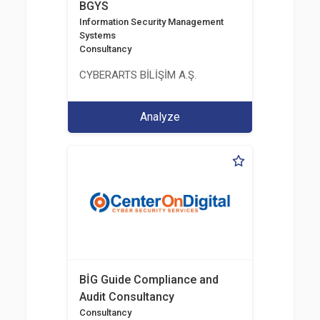
BGYS
Information Security Management
Systems
Consultancy
CYBERARTS BİLİŞİM A.Ş.
Analyze
BİG Guide Compliance and
Audit Consultancy
Consultancy