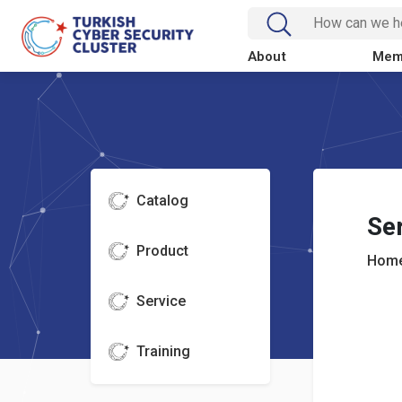
About
Mem
Catalog
Se
Product
Home
Service
Training