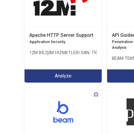
Apache HTTP Server Support
API Guide
Application Security
Penetration T
Analysis
12M BİLİŞİM HİZMETLERİ SAN. TİC. LTD. ŞTİ.
BEAM TEKN
Analyze