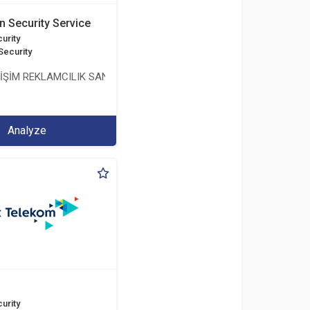
n Security Service
urity
Security
LİŞİM REKLAMCILIK SANAYİ VE TİCARET LİMİTED ŞİRKETİ
Analyze
urity