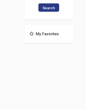
Search
My Favorites