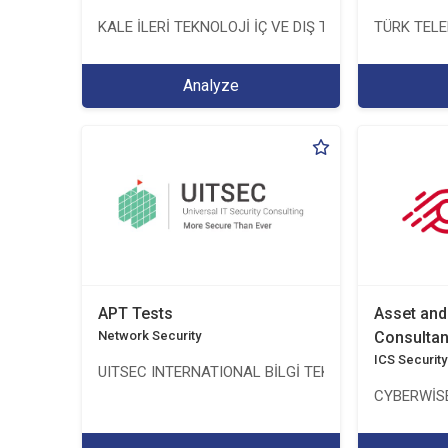
KALE İLERİ TEKNOLOJİ İÇ VE DIŞ TİC. LTD. ŞTİ.
TÜRK TEL
Analyze
APT Tests
Asset an
Network Security
Consulta
ICS Security
UITSEC INTERNATIONAL BİLGİ TEKNOLOJİLERİ A.Ş.
CYBERWİSE 