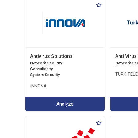
Antivirus Solutions
Anti Virüs
Network Security
Network Sec
Consultancy
TÜRK TEL
System Security
INNOVA
Analyze