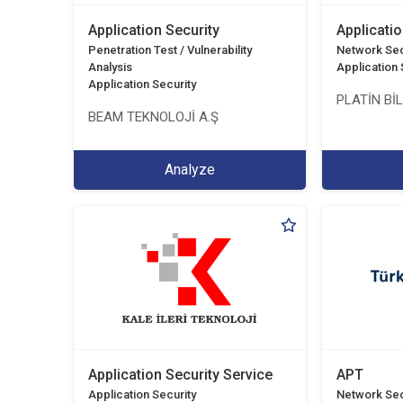
Application Security
Applicatio
Penetration Test / Vulnerability
Network Sec
Analysis
Application 
Application Security
PLATİN Bİ
BEAM TEKNOLOJİ A.Ş
Analyze
Application Security Service
APT
Application Security
Network Sec