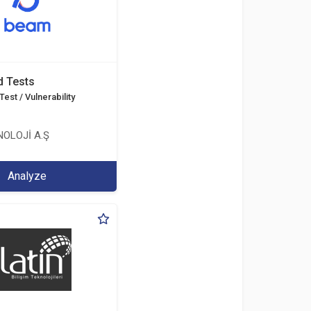
d Tests
est / Vulnerability
OLOJİ A.Ş
Analyze