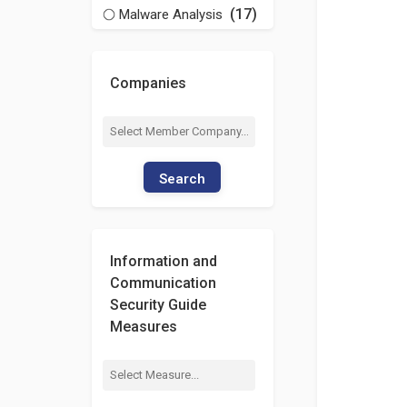
(17)
Malware Analysis
Companies
Search
Information and
Communication
Security Guide
Measures