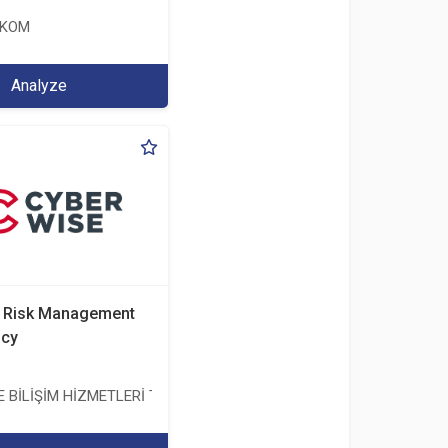
EKOM
Analyze
d Risk Management
ncy
BİLİŞİM HİZMETLERİ TİC. A.Ş.