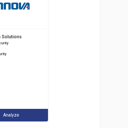
 Solutions
urity
rity
Analyze