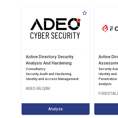
Active Directory Security
Active Dir
Analysis And Hardening
Assessme
Consultancy
Security Aud
Security Audit and Hardening
Identity an
Identity and Access Management
Penetration T
Analysis
ADEO BİLİŞİM
FORESTALL
Analyze