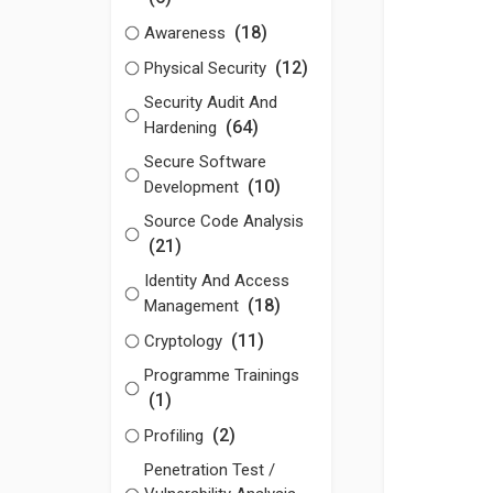
(18)
Awareness
(12)
Physical Security
Security Audit And
(64)
Hardening
Secure Software
(10)
Development
Source Code Analysis
(21)
Identity And Access
(18)
Management
(11)
Cryptology
Programme Trainings
(1)
(2)
Profiling
Penetration Test /