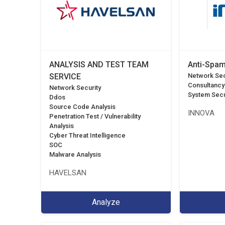
ANALYSIS AND TEST TEAM
Anti-Spam
SERVICE
Network Sec
Consultancy
Network Security
System Secu
Ddos
Source Code Analysis
INNOVA
Penetration Test / Vulnerability
Analysis
Cyber Threat Intelligence
SOC
Malware Analysis
HAVELSAN
Analyze