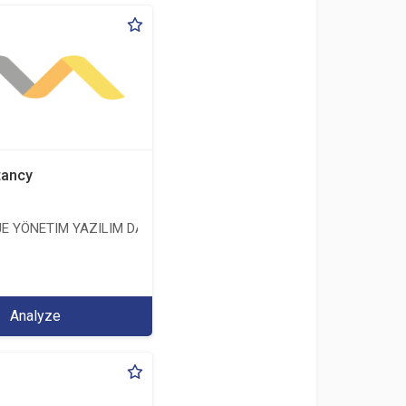
tancy
E YÖNETIM YAZILIM DANIŞMANLIK LIMITED ŞIRKETI
ERİ LİMİTED ŞİRKETİ
Analyze