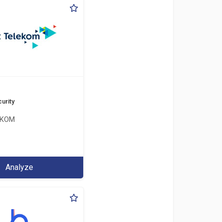
urity
EKOM
Analyze