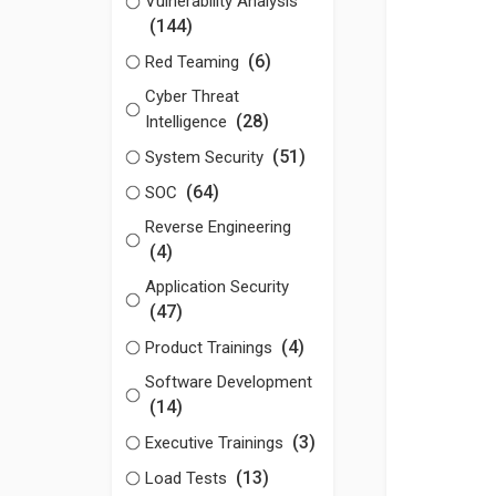
Vulnerability Analysis
(144)
(6)
Red Teaming
Cyber Threat
(28)
Intelligence
(51)
System Security
(64)
SOC
Reverse Engineering
(4)
Application Security
(47)
(4)
Product Trainings
Software Development
(14)
(3)
Executive Trainings
(13)
Load Tests