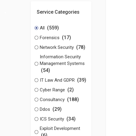
Service Categories
(559)
All
(17)
Forensics
(78)
Network Security
Information Security
Management Systems
(54)
(39)
IT Law And GDPR
(2)
Cyber Range
(188)
Consultancy
(29)
Ddos
(34)
ICS Security
Exploit Development
(6)