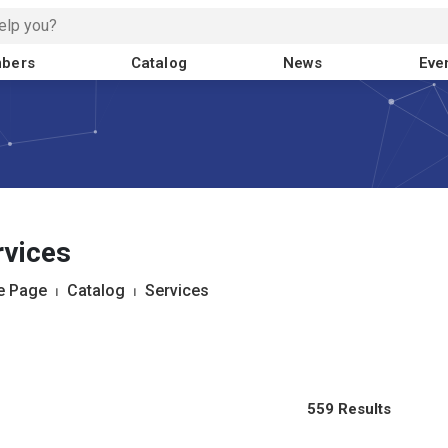
bers
Catalog
News
Eve
rvices
 Page
⏐
Catalog
⏐
Services
559 Results