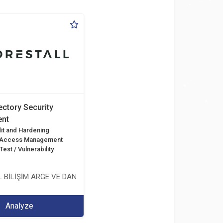
ectory Security
nt
it and Hardening
d Access Management
est / Vulnerability
 BİLİŞİM ARGE VE DANIŞMANLIK HİZMETLERİ LİMİTED ŞİRKETİ
Analyze