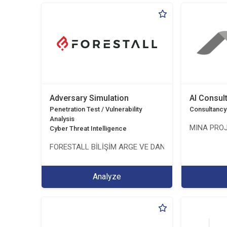
Adversary Simulation
AI Consul
Penetration Test / Vulnerability
Consultancy
Analysis
MINA PROJ
Cyber Threat Intelligence
FORESTALL BİLİŞİM ARGE VE DANIŞMANLIK HİZMETL
Analyze