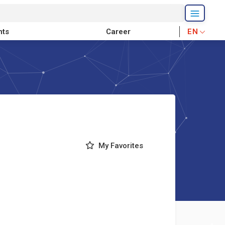
nts
Career
EN
My Favorites