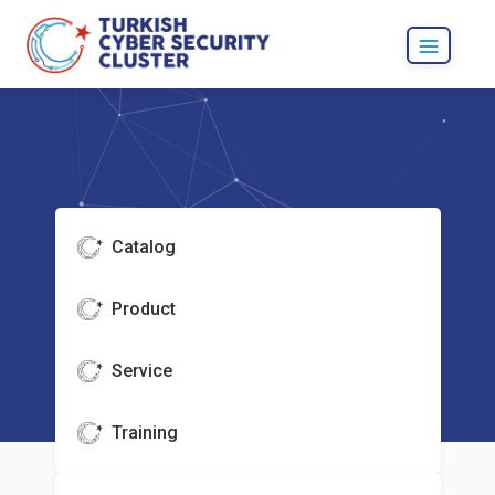
Catalog
Product
Service
Training