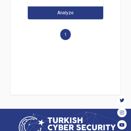
Analyze
1