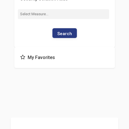
Search
My Favorites