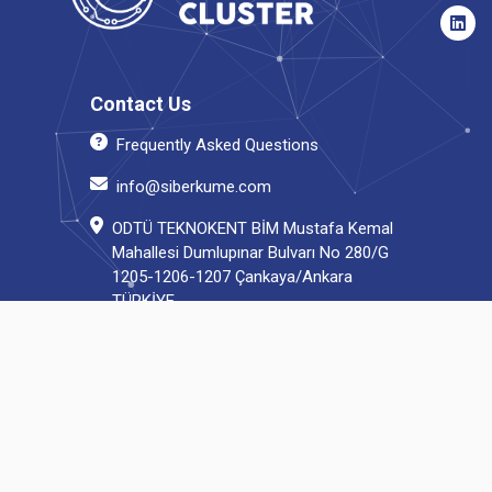
Contact Us
Frequently Asked Questions
info@siberkume.com
ODTÜ TEKNOKENT BİM Mustafa Kemal
Mahallesi Dumlupınar Bulvarı No 280/G
1205-1206-1207 Çankaya/Ankara
TÜRKİYE