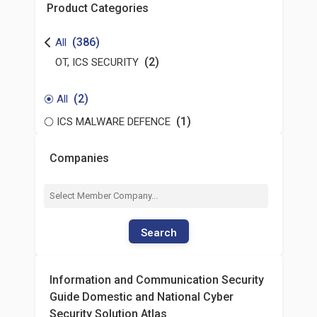
Product Categories
(386)
All
(2)
OT, ICS SECURITY
(2)
All
(1)
ICS MALWARE DEFENCE
Companies
Search
Information and Communication Security
Guide Domestic and National Cyber
Security Solution Atlas