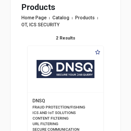
Products
Home Page
⏐
Catalog
⏐
Products
⏐
OT, ICS SECURITY
2 Results
DNSQ
FRAUD PROTECTİON/FISHING
ICS AND IoT SOLUTIONS
CONTENT FILTERING
URL FILTERING
SECURE COMMUNICATION