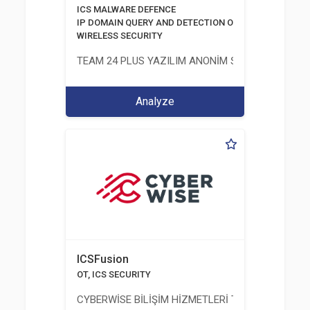
ICS MALWARE DEFENCE
IP DOMAIN QUERY AND DETECTION OF PHISHING DOMA
WIRELESS SECURITY
TEAM 24 PLUS YAZILIM ANONİM ŞİRKETİ
Analyze
ICSFusion
OT, ICS SECURITY
CYBERWİSE BİLİŞİM HİZMETLERİ TİC. A.Ş.