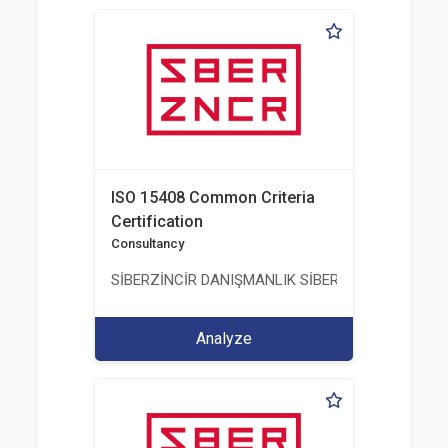
ISO 15408 Common Criteria
Certification
Consultancy
SİBERZİNCİR DANIŞMANLIK SİBER GÜVENLİK ULUS
Analyze