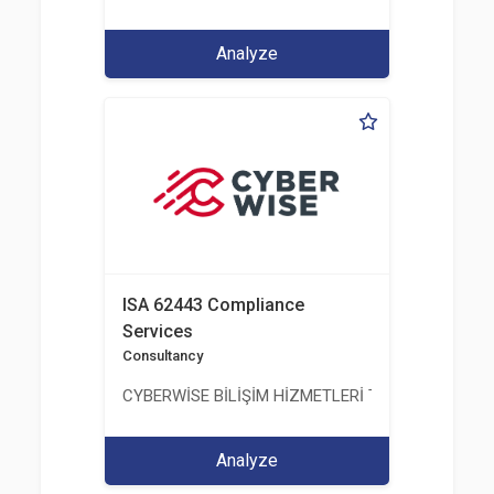
Analyze
ISA 62443 Compliance
Services
Consultancy
CYBERWİSE BİLİŞİM HİZMETLERİ TİC. A.Ş.
Analyze