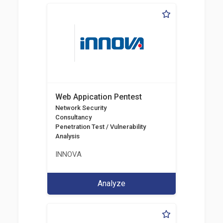
Web Appication Pentest
Network Security
Consultancy
Penetration Test / Vulnerability
Analysis
INNOVA
Analyze