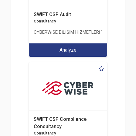
SWIFT CSP Audit
Consultancy
CYBERWİSE BİLİŞİM HİZMETLERİ TİC. A.Ş.
Analyze
SWIFT CSP Compliance
Consultancy
Consultancy