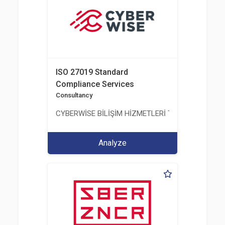
ISO 27019 Standard
Compliance Services
Consultancy
CYBERWİSE BİLİŞİM HİZMETLERİ TİC. A.Ş.
Analyze