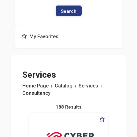
Search
My Favorites
Services
Home Page
⏐
Catalog
⏐
Services
⏐
Consultancy
188 Results