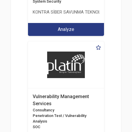
System Security
KONTRA SİBER SAVUNMA TEKNOLOJİ LİMİTED ŞİR
Analyze
Vulnerability Management
Services
Consultancy
Penetration Test / Vulnerability
Analysis
SOC