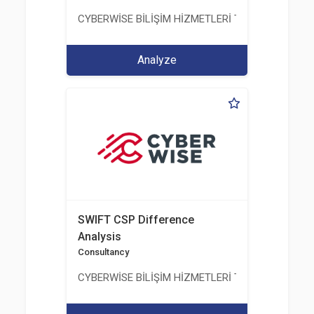
CYBERWİSE BİLİŞİM HİZMETLERİ TİC. A.Ş.
Analyze
SWIFT CSP Difference
Analysis
Consultancy
CYBERWİSE BİLİŞİM HİZMETLERİ TİC. A.Ş.