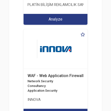
PLATİN BİLİŞİM REKLAMCILIK SANAYİ VE TİCARET
Analyze
WAF - Web Application Firewall
Network Security
Consultancy
Application Security
INNOVA