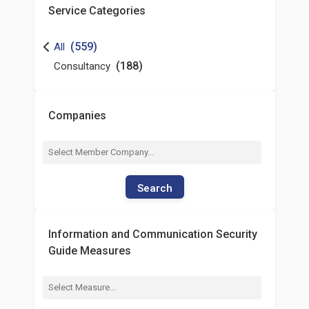
Service Categories
(559)
All
(188)
Consultancy
Companies
Search
Information and Communication Security
Guide Measures