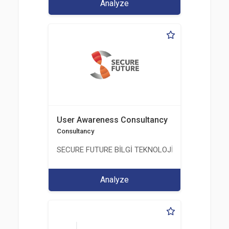
Analyze
User Awareness Consultancy
Consultancy
SECURE FUTURE BİLGİ TEKNOLOJİ VE HİZMETLERİ 
Analyze