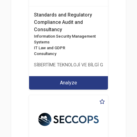
Standards and Regulatory
Compliance Audit and
Consultancy
Information Security Management
Systems
IT Law and GDPR
Consultancy
SİBERTİME TEKNOLOJİ VE BİLGİ GÜVENLİĞİ HİZME
Analyze