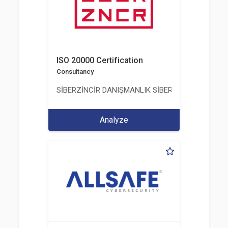
ISO 20000 Certification
Consultancy
SİBERZİNCİR DANIŞMANLIK SİBER GÜVENLİK ULUS
Analyze