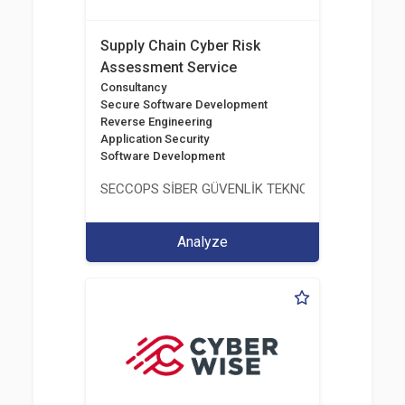
Supply Chain Cyber Risk
Assessment Service
Consultancy
Secure Software Development
Reverse Engineering
Application Security
Software Development
SECCOPS SİBER GÜVENLİK TEKNOLOJİLERİ A.Ş.
Analyze