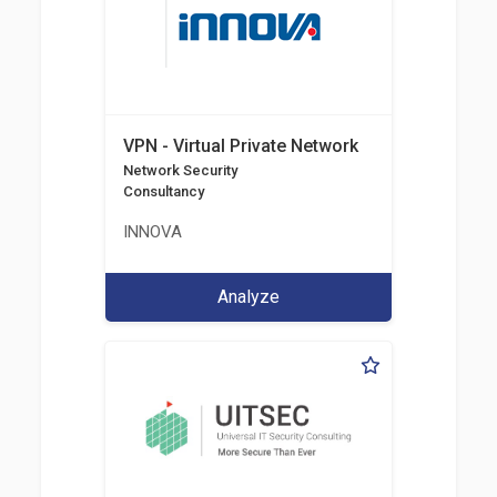
VPN - Virtual Private Network
Network Security
Consultancy
INNOVA
Analyze