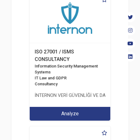
ISO 27001 / ISMS
CONSULTANCY
Information Security Management
Systems
IT Law and GDPR
Consultancy
İNTERNON VERİ GÜVENLİĞİ VE DANIŞMANLIK HİZM
Analyze