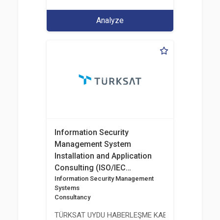
Analyze
Information Security
Management System
Installation and Application
Consulting (ISO/IEC
27001:2017)
Information Security Management
Systems
Consultancy
TÜRKSAT UYDU HABERLEŞME KABLO TV VE İŞLET