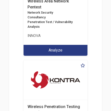
Wireless Area Network
Pentest
Network Security
Consultancy
Penetration Test / Vulnerability
Analysis
INNOVA
Analyze
Wireless Penetration Testing