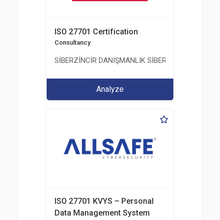
ISO 27701 Certification
Consultancy
SİBERZİNCİR DANIŞMANLIK SİBER GÜVENLİK ULUS
Analyze
ISO 27701 KVYS – Personal
Data Management System