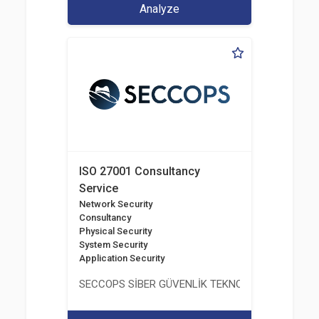
Analyze
ISO 27001 Consultancy
Service
Network Security
Consultancy
Physical Security
System Security
Application Security
SECCOPS SİBER GÜVENLİK TEKNOLOJİLERİ A.Ş.