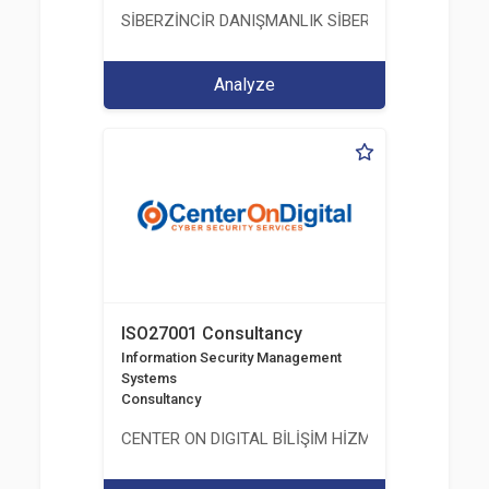
SİBERZİNCİR DANIŞMANLIK SİBER GÜVENLİK ULUS
Analyze
ISO27001 Consultancy
Information Security Management
Systems
Consultancy
CENTER ON DIGITAL BİLİŞİM HİZMETLERİ A.Ş.