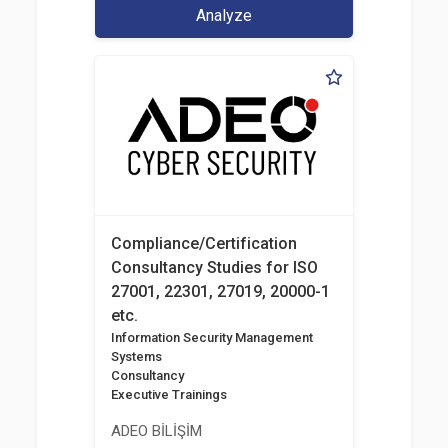
Analyze
Compliance/Certification
Consultancy Studies for ISO
27001, 22301, 27019, 20000-1
etc.
Information Security Management
Systems
Consultancy
Executive Trainings
ADEO BİLİŞİM