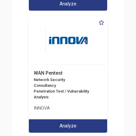
Analyze
WAN Pentest
Network Security
Consultancy
Penetration Test / Vulnerability
Analysis
INNOVA
Analyze