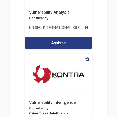
Vulnerability Analysis
Consultancy
UITSEC INTERNATIONAL BİLGİ TEKNOLOJİLERİ A.Ş
Analyze
Vulnerability Intelligence
Consultancy
Cyber Threat Intelligence