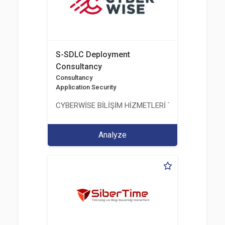
S-SDLC Deployment
Consultancy
Consultancy
Application Security
CYBERWİSE BİLİŞİM HİZMETLERİ TİC. A.Ş.
Analyze