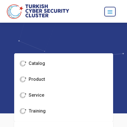
Catalog
Product
Service
Training