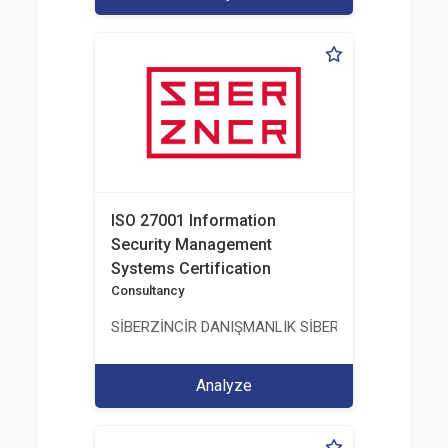
ISO 27001 Information
Security Management
Systems Certification
Consultancy
SİBERZİNCİR DANIŞMANLIK SİBER GÜVENLİK ULUS
Analyze