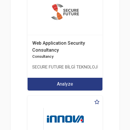
Web Application Security
Consultancy
Consultancy
SECURE FUTURE BİLGİ TEKNOLOJİ VE HİZMETLERİ 
Analyze