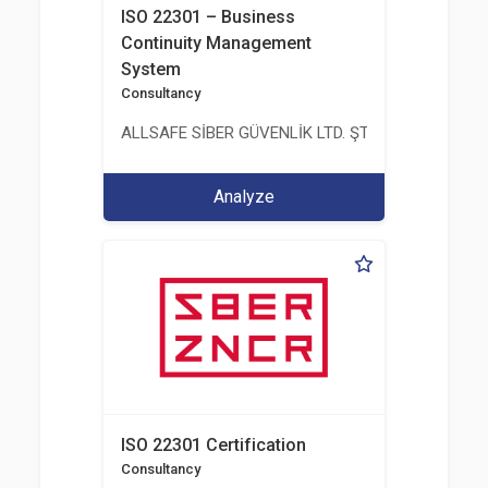
ISO 22301 – Business
Continuity Management
System
Consultancy
ALLSAFE SİBER GÜVENLİK LTD. ŞTİ.
Analyze
ISO 22301 Certification
Consultancy