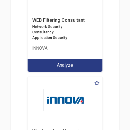
WEB Filtering Consultant
Network Security
Consultancy
Application Security
INNOVA
Analyze