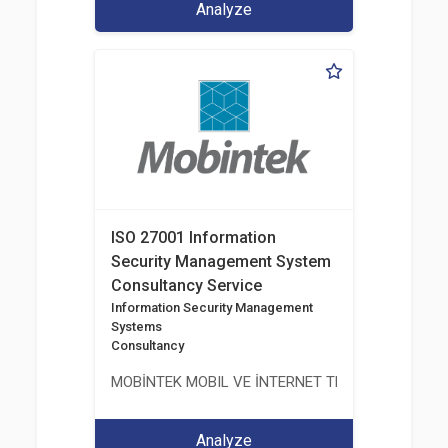
Analyze
ISO 27001 Information
Security Management System
Consultancy Service
Information Security Management
Systems
Consultancy
MOBİNTEK MOBIL VE İNTERNET TEKNOLOJILERI BIL
Analyze