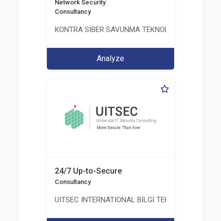
Network Security
Consultancy
KONTRA SİBER SAVUNMA TEKNOLOJİ LİMİTED ŞİR
Analyze
24/7 Up-to-Secure
Consultancy
UITSEC INTERNATIONAL BİLGİ TEKNOLOJİLERİ A.Ş