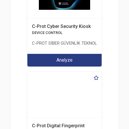
C-Prot Cyber Security Kiosk
DEVICE CONTROL
C-PROT SİBER GÜVENLİK TEKNOLOJİLERİ SANAYİ
Analyze
C-Prot Digital Fingerprint