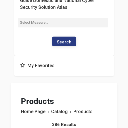
Guide Domestic and National Cyber
Security Solution Atlas
Search
My Favorites
Products
Home Page
⏐
Catalog
⏐
Products
386 Results