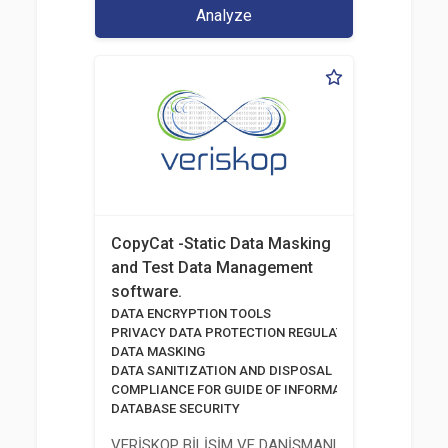
Analyze
CopyCat -Static Data Masking
and Test Data Management
software.
DATA ENCRYPTION TOOLS
PRIVACY DATA PROTECTION REGULATION
DATA MASKING
DATA SANITIZATION AND DISPOSAL
COMPLIANCE FOR GUIDE OF INFORMATION AND COMM
DATABASE SECURITY
VERİSKOP BİLİŞİM VE DANİŞMANLİK HİZMETLERİ A