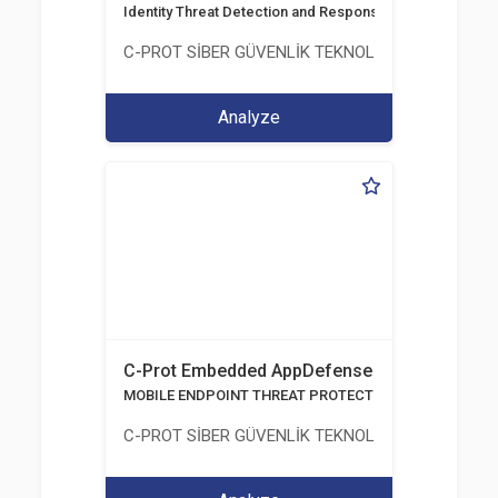
Identity Threat Detection and Response
C-PROT SİBER GÜVENLİK TEKNOLOJİLERİ SANAYİ
Analyze
C-Prot Embedded AppDefense
MOBILE ENDPOINT THREAT PROTECTION SOLUTION
C-PROT SİBER GÜVENLİK TEKNOLOJİLERİ SANAYİ