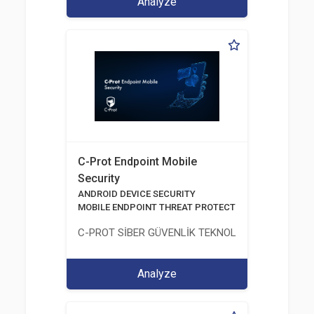
Analyze
C-Prot Endpoint Mobile
Security
ANDROID DEVICE SECURITY
MOBILE ENDPOINT THREAT PROTECTION SOLUTION
C-PROT SİBER GÜVENLİK TEKNOLOJİLERİ SANAYİ
Analyze