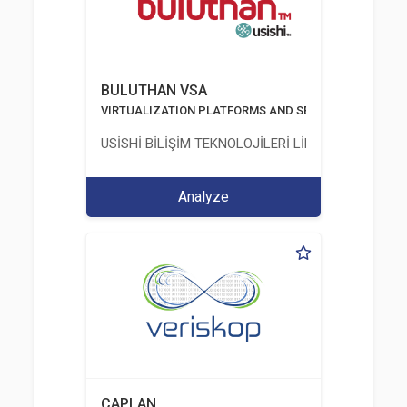
BULUTHAN VSA
VIRTUALIZATION PLATFORMS AND SECURITY
USİSHİ BİLİŞİM TEKNOLOJİLERİ LİMİTED ŞİRKETİ
Analyze
CAPLAN