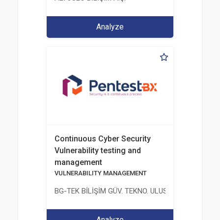
Analyze
Continuous Cyber Security
Vulnerability testing and
management
VULNERABILITY MANAGEMENT
BG-TEK BİLİŞİM GÜV. TEKNO. ULUS. E. D. BG. LTD. ŞT
Analyze