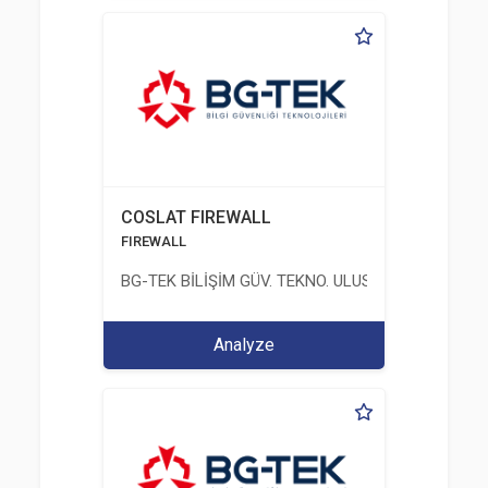
COSLAT FIREWALL
FIREWALL
BG-TEK BİLİŞİM GÜV. TEKNO. ULUS. E. D. BG. LTD. ŞT
Analyze