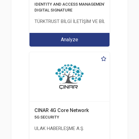
IDENTITY AND ACCESS MANAGEMENT SOLUTIONS
DIGITAL SIGNATURE
TÜRKTRUST BİLGİ İLETİŞİM VE BİLİŞİM GÜVENLİĞİ
Analyze
CINAR 4G Core Network
5G SECURITY
ULAK HABERLEŞME A.Ş.