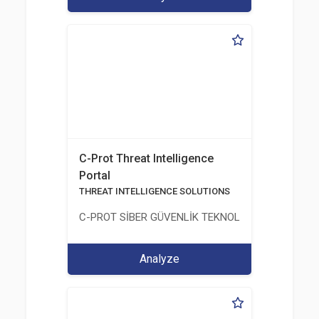
C-Prot Threat Intelligence
Portal
THREAT INTELLIGENCE SOLUTIONS
C-PROT SİBER GÜVENLİK TEKNOLOJİLERİ SANAYİ
Analyze