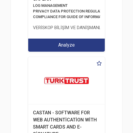
LOG MANAGEMENT
PRIVACY DATA PROTECTION REGULATION
COMPLIANCE FOR GUIDE OF INFORMATION AND COMM
VERİSKOP BİLİŞİM VE DANİŞMANLİK HİZMETLERİ A
Analyze
CASTAN - SOFTWARE FOR
WEB AUTHENTİCATİON WİTH
SMART CARDS AND E-