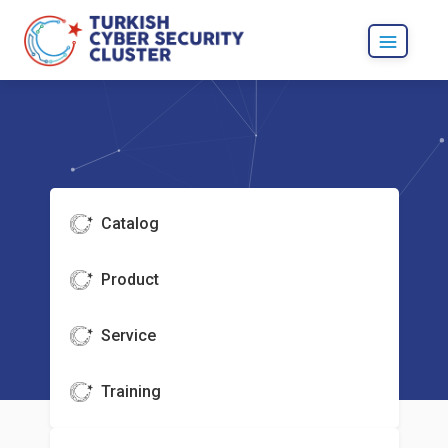
Catalog
Product
Service
Training