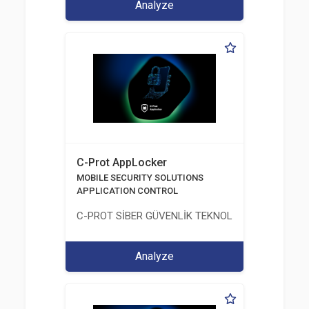
Analyze
C-Prot AppLocker
MOBILE SECURITY SOLUTIONS
APPLICATION CONTROL
C-PROT SİBER GÜVENLİK TEKNOLOJİLERİ SANAYİ
Analyze