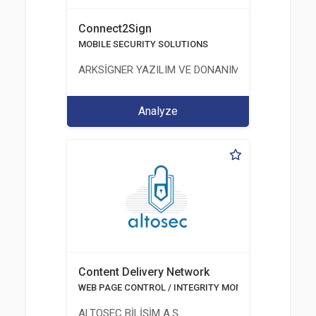
Connect2Sign
MOBILE SECURITY SOLUTIONS
ARKSİGNER YAZILIM VE DONANIM SAN. TİC. A.Ş.
Analyze
Content Delivery Network
WEB PAGE CONTROL / INTEGRITY MONITORING
ALTOSEC BİLİŞİM A.Ş.