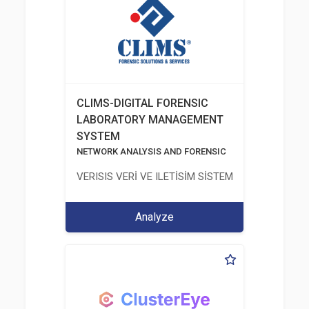
CLIMS-DIGITAL FORENSIC
LABORATORY MANAGEMENT
SYSTEM
NETWORK ANALYSIS AND FORENSIC
VERISIS VERİ VE ILETİSİM SİSTEMLERİ SAN. VE TİC
Analyze