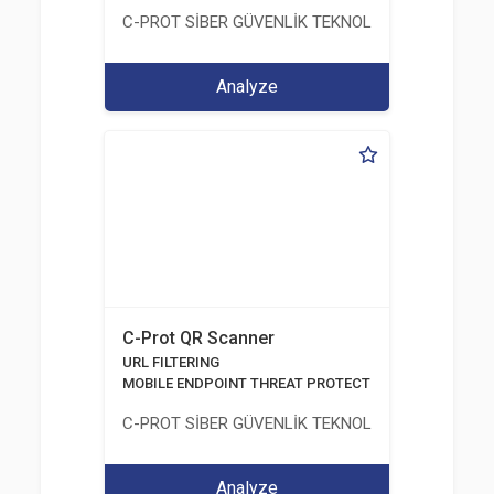
C-PROT SİBER GÜVENLİK TEKNOLOJİLERİ SANAYİ
Analyze
C-Prot QR Scanner
URL FILTERING
MOBILE ENDPOINT THREAT PROTECTION SOLUTION
C-PROT SİBER GÜVENLİK TEKNOLOJİLERİ SANAYİ
Analyze