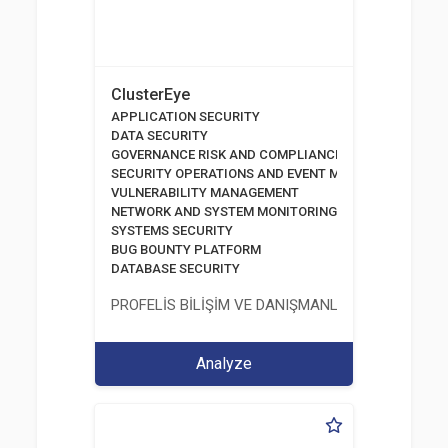
ClusterEye
APPLICATION SECURITY
DATA SECURITY
GOVERNANCE RISK AND COMPLIANCE MANAGEMENT
SECURITY OPERATIONS AND EVENT MANAGEMENT SOL
VULNERABILITY MANAGEMENT
NETWORK AND SYSTEM MONITORING
SYSTEMS SECURITY
BUG BOUNTY PLATFORM
DATABASE SECURITY
PROFELİS BİLİŞİM VE DANIŞMANLIK TİCARET VE S
Analyze