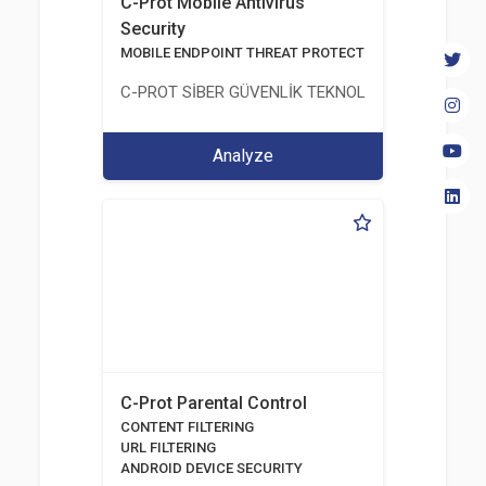
C-Prot Mobile Antivirus
Security
MOBILE ENDPOINT THREAT PROTECTION SOLUTION
C-PROT SİBER GÜVENLİK TEKNOLOJİLERİ SANAYİ
Analyze
C-Prot Parental Control
CONTENT FILTERING
URL FILTERING
ANDROID DEVICE SECURITY