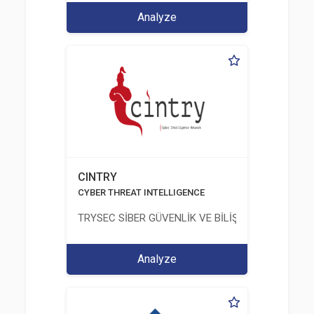
Analyze
CINTRY
CYBER THREAT INTELLIGENCE
TRYSEC SİBER GÜVENLİK VE BİLİŞİM TİCARET A.Ş.
Analyze