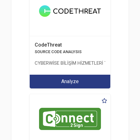
CodeThreat
SOURCE CODE ANALYSIS
CYBERWİSE BİLİŞİM HİZMETLERİ TİC. A.Ş.
Analyze