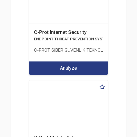
C-Prot Internet Security
ENDPOINT THREAT PREVENTION SYSTEMS
C-PROT SİBER GÜVENLİK TEKNOLOJİLERİ SANAYİ
Analyze