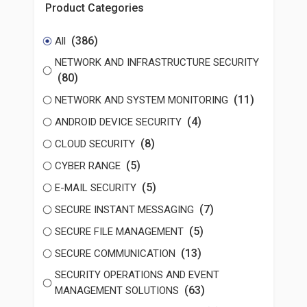
Product Categories
(386)
All
NETWORK AND INFRASTRUCTURE SECURITY
(80)
(11)
NETWORK AND SYSTEM MONITORING
(4)
ANDROID DEVICE SECURITY
(8)
CLOUD SECURITY
(5)
CYBER RANGE
(5)
E-MAIL SECURITY
(7)
SECURE INSTANT MESSAGING
(5)
SECURE FILE MANAGEMENT
(13)
SECURE COMMUNICATION
SECURITY OPERATIONS AND EVENT
(63)
MANAGEMENT SOLUTIONS