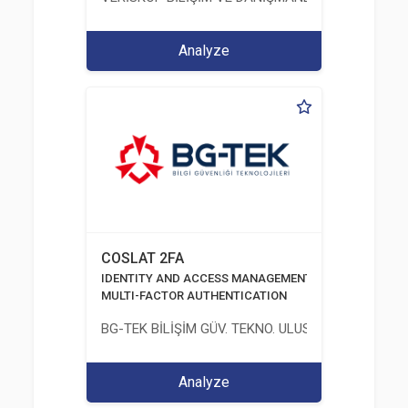
Analyze
COSLAT 2FA
IDENTITY AND ACCESS MANAGEMENT SOLUTIONS
MULTI-FACTOR AUTHENTICATION
BG-TEK BİLİŞİM GÜV. TEKNO. ULUS. E. D. BG. LTD. ŞT
Analyze