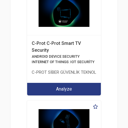
C-Prot C-Prot Smart TV
Security
ANDROID DEVICE SECURITY
INTERNET OF THINGS: IOT SECURİTY
C-PROT SİBER GÜVENLİK TEKNOLOJİLERİ SANAYİ
Analyze