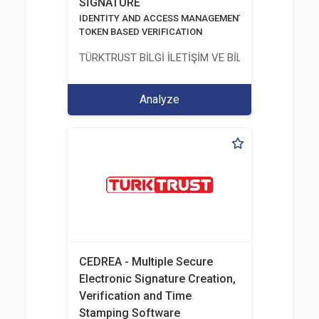
SİGNATURE
IDENTITY AND ACCESS MANAGEMENT SOLUTIONS
TOKEN BASED VERIFICATION
TÜRKTRUST BİLGİ İLETİŞİM VE BİLİŞİM GÜVENLİĞİ
Analyze
CEDREA - Multiple Secure
Electronic Signature Creation,
Verification and Time
Stamping Software