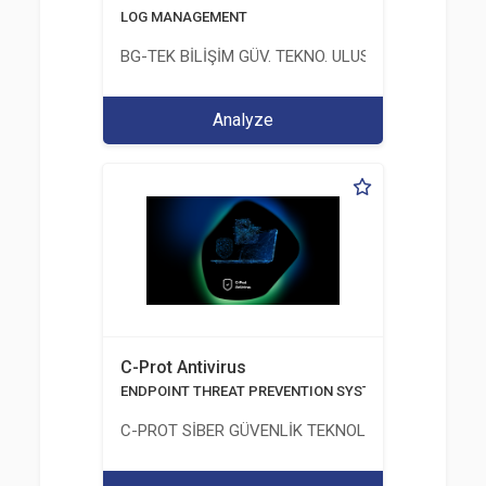
LOG MANAGEMENT
BG-TEK BİLİŞİM GÜV. TEKNO. ULUS. E. D. BG. LTD. ŞT
Analyze
C-Prot Antivirus
ENDPOINT THREAT PREVENTION SYSTEMS
C-PROT SİBER GÜVENLİK TEKNOLOJİLERİ SANAYİ