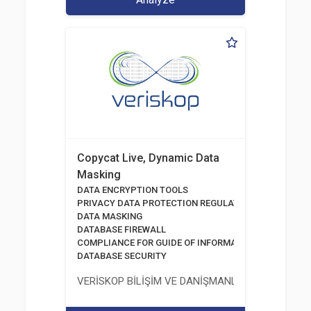
Copycat Live, Dynamic Data
Masking
DATA ENCRYPTION TOOLS
PRIVACY DATA PROTECTION REGULATION
DATA MASKING
DATABASE FIREWALL
COMPLIANCE FOR GUIDE OF INFORMATION AND COMM
DATABASE SECURITY
VERİSKOP BİLİŞİM VE DANİŞMANLİK HİZMETLERİ A