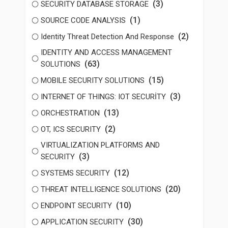
(3)
SECURITY DATABASE STORAGE
(1)
SOURCE CODE ANALYSIS
(2)
Identity Threat Detection And Response
IDENTITY AND ACCESS MANAGEMENT
(63)
SOLUTIONS
(15)
MOBILE SECURITY SOLUTIONS
(3)
INTERNET OF THINGS: IOT SECURİTY
(13)
ORCHESTRATION
(2)
OT, ICS SECURITY
VIRTUALIZATION PLATFORMS AND
(3)
SECURITY
(12)
SYSTEMS SECURITY
(20)
THREAT INTELLIGENCE SOLUTIONS
(10)
ENDPOINT SECURITY
(30)
APPLICATION SECURITY