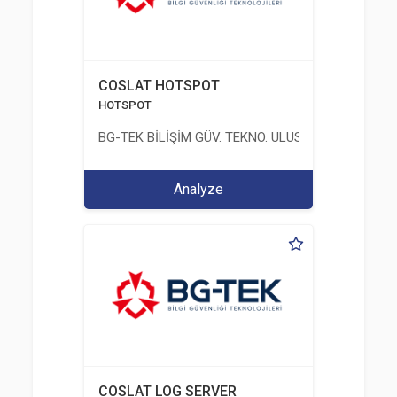
COSLAT HOTSPOT
HOTSPOT
BG-TEK BİLİŞİM GÜV. TEKNO. ULUS. E. D. BG. LTD. ŞT
Analyze
COSLAT LOG SERVER