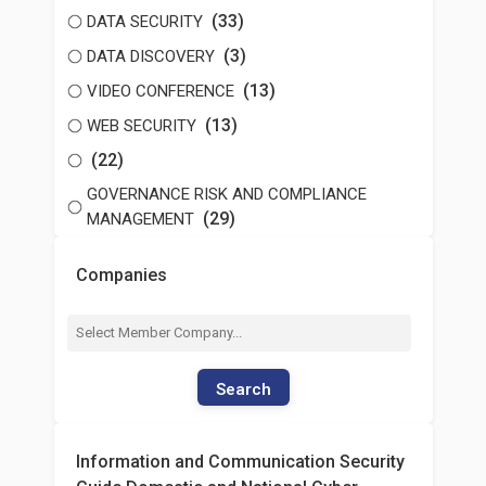
(33)
DATA SECURITY
(3)
DATA DISCOVERY
(13)
VIDEO CONFERENCE
(13)
WEB SECURITY
(22)
GOVERNANCE RISK AND COMPLIANCE
(29)
MANAGEMENT
Companies
Search
Information and Communication Security