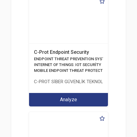
C-Prot Endpoint Security
ENDPOINT THREAT PREVENTION SYSTEMS
INTERNET OF THINGS: IOT SECURİTY
MOBILE ENDPOINT THREAT PROTECTION SOLUTION
C-PROT SİBER GÜVENLİK TEKNOLOJİLERİ SANAYİ
Analyze