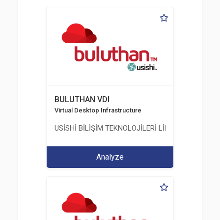
BULUTHAN VDI
Virtual Desktop Infrastructure
USİSHİ BİLİŞİM TEKNOLOJİLERİ LİMİTED ŞİRKETİ
Analyze